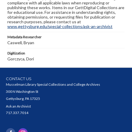
compliance with all applicable laws when reproducing or
publishing these works. Items in our GettDigital Collections are
for educational use. For assistance in understanding rights,
obtaining permissions, or requesting files for publication or
research purposes, please contact us at
www.gettysburg.edu/special-collections/ask-an-archivist
Metadata Researcher
Caswell, Bryan
Digitization
Gorczyca, Dori
CONTACT US
Musselman Library Special Collections and College Archives
300 N Washington St
Gettysburg, PA 17325
Ask an Archivist
717.337.7014