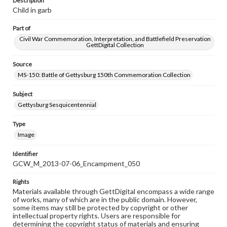
Description
Child in garb
Part of
Civil War Commemoration, Interpretation, and Battlefield Preservation
GettDigital Collection
Source
MS-150: Battle of Gettysburg 150th Commemoration Collection
Subject
Gettysburg Sesquicentennial
Type
Image
Identifier
GCW_M_2013-07-06_Encampment_050
Rights
Materials available through GettDigital encompass a wide range
of works, many of which are in the public domain. However,
some items may still be protected by copyright or other
intellectual property rights. Users are responsible for
determining the copyright status of materials and ensuring