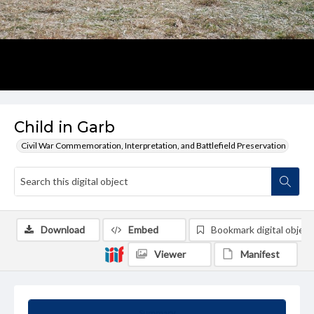
Child in Garb
Civil War Commemoration, Interpretation, and Battlefield Preservation
Download
Embed
Bookmark digital object
Viewer
Manifest
Summary