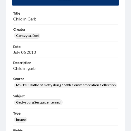
Title
Child in Garb
Creator
Gorczyca, Dori
Date
July 06 2013
Description
Child in garb
Source
MS-150: Battle of Gettysburg 150th Commemoration Collection
Subject
Gettysburg Sesquicentennial
Type
Image
Rights