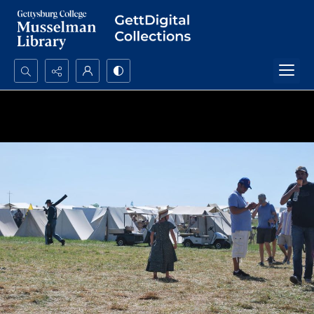
Search...
Advanced search