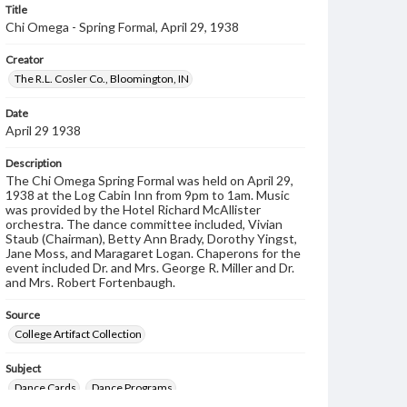
Title
Chi Omega - Spring Formal, April 29, 1938
Creator
The R.L. Cosler Co., Bloomington, IN
Date
April 29 1938
Description
The Chi Omega Spring Formal was held on April 29,
1938 at the Log Cabin Inn from 9pm to 1am. Music
was provided by the Hotel Richard McAllister
orchestra. The dance committee included, Vivian
Staub (Chairman), Betty Ann Brady, Dorothy Yingst,
Jane Moss, and Maragaret Logan. Chaperons for the
event included Dr. and Mrs. George R. Miller and Dr.
and Mrs. Robert Fortenbaugh.
Source
College Artifact Collection
Subject
Dance Cards
Dance Programs