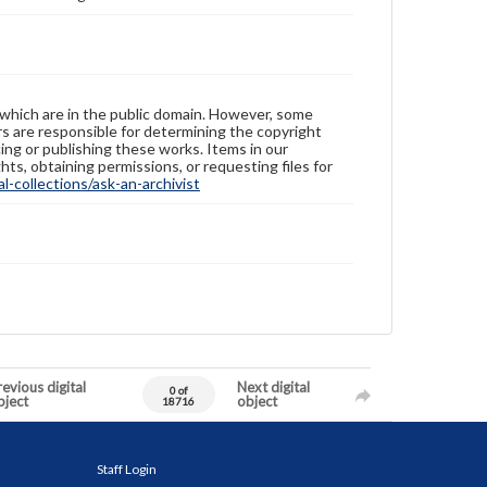
 which are in the public domain. However, some
ers are responsible for determining the copyright
ing or publishing these works. Items in our
hts, obtaining permissions, or requesting files for
-collections/ask-an-archivist
evious digital
Next digital
0 of
bject
object
18716
Staff Login