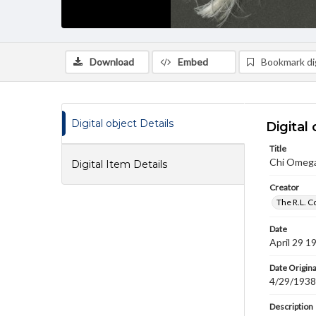
Download
Embed
Bookmark dig
Digital object Details
Digital 
Title
Chi Omega 
Digital Item Details
Creator
The R.L. C
Date
April 29 1
Date Origina
4/29/1938
Description