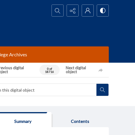
Search...
lege Archives
evious digital
Next digital
0 of
bject
object
18716
Summary
Contents