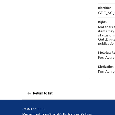
Identifier
GDC_AC_
Rights
Materials 
items may 
status of 
GettDigita
publicatio
Metadata R
Fox, Avery 
Digitization
Fox, Avery 
Return to list
CONTACT US
Musselman Library Special Collections and College