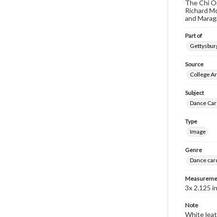
The Chi Om
Richard Mc
and Maraga
Part of
Gettysburg
Source
College Ar
Subject
Dance Car
Type
Image
Genre
Dance car
Measureme
3x 2.125 in
Note
White leat