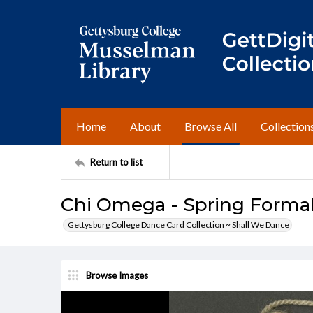
Home
About
Browse All
Collection
Return to list
Chi Omega - Spring Formal, 
Gettysburg College Dance Card Collection ~ Shall We Dance
Browse Images