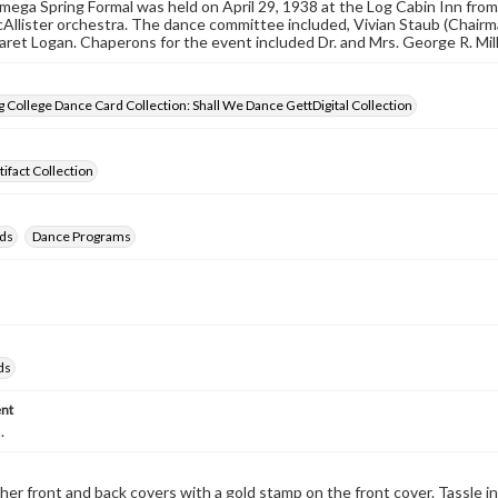
ega Spring Formal was held on April 29, 1938 at the Log Cabin Inn fro
Allister orchestra. The dance committee included, Vivian Staub (Chairm
ret Logan. Chaperons for the event included Dr. and Mrs. George R. Mil
 College Dance Card Collection: Shall We Dance GettDigital Collection
tifact Collection
ds
Dance Programs
ds
nt
.
her front and back covers with a gold stamp on the front cover. Tassle in