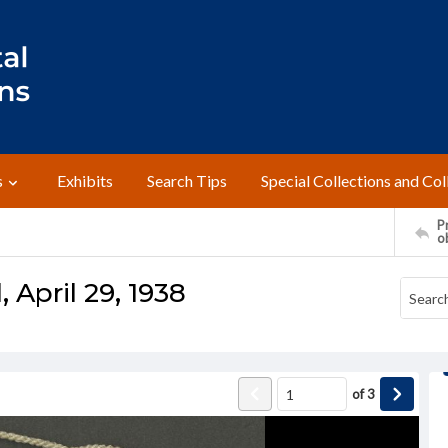
s
Exhibits
Search Tips
Special Collections and Col
Pr
o
April 29, 1938
of
3