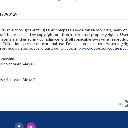
19380429
available through GettDigital encompass a wide range of works, many of
still be protected by copyright or other intellectual property rights. Us
materials and ensuring compliance with all applicable laws when reproduc
l Collections are for educational use. For assistance in understanding rig
n or research purposes, please contact us at
www.gettysburg.edu/special
esearcher
N.; Schreier, Alexa R.
N.; Schreier, Alexa R.
Pr
o