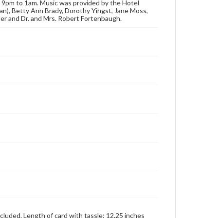
m 9pm to 1am. Music was provided by the Hotel
publication or research purposes, please contact us
an), Betty Ann Brady, Dorothy Yingst, Jane Moss,
at
www.gettysburg.edu/special-collections/ask-an-
ler and Dr. and Mrs. Robert Fortenbaugh.
archivist
cluded. Length of card with tassle: 12.25 inches