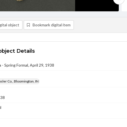
ital object
Bookmark digital item
object Details
- Spring Formal, April 29, 1938
osler Co., Bloomington, IN
938
l