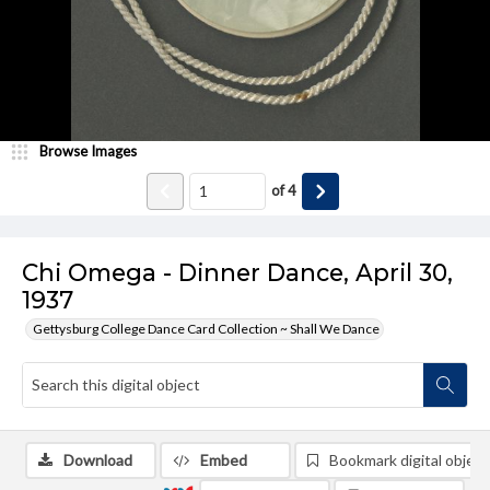
Browse Images
of
4
Chi Omega - Dinner Dance, April 30,
1937
Gettysburg College Dance Card Collection ~ Shall We Dance
Download
Embed
Bookmark digital object