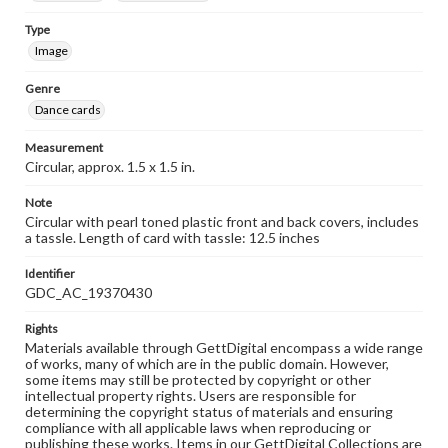
Type
Image
Genre
Dance cards
Measurement
Circular, approx. 1.5 x 1.5 in.
Note
Circular with pearl toned plastic front and back covers, includes
a tassle. Length of card with tassle: 12.5 inches
Identifier
GDC_AC_19370430
Rights
Materials available through GettDigital encompass a wide range
of works, many of which are in the public domain. However,
some items may still be protected by copyright or other
intellectual property rights. Users are responsible for
determining the copyright status of materials and ensuring
compliance with all applicable laws when reproducing or
publishing these works. Items in our GettDigital Collections are