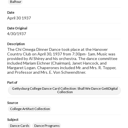
Balfour
responsible for determining the copyright status of
materials and ensuring compliance with all applicable laws
when reproducing or publishing these works. Items in
Date
our GettDigital Collections are for educational use. For
April 30 1937
assistance in understanding rights, obtaining
permissions, or requesting files for publication or
Date Original
research purposes, please contact us at
4/30/1937
www.gettysburg.edu/special-collections/ask-an-archivist
Description
The Chi Omega Dinner Dance took place at the Hanover
Country Club on April 30, 1937 from 7:30pm- 1am. Music was
provided by Al Shirey and his orchestra. The dance committee
included Mariam Eichner (Chairman), Janet Hancock, and
Margaret Logan. Chaperones included Mr. and Mrs. R. Topper,
and Professor and Mrs. E. Von Schwendtner.
Part of
Gettysburg College Dance Card Collection: Shall We Dance GettDigital
Collection
Source
College Artifact Collection
Subject
Dance Cards
Dance Programs