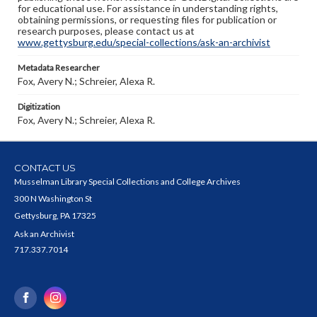
for educational use. For assistance in understanding rights,
obtaining permissions, or requesting files for publication or
research purposes, please contact us at
www.gettysburg.edu/special-collections/ask-an-archivist
Metadata Researcher
Fox, Avery N.; Schreier, Alexa R.
Digitization
Fox, Avery N.; Schreier, Alexa R.
CONTACT US
Musselman Library Special Collections and College Archives
300 N Washington St
Gettysburg, PA 17325
Ask an Archivist
717.337.7014