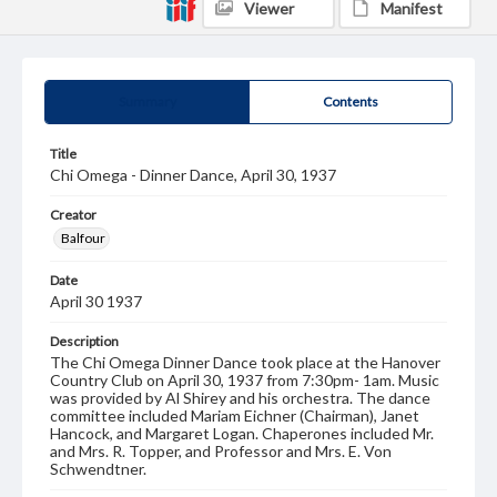
Viewer
Manifest
Summary
Contents
Title
Chi Omega - Dinner Dance, April 30, 1937
Creator
Balfour
Date
April 30 1937
Description
The Chi Omega Dinner Dance took place at the Hanover
Country Club on April 30, 1937 from 7:30pm- 1am. Music
was provided by Al Shirey and his orchestra. The dance
committee included Mariam Eichner (Chairman), Janet
Hancock, and Margaret Logan. Chaperones included Mr.
and Mrs. R. Topper, and Professor and Mrs. E. Von
Schwendtner.