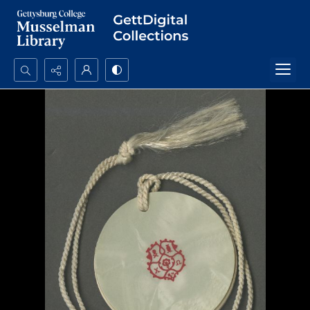
Search...
Advanced search