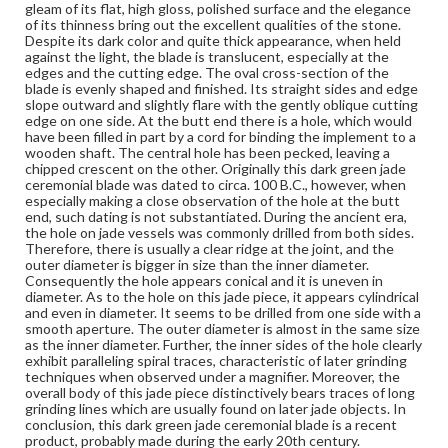
gleam of its flat, high gloss, polished surface and the elegance
Dark green jade with very fine line texture and some extensive
brownish discolorations, perhaps due to the calcification of the
of its thinness bring out the excellent qualities of the stone.
stone, reddish brown coloration on top, medium translucency,
Despite its dark color and quite thick appearance, when held
moderately polished.
against the light, the blade is translucent, especially at the
edges and the cutting edge. The oval cross-section of the
Jade
blade is evenly shaped and finished. Its straight sides and edge
slope outward and slightly flare with the gently oblique cutting
Rights
edge on one side. At the butt end there is a hole, which would
Materials available through GettDigital encompass a
have been filled in part by a cord for binding the implement to a
wide range of works, many of which are in the public
wooden shaft. The central hole has been pecked, leaving a
domain. However, some items may still be protected by
chipped crescent on the other. Originally this dark green jade
copyright or other intellectual property rights. Users are
ceremonial blade was dated to circa. 100 B.C., however, when
responsible for determining the copyright status of
especially making a close observation of the hole at the butt
materials and ensuring compliance with all applicable laws
end, such dating is not substantiated. During the ancient era,
when reproducing or publishing these works. Items in
the hole on jade vessels was commonly drilled from both sides.
our GettDigital Collections are for educational use. For
Therefore, there is usually a clear ridge at the joint, and the
assistance in understanding rights, obtaining
outer diameter is bigger in size than the inner diameter.
permissions, or requesting files for publication or
Consequently the hole appears conical and it is uneven in
research purposes, please contact us at
diameter. As to the hole on this jade piece, it appears cylindrical
www.gettysburg.edu/special-collections/ask-an-archivist
and even in diameter. It seems to be drilled from one side with a
smooth aperture. The outer diameter is almost in the same size
as the inner diameter. Further, the inner sides of the hole clearly
exhibit paralleling spiral traces, characteristic of later grinding
techniques when observed under a magnifier. Moreover, the
overall body of this jade piece distinctively bears traces of long
grinding lines which are usually found on later jade objects. In
conclusion, this dark green jade ceremonial blade is a recent
product, probably made during the early 20th century.