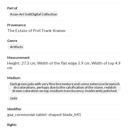
Part of
Asian Art GettDigital Collection
Provenance
The Estate of Prof. Frank Kramer
Genre
Artifacts
Measurement
Height: 27.3 cm; Width of the flat edge 5.9 cm; Width of top 4.9
cm
Medium
Dark green jade with very fine line texture and some extensive brownish
discolorations, perhaps due to the calcification of the stone, reddish
brown coloration on top, medium translucency, moderately polished.
Jade
Identifier
gaa_ceremonial-tablet-shaped-blade_b41
Rights