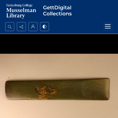
Search...
Advanced search