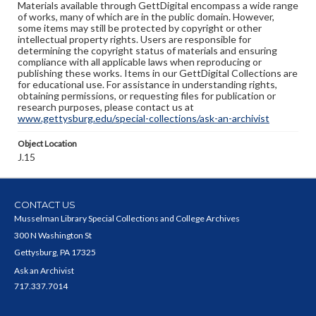
Materials available through GettDigital encompass a wide range
of works, many of which are in the public domain. However,
some items may still be protected by copyright or other
intellectual property rights. Users are responsible for
determining the copyright status of materials and ensuring
compliance with all applicable laws when reproducing or
publishing these works. Items in our GettDigital Collections are
for educational use. For assistance in understanding rights,
obtaining permissions, or requesting files for publication or
research purposes, please contact us at
www.gettysburg.edu/special-collections/ask-an-archivist
Object Location
J.15
CONTACT US
Musselman Library Special Collections and College Archives
300 N Washington St
Gettysburg, PA 17325
Ask an Archivist
717.337.7014