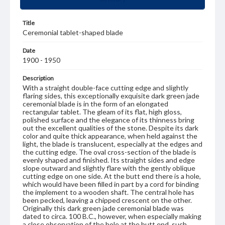
Title
Ceremonial tablet-shaped blade
Date
1900 - 1950
Description
With a straight double-face cutting edge and slightly
flaring sides, this exceptionally exquisite dark green jade
ceremonial blade is in the form of an elongated
rectangular tablet. The gleam of its flat, high gloss,
polished surface and the elegance of its thinness bring
out the excellent qualities of the stone. Despite its dark
color and quite thick appearance, when held against the
light, the blade is translucent, especially at the edges and
the cutting edge. The oval cross-section of the blade is
evenly shaped and finished. Its straight sides and edge
slope outward and slightly flare with the gently oblique
cutting edge on one side. At the butt end there is a hole,
which would have been filled in part by a cord for binding
the implement to a wooden shaft. The central hole has
been pecked, leaving a chipped crescent on the other.
Originally this dark green jade ceremonial blade was
dated to circa. 100 B.C., however, when especially making
a close observation of the hole at the butt end, such