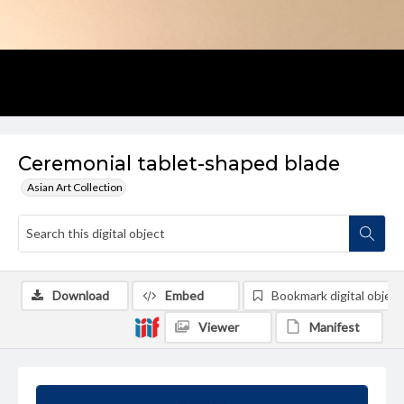
Ceremonial tablet-shaped blade
Asian Art Collection
Download
Embed
Bookmark digital object
Viewer
Manifest
Summary