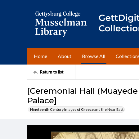
Home
About
Browse All
Collection
Return to list
[Ceremonial Hall (Muayede
Palace]
Nineteenth Century Images of Greece and the Near East