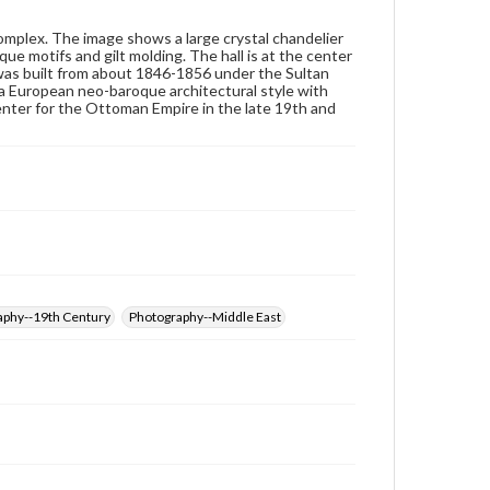
Note
omplex. The image shows a large crystal chandelier
"1000"
e motifs and gilt molding. The hall is at the center
x was built from about 1846-1856 under the Sultan
Rights
 a European neo-baroque architectural style with
Materials available through GettDigital encompass a
nter for the Ottoman Empire in the late 19th and
wide range of works, many of which are in the public
domain. However, some items may still be protected
by copyright or other intellectual property rights.
Users are responsible for determining the copyright
status of materials and ensuring compliance with all
applicable laws when reproducing or publishing
these works. Items in our GettDigital Collections are
for educational use. For assistance in understanding
rights, obtaining permissions, or requesting files for
publication or research purposes, please contact us
at
www.gettysburg.edu/special-collections/ask-an-
archivist
raphy--19th Century
Photography--Middle East