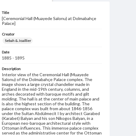
Title
[Ceremonial Hall (Muayede Salonu) at Dolmabahçe
Palace]
Creator
Sebah & Joaillier
Date
1885 - 1895
Description
Interior view of the Ceremonial Hall (Muayede
Salonu) of the Dolmabahçe Palace complex. The
image shows a large crystal chandelier made in
England in the mid-19th century, columns, and
arches decorated with baroque motifs and gilt
molding. The hall is at the center of main palace and
is also the highest section of the building. The
palace complex was built from about 1846-1856
under the Sultan Abdülmecit I by architect Garabed
(Karabet) Balyan and his son Nikogos Balyan, in a
European neo-baroque architectural style with
Ottoman influences. This immense palace complex
served as the administrative center for the Ottoman