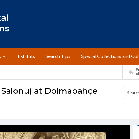
s
Exhibits
Search Tips
Special Collections and Col
Pr
o
 Salonu) at Dolmabahçe