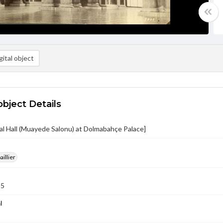
ital object
object Details
l Hall (Muayede Salonu) at Dolmabahçe Palace]
aillier
95
l