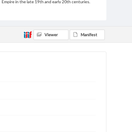
Empire in the late 19th and early 20th centuries.
Since 1952, Dolmabahçe has been open as a
museum.
Source
DR428 .S463 vol. 3
Viewer
Manifest
Subject
Dolmabahce Palace (Istanbul, Tukey)
Chandeliers
Palaces
Buildings--Interiors Photography--19th Century
Photography--Middle East
Format Original
Albumen print
Type
Image
Genre
Photographs
Measurement
26.5 x 21.75 in.