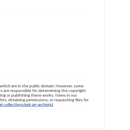
 which are in the public domain. However, some
ers are responsible for determining the copyright
ing or publishing these works. Items in our
hts, obtaining permissions, or requesting files for
-collections/ask-an-archivist