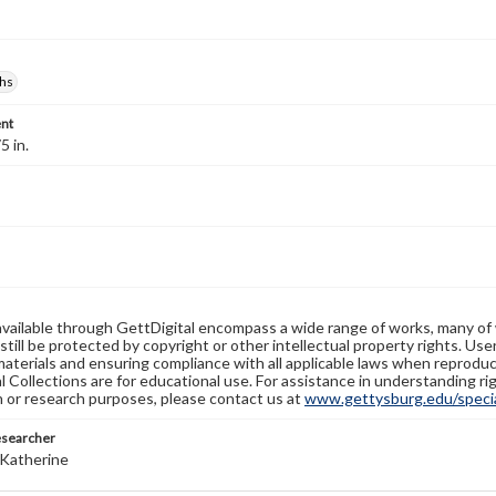
hs
nt
5 in.
available through GettDigital encompass a wide range of works, many of
still be protected by copyright or other intellectual property rights. Us
materials and ensuring compliance with all applicable laws when reproduc
l Collections are for educational use. For assistance in understanding rig
n or research purposes, please contact us at
www.gettysburg.edu/special
esearcher
Katherine