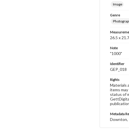
Image
Genre
Photograp
Measureme
26.5 x 21.7
Note
"1000"
Identifier
GEP_018
Rights
Materials 
items may 
status of 
GettDigita
publicatio
Metadata R
Downton, 