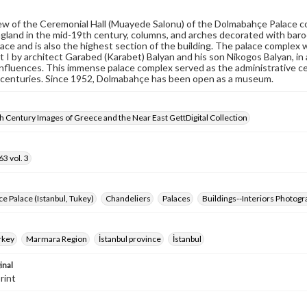
iew of the Ceremonial Hall (Muayede Salonu) of the Dolmabahçe Palace c
gland in the mid-19th century, columns, and arches decorated with baroqu
lace and is also the highest section of the building. The palace comple
 I by architect Garabed (Karabet) Balyan and his son Nikogos Balyan, in
fluences. This immense palace complex served as the administrative ce
 centuries. Since 1952, Dolmabahçe has been open as a museum.
 Century Images of Greece and the Near East GettDigital Collection
3 vol. 3
 Palace (Istanbul, Tukey)
Chandeliers
Palaces
Buildings--Interiors Photog
rkey
Marmara Region
İstanbul province
İstanbul
inal
rint