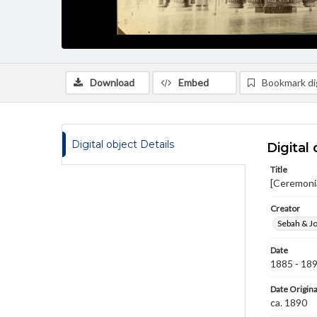
Download
Embed
Bookmark dig
Digital object Details
Digital 
Title
[Ceremonia
Creator
Sebah & Jo
Date
1885 - 18
Date Origina
ca. 1890