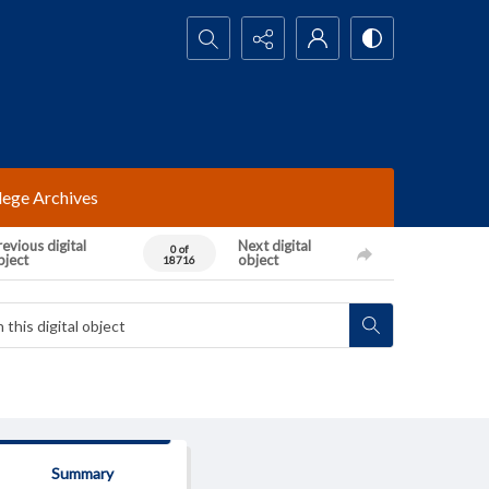
Search...
lege Archives
evious digital
Next digital
0 of
bject
object
18716
Summary