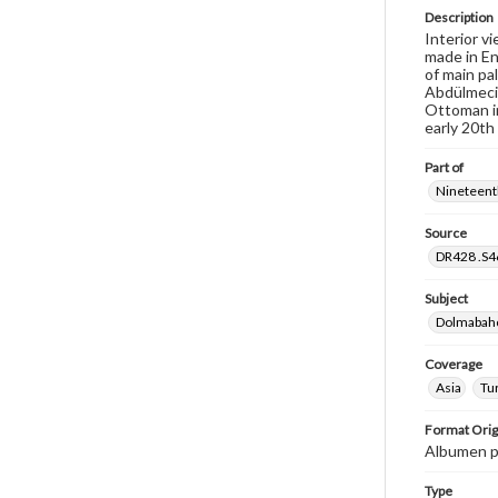
Description
Interior v
made in En
of main pa
Abdülmecit
Ottoman in
early 20th
Part of
Nineteenth
Source
DR428 .S46
Subject
Dolmabahce
Coverage
Asia
Tu
Format Orig
Albumen p
Type