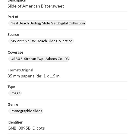
Description
Slide of American Bittersweet
Part of
Neal Beach Biology Slide GettDigital Collection
Source
MS-222: Neil W. Beach Slide Collection
Coverage
US 30 E, Straban Twp., Adams Co., PA
Format Original
35 mm paper slide; 1 x 1.5 in.
Type
Image
Genre
Photographic slides
Identifier
GNB_0895B_Dicots