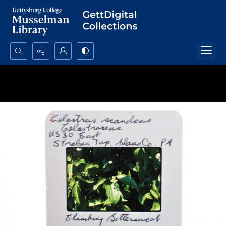
Search...
Advanced search