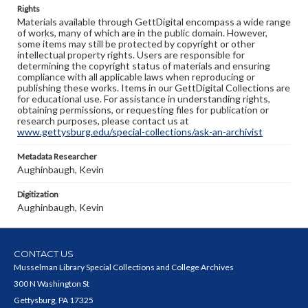
Rights
Materials available through GettDigital encompass a wide range
of works, many of which are in the public domain. However,
some items may still be protected by copyright or other
intellectual property rights. Users are responsible for
determining the copyright status of materials and ensuring
compliance with all applicable laws when reproducing or
publishing these works. Items in our GettDigital Collections are
for educational use. For assistance in understanding rights,
obtaining permissions, or requesting files for publication or
research purposes, please contact us at
www.gettysburg.edu/special-collections/ask-an-archivist
Metadata Researcher
Aughinbaugh, Kevin
Digitization
Aughinbaugh, Kevin
CONTACT US
Musselman Library Special Collections and College Archives
300 N Washington St
Gettysburg, PA 17325