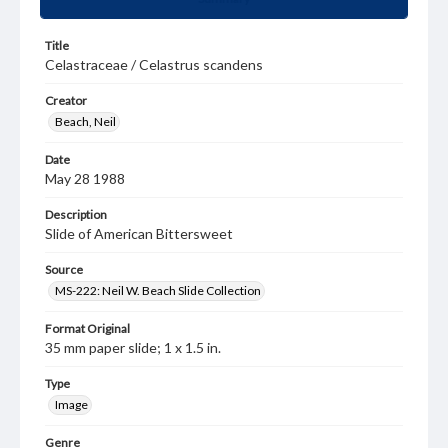
Title
Celastraceae / Celastrus scandens
Creator
Beach, Neil
Date
May 28 1988
Description
Slide of American Bittersweet
Source
MS-222: Neil W. Beach Slide Collection
Format Original
35 mm paper slide; 1 x 1.5 in.
Type
Image
Genre