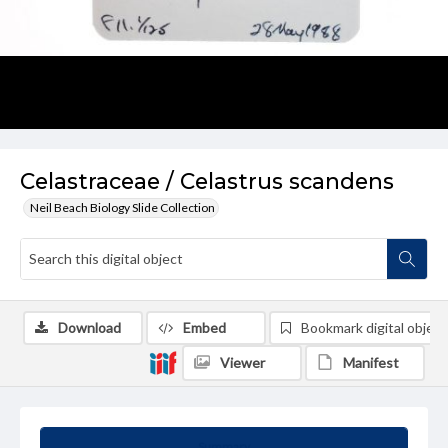
Celastraceae / Celastrus scandens
Neil Beach Biology Slide Collection
Download
Embed
Bookmark digital object
Viewer
Manifest
Summary