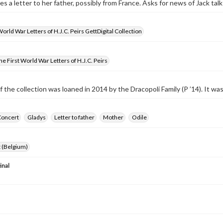
tes a letter to her father, possibly from France. Asks for news of Jack ta
World War Letters of H.J.C. Peirs GettDigital Collection
e First World War Letters of H.J.C. Peirs
f the collection was loaned in 2014 by the Dracopoli Family (P ’14). It w
Concert
Gladys
Letter to father
Mother
Odile
 (Belgium)
inal