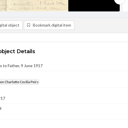
ital object
Bookmark digital item
object Details
rs to Father, 9 June 1917
en Charlotte Cecilia Peirs
917
l