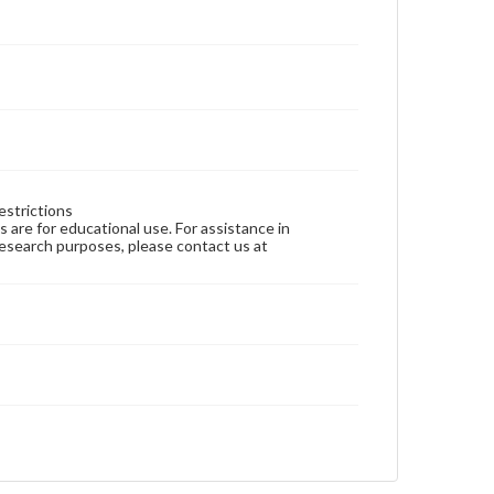
estrictions
ns are for educational use. For assistance in
 research purposes, please contact us at