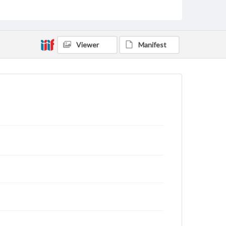
Type
Text
Genre
Viewer
Manifest
Letters
Language
eng
Rights
This work (The First World War Letters of H.J.C.
Peirs) is free of known copyright restrictions
(
creativecommons.org/publicdomain/mark/1.0/
).
Items in our GettDigital Collections are for
educational use. For assistance in understanding
rights, obtaining permissions, or requesting files for
publication or research purposes, please contact us
at
www.gettysburg.edu/special-collections/ask-an-
archivist