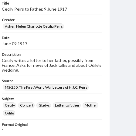
Title
Cecily Peirs to Father, 9 June 1917
Creator
Asher, Helen Charlotte Cecilia Peirs
Date
June 09 1917
Description
Cecily writes a letter to her father, possibly from
France. Asks for news of Jack talks and about Odile's
wedding.
Source
MS-250: The First World War Letters of H.J.C. Peirs
Subject
Cecily
Concert
Gladys
Letter to father
Mother
Odile
Format Original
5 pp.