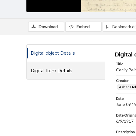
Download
Embed
Bookmark dig
Digital object Details
Digital 
Title
Cecily Pei
Digital Item Details
Creator
Asher, Hel
Date
June 09 1
Date Origina
6/9/1917
Description