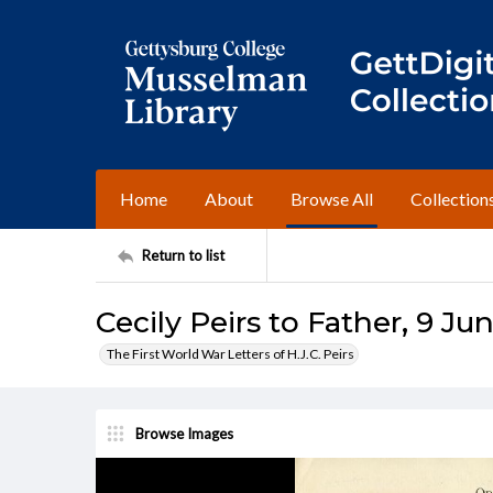
Home
About
Browse All
Collection
Return to list
Cecily Peirs to Father, 9 Ju
The First World War Letters of H.J.C. Peirs
Browse Images