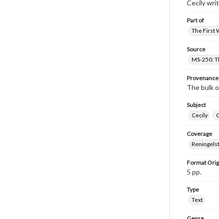
Cecily wri
Part of
The First 
Source
MS-250: Th
Provenance
The bulk o
Subject
Cecily
Coverage
Reningelst
Format Orig
5 pp.
Type
Text
Genre