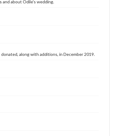
lks and about Odile's wedding.
as donated, along with additions, in December 2019.