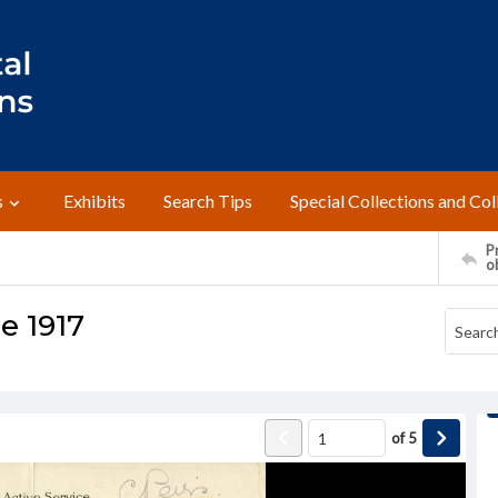
s
Exhibits
Search Tips
Special Collections and Col
Pr
o
ne 1917
of
5