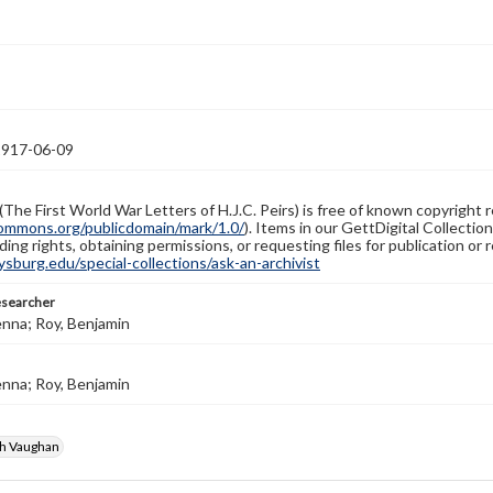
1917-06-09
(The First World War Letters of H.J.C. Peirs) is free of known copyright r
ommons.org/publicdomain/mark/1.0/
). Items in our GettDigital Collectio
ing rights, obtaining permissions, or requesting files for publication or
burg.edu/special-collections/ask-an-archivist
esearcher
enna; Roy, Benjamin
enna; Roy, Benjamin
gh Vaughan