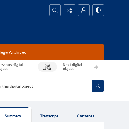
Search...
lege Archives
evious digital
Next digital
0 of
bject
object
18716
Summary
Transcript
Contents