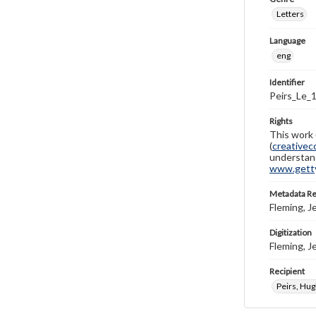
Letters
Language
eng
Identifier
Peirs_Le_
Rights
This work 
(
creativec
understand
www.gettys
Metadata R
Fleming, J
Digitization
Fleming, J
Recipient
Peirs, Hu