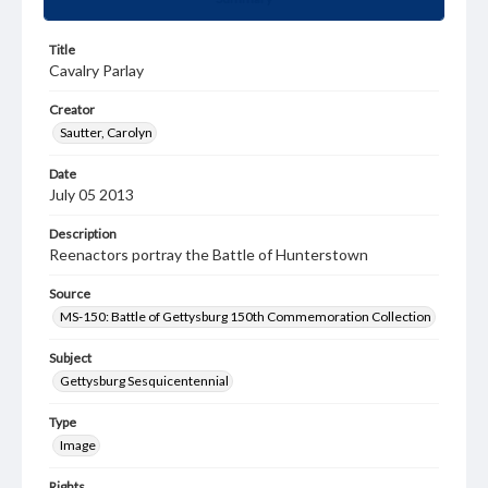
Title
Cavalry Parlay
Creator
Sautter, Carolyn
Date
July 05 2013
Description
Reenactors portray the Battle of Hunterstown
Source
MS-150: Battle of Gettysburg 150th Commemoration Collection
Subject
Gettysburg Sesquicentennial
Type
Image
Rights