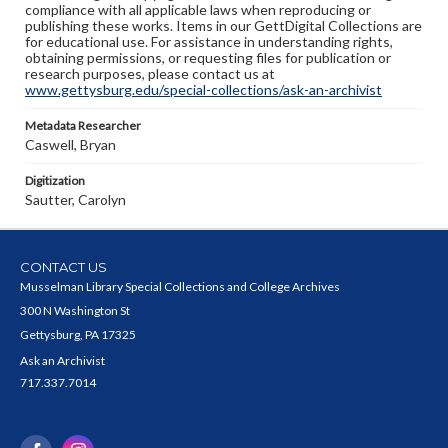
compliance with all applicable laws when reproducing or
publishing these works. Items in our GettDigital Collections are
for educational use. For assistance in understanding rights,
obtaining permissions, or requesting files for publication or
research purposes, please contact us at
www.gettysburg.edu/special-collections/ask-an-archivist
Metadata Researcher
Caswell, Bryan
Digitization
Sautter, Carolyn
CONTACT US
Musselman Library Special Collections and College Archives
300 N Washington St
Gettysburg, PA 17325
Ask an Archivist
717.337.7014