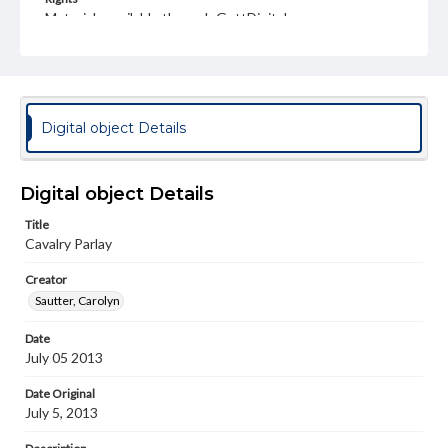
Materials available through GettDigital encompass a
wide range of works, many of which are in the public
domain. However, some items may still be protected by
copyright or other intellectual property rights. Users are
responsible for determining the copyright status of
materials and ensuring compliance with all applicable laws
when reproducing or publishing these works. Items in
Digital object Details
our GettDigital Collections are for educational use. For
assistance in understanding rights, obtaining
permissions, or requesting files for publication or
research purposes, please contact us at
Digital object Details
www.gettysburg.edu/special-collections/ask-an-archivist
Title
Cavalry Parlay
Creator
Sautter, Carolyn
Date
July 05 2013
Date Original
July 5, 2013