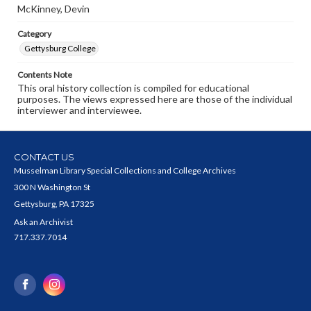
McKinney, Devin
Category
Gettysburg College
Contents Note
This oral history collection is compiled for educational
purposes. The views expressed here are those of the individual
interviewer and interviewee.
CONTACT US
Musselman Library Special Collections and College Archives
300 N Washington St
Gettysburg, PA 17325
Ask an Archivist
717.337.7014