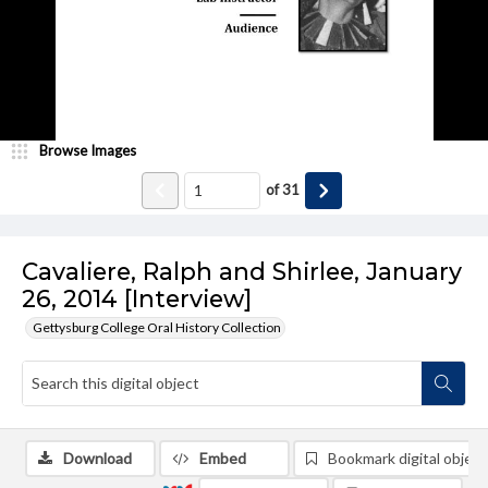
Browse Images
of
31
Cavaliere, Ralph and Shirlee, January
26, 2014 [Interview]
Gettysburg College Oral History Collection
Download
Embed
Bookmark digital object