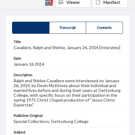
Viewer
Manifest
Summary
Transcript
Contents
Title
Cavaliere, Ralph and Shirlee, January 26, 2014 [Interview]
Date
January 26 2014
Description
Ralph and Shirlee Cavaliere were interviewed on January
26, 2014, by Devin McKinney about their individual and
married lives before and during their years at Gettysburg
College, with specific focus on their participation in the
spring 1971 Christ Chapel production of "Jesus Christ
Superstar."
Publisher Original
Special Collections, Gettysburg College
Subject