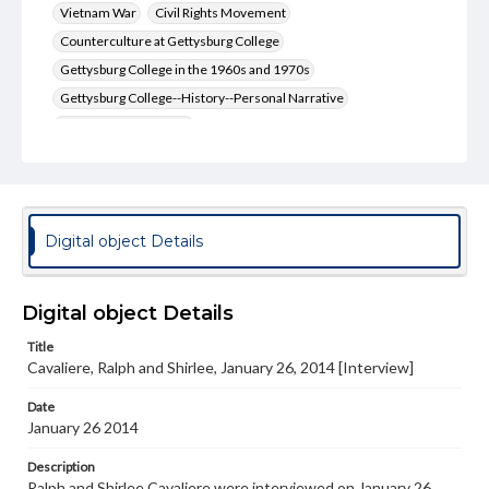
Vietnam War
Civil Rights Movement
Counterculture at Gettysburg College
Gettysburg College in the 1960s and 1970s
Gettysburg College--History--Personal Narrative
Jesus Christ Superstar
Format Original
Transcript, 30 pp.
Type
Digital object Details
Text
Genre
Digital object Details
Personal narratives
Title
Rights
Cavaliere, Ralph and Shirlee, January 26, 2014 [Interview]
Materials available through GettDigital encompass a
wide range of works, many of which are in the public
Date
domain. However, some items may still be protected by
January 26 2014
copyright or other intellectual property rights. Users are
responsible for determining the copyright status of
materials and ensuring compliance with all applicable laws
Description
when reproducing or publishing these works. Items in
Ralph and Shirlee Cavaliere were interviewed on January 26,