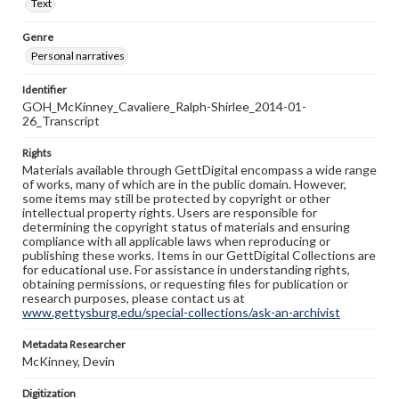
Text
Genre
Personal narratives
Identifier
GOH_McKinney_Cavaliere_Ralph-Shirlee_2014-01-
26_Transcript
Rights
Materials available through GettDigital encompass a wide range
of works, many of which are in the public domain. However,
some items may still be protected by copyright or other
intellectual property rights. Users are responsible for
determining the copyright status of materials and ensuring
compliance with all applicable laws when reproducing or
publishing these works. Items in our GettDigital Collections are
for educational use. For assistance in understanding rights,
obtaining permissions, or requesting files for publication or
research purposes, please contact us at
www.gettysburg.edu/special-collections/ask-an-archivist
Metadata Researcher
McKinney, Devin
Digitization