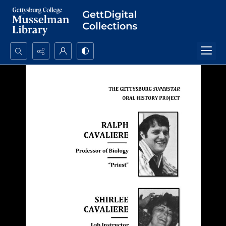
Search...
Advanced search