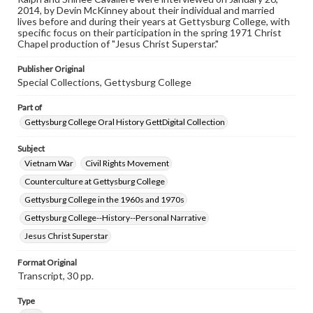
our GettDigital Collections are for educational use. For
2014, by Devin McKinney about their individual and married
assistance in understanding rights, obtaining
lives before and during their years at Gettysburg College, with
permissions, or requesting files for publication or
specific focus on their participation in the spring 1971 Christ
research purposes, please contact us at
Chapel production of "Jesus Christ Superstar."
www.gettysburg.edu/special-collections/ask-an-archivist
Publisher Original
Contents Note
Special Collections, Gettysburg College
This oral history collection is compiled for educational
purposes. The views expressed here are those of the
Part of
individual interviewer and interviewee.
Gettysburg College Oral History GettDigital Collection
Subject
Vietnam War
Civil Rights Movement
Counterculture at Gettysburg College
Gettysburg College in the 1960s and 1970s
Gettysburg College--History--Personal Narrative
Jesus Christ Superstar
Format Original
Transcript, 30 pp.
Type