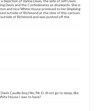
a depiction of Varina Davis, the wife of Jeff Davis.
ting Davis and the Confederates as drunkards. She is
ngton and nice White House promised to her (implying
sed outside of Richmond at the time of this cartoon.
nes outside of Richmond and was pushed off the
avis Caudle (loq.) No, Mr. D, Ill not go to sleep, like
hite House I was to have?