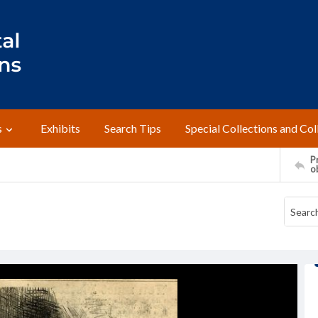
s
Exhibits
Search Tips
Special Collections and Col
Pr
o