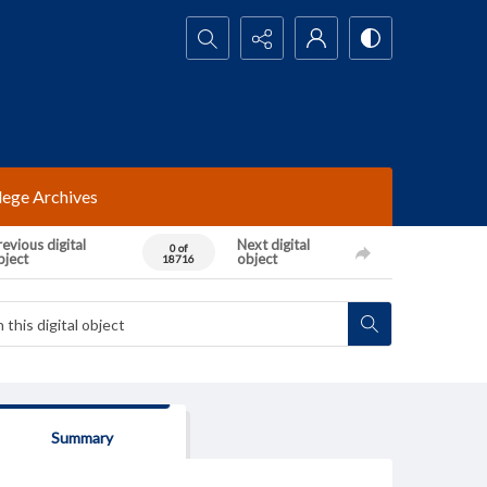
Search...
lege Archives
evious digital
Next digital
0 of
bject
object
18716
Summary