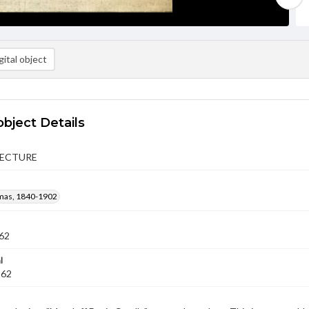
ital object
object Details
LECTURE
mas, 1840-1902
62
l
862