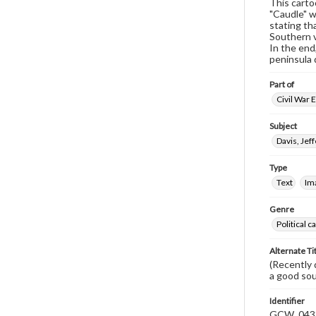
This carto
"Caudle" w
stating th
Southern v
In the end
peninsula 
Part of
Civil War 
Subject
Davis, Jef
Type
Text
Im
Genre
Political 
Alternate Ti
(Recently d
a good so
Identifier
GCW_043