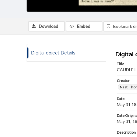
Download
Embed
Bookmark dig
Digital object Details
Digital 
Title
CAUDLE 
Creator
Nast, Tho
Date
May 31 18
Date Origina
May 31, 1
Description