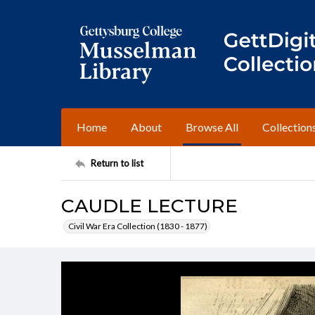
Home
About
Browse All
Collection
Return to list
CAUDLE LECTURE
Civil War Era Collection (1830 - 1877)