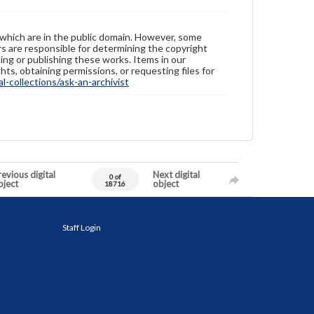
 which are in the public domain. However, some
ers are responsible for determining the copyright
ing or publishing these works. Items in our
hts, obtaining permissions, or requesting files for
-collections/ask-an-archivist
evious digital
Next digital
0 of
bject
object
18716
Staff Login