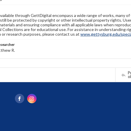
available through GettDigital encompass a wide range of works, many of
still be protected by copyright or other intellectual property rights. Us
materials and ensuring compliance with all applicable laws when reproduc
l Collections are for educational use. For assistance in understanding rig
n or research purposes, please contact us at
www.gettysburg.edu/special
esearcher
tthew R.
Pr
o