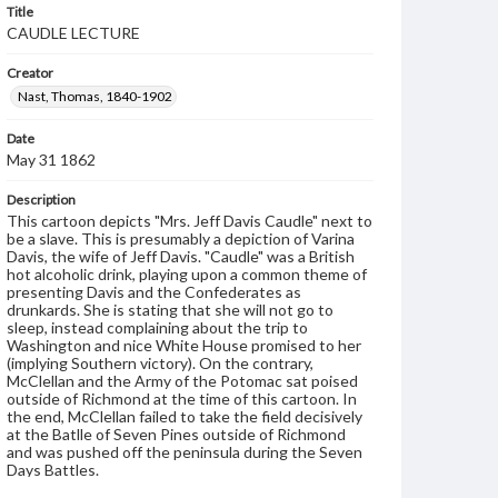
Title
CAUDLE LECTURE
Creator
Nast, Thomas, 1840-1902
Date
May 31 1862
Description
This cartoon depicts "Mrs. Jeff Davis Caudle" next to
be a slave. This is presumably a depiction of Varina
Davis, the wife of Jeff Davis. "Caudle" was a British
hot alcoholic drink, playing upon a common theme of
presenting Davis and the Confederates as
drunkards. She is stating that she will not go to
sleep, instead complaining about the trip to
Washington and nice White House promised to her
(implying Southern victory). On the contrary,
McClellan and the Army of the Potomac sat poised
outside of Richmond at the time of this cartoon. In
the end, McClellan failed to take the field decisively
at the Batlle of Seven Pines outside of Richmond
and was pushed off the peninsula during the Seven
Days Battles.