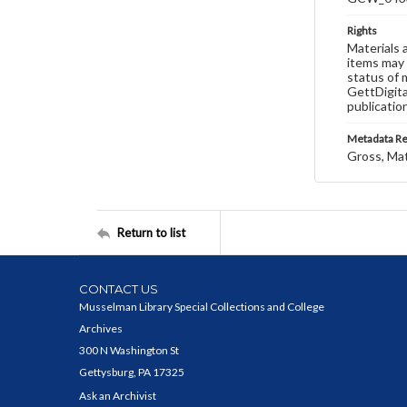
Rights
Materials 
items may 
status of 
GettDigita
publicatio
Metadata R
Gross, Ma
Return to list
CONTACT US
Musselman Library Special Collections and College
Archives
300 N Washington St
Gettysburg, PA 17325
Ask an Archivist