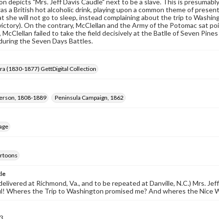
on depicts "Mrs. Jeff Davis Caudle" next to be a slave. This is presumably 
as a British hot alcoholic drink, playing upon a common theme of presen
at she will not go to sleep, instead complaining about the trip to Washi
ictory). On the contrary, McClellan and the Army of the Potomac sat poi
, McClellan failed to take the field decisively at the Batlle of Seven Pi
during the Seven Days Battles.
Era (1830-1877) GettDigital Collection
ferson, 1808-1889
Peninsula Campaign, 1862
age
cartoons
tle
elivered at Richmond, Va., and to be repeated at Danville, N.C.) Mrs. Jeff D
ul! Wheres the Trip to Washington promised me? And wheres the Nice W
3