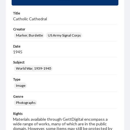
Title
Catholic Cathedral
Creator
Marker, Burdette
US Army Signal Corps
Date
1945
Subject
World War, 1939-1945
Type
Image
Genre
Photographs
Rights
Materials available through GettDigital encompass a
wide range of works, many of which are in the public
domain. However, some items may still be protected by