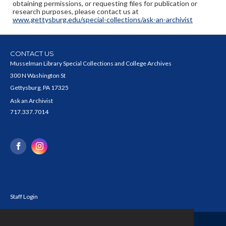
obtaining permissions, or requesting files for publication or
research purposes, please contact us at
www.gettysburg.edu/special-collections/ask-an-archivist
CONTACT US
Musselman Library Special Collections and College Archives
300 N Washington St
Gettysburg, PA 17325
Ask an Archivist
717.337.7014
Staff Login