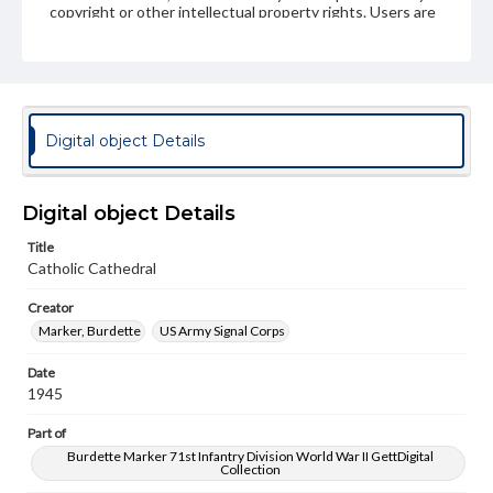
copyright or other intellectual property rights. Users are
responsible for determining the copyright status of
materials and ensuring compliance with all applicable laws
when reproducing or publishing these works. Items in
our GettDigital Collections are for educational use. For
assistance in understanding rights, obtaining
permissions, or requesting files for publication or
research purposes, please contact us at
Digital object Details
www.gettysburg.edu/special-collections/ask-an-archivist
Digital object Details
Title
Catholic Cathedral
Creator
Marker, Burdette
US Army Signal Corps
Date
1945
Part of
Burdette Marker 71st Infantry Division World War II GettDigital
Collection