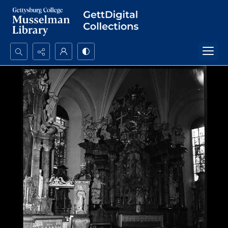
Search...
Advanced search