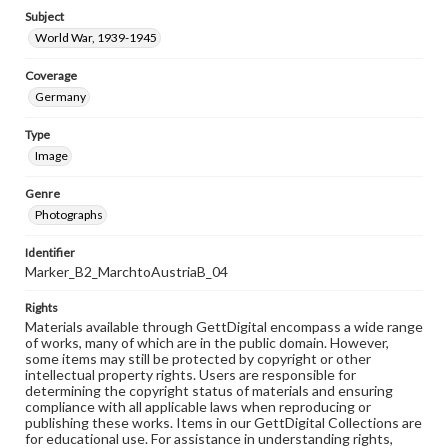
Subject
World War, 1939-1945
Coverage
Germany
Type
Image
Genre
Photographs
Identifier
Marker_B2_MarchtoAustriaB_04
Rights
Materials available through GettDigital encompass a wide range
of works, many of which are in the public domain. However,
some items may still be protected by copyright or other
intellectual property rights. Users are responsible for
determining the copyright status of materials and ensuring
compliance with all applicable laws when reproducing or
publishing these works. Items in our GettDigital Collections are
for educational use. For assistance in understanding rights,