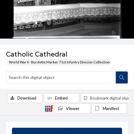
Catholic Cathedral
World War II - Burdette Marker 71st Infantry Division Collection
Download
Embed
Bookmark digital object
Viewer
Manifest
Summary