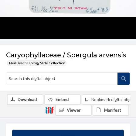
Caryophyllaceae / Spergula arvensis
Neil Beach Biology Slide Collection
Download
Embed
Bookmark digital object
Viewer
Manifest
Summary