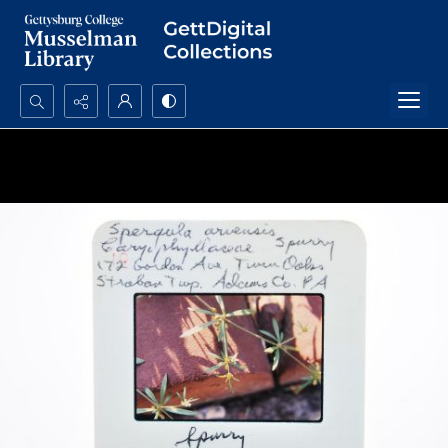
Search...
Advanced search