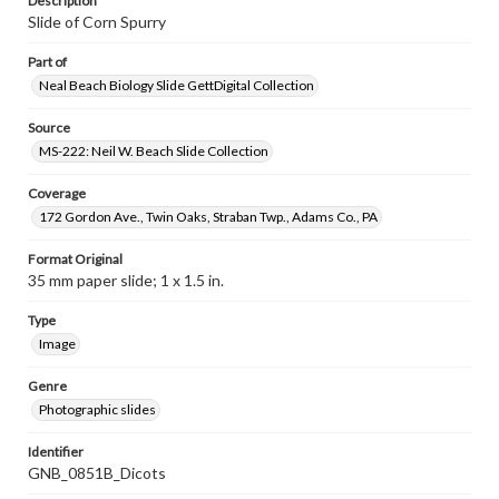
Description
Slide of Corn Spurry
Part of
Neal Beach Biology Slide GettDigital Collection
Source
MS-222: Neil W. Beach Slide Collection
Coverage
172 Gordon Ave., Twin Oaks, Straban Twp., Adams Co., PA
Format Original
35 mm paper slide; 1 x 1.5 in.
Type
Image
Genre
Photographic slides
Identifier
GNB_0851B_Dicots