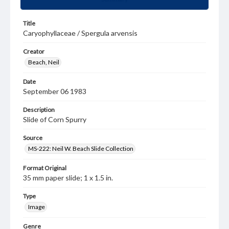
Title
Caryophyllaceae / Spergula arvensis
Creator
Beach, Neil
Date
September 06 1983
Description
Slide of Corn Spurry
Source
MS-222: Neil W. Beach Slide Collection
Format Original
35 mm paper slide; 1 x 1.5 in.
Type
Image
Genre