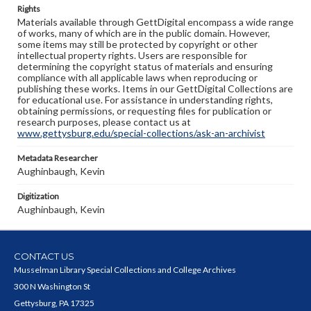
Rights
Materials available through GettDigital encompass a wide range
of works, many of which are in the public domain. However,
some items may still be protected by copyright or other
intellectual property rights. Users are responsible for
determining the copyright status of materials and ensuring
compliance with all applicable laws when reproducing or
publishing these works. Items in our GettDigital Collections are
for educational use. For assistance in understanding rights,
obtaining permissions, or requesting files for publication or
research purposes, please contact us at
www.gettysburg.edu/special-collections/ask-an-archivist
Metadata Researcher
Aughinbaugh, Kevin
Digitization
Aughinbaugh, Kevin
CONTACT US
Musselman Library Special Collections and College Archives
300 N Washington St
Gettysburg, PA 17325