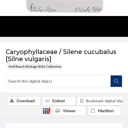
Caryophyllaceae / Silene cucubalus
[Silne vulgaris]
Neil Beach Biology Slide Collection
Download
Embed
Bookmark digital object
Viewer
Manifest