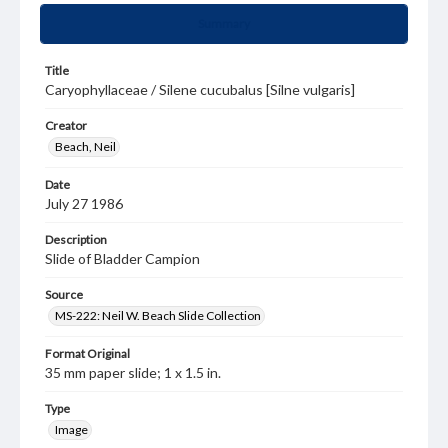
Summary
Title
Caryophyllaceae / Silene cucubalus [Silne vulgaris]
Creator
Beach, Neil
Date
July 27 1986
Description
Slide of Bladder Campion
Source
MS-222: Neil W. Beach Slide Collection
Format Original
35 mm paper slide; 1 x 1.5 in.
Type
Image