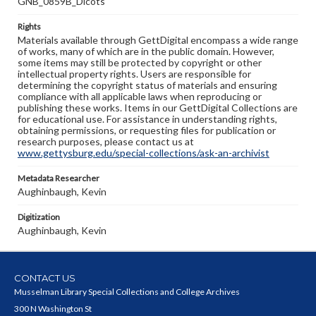
GNB_0859B_Dicots
Rights
Materials available through GettDigital encompass a wide range
of works, many of which are in the public domain. However,
some items may still be protected by copyright or other
intellectual property rights. Users are responsible for
determining the copyright status of materials and ensuring
compliance with all applicable laws when reproducing or
publishing these works. Items in our GettDigital Collections are
for educational use. For assistance in understanding rights,
obtaining permissions, or requesting files for publication or
research purposes, please contact us at
www.gettysburg.edu/special-collections/ask-an-archivist
Metadata Researcher
Aughinbaugh, Kevin
Digitization
Aughinbaugh, Kevin
CONTACT US
Musselman Library Special Collections and College Archives
300 N Washington St