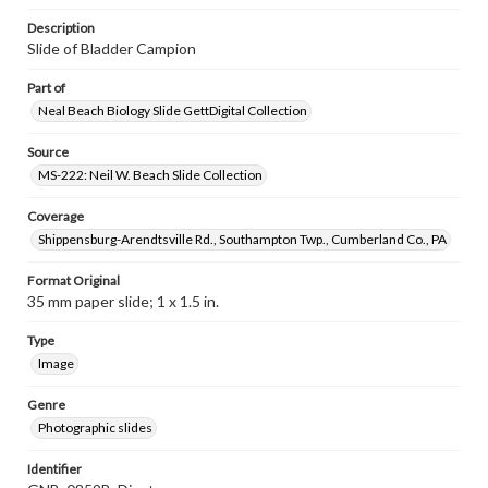
Description
Slide of Bladder Campion
Part of
Neal Beach Biology Slide GettDigital Collection
Source
MS-222: Neil W. Beach Slide Collection
Coverage
Shippensburg-Arendtsville Rd., Southampton Twp., Cumberland Co., PA
Format Original
35 mm paper slide; 1 x 1.5 in.
Type
Image
Genre
Photographic slides
Identifier