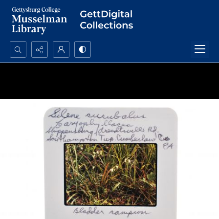
Search...
Advanced search