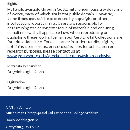
Rights
Materials available through GettDigital encompass a wide range
of works, many of which are in the public domain. However,
some items may still be protected by copyright or other
intellectual property rights. Users are responsible for
determining the copyright status of materials and ensuring
compliance with all applicable laws when reproducing or
publishing these works. Items in our GettDigital Collections are
for educational use. For assistance in understanding rights,
obtaining permissions, or requesting files for publication or
research purposes, please contact us at
www.gettysburg.edu/special-collections/ask-an-archivist
Metadata Researcher
Aughinbaugh, Kevin
Digitization
Aughinbaugh, Kevin
CONTACT US
Musselman Library Special Collections and College Archives
300 N Washington St
Gettysburg, PA 17325