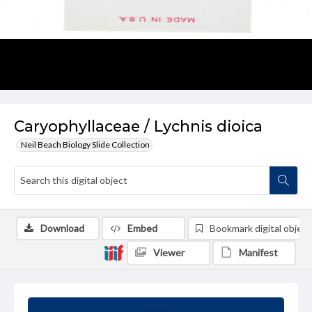
Caryophyllaceae / Lychnis dioica
Neil Beach Biology Slide Collection
Download
Embed
Bookmark digital object
Viewer
Manifest
Summary