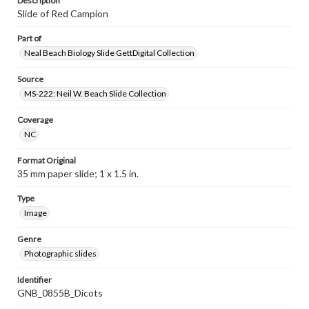
Description
Slide of Red Campion
Part of
Neal Beach Biology Slide GettDigital Collection
Source
MS-222: Neil W. Beach Slide Collection
Coverage
NC
Format Original
35 mm paper slide; 1 x 1.5 in.
Type
Image
Genre
Photographic slides
Identifier
GNB_0855B_Dicots