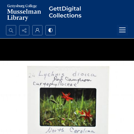
Search...
Advanced search