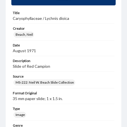
Title
Caryophyllaceae / Lychnis dioica
Creator
Beach, Neil
Date
August 1971
Description
Slide of Red Campion
Source
MS-222: Neil W. Beach Slide Collection
Format Original
35 mm paper slide; 1 x 1.5 in.
Type
Image
Genre