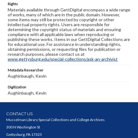
Rights
Materials available through GettDigital encompass a wide range
of works, many of which are in the public domain. However,
some items may still be protected by copyright or other
intellectual property rights. Users are responsible for
determining the copyright status of materials and ensuring
compliance with all applicable laws when reproducing or
publishing these works. Items in our GettDigital Collections are
for educational use. For assistance in understanding rights,
obtaining permissions, or requesting files for publication or
research purposes, please contact us at
www.gettysburg.edu/special-collections/ask-an-archivist
Metadata Researcher
Aughinbaugh, Kevin
Digitization
Aughinbaugh, Kevin
CONTACT US
Musselman Library Special Collections and College Archives
300 N Washington St
Gettysburg, PA 17325