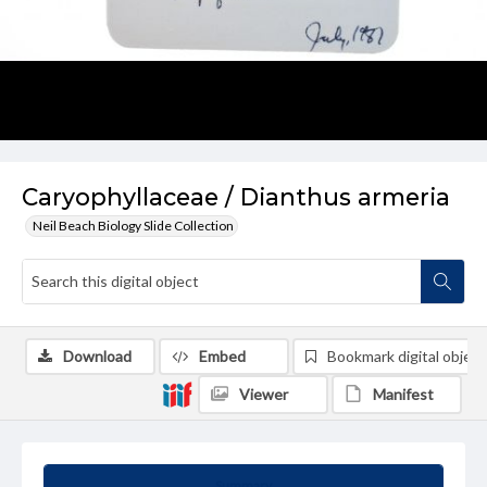
Caryophyllaceae / Dianthus armeria
Neil Beach Biology Slide Collection
Download
Embed
Bookmark digital object
Viewer
Manifest
Summary