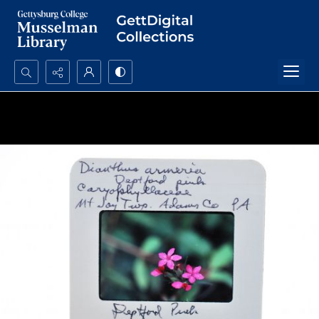
Search...
Advanced search