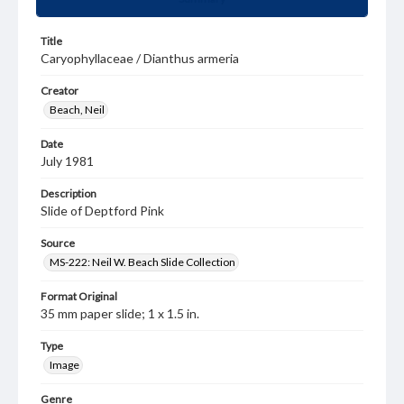
Title
Caryophyllaceae / Dianthus armeria
Creator
Beach, Neil
Date
July 1981
Description
Slide of Deptford Pink
Source
MS-222: Neil W. Beach Slide Collection
Format Original
35 mm paper slide; 1 x 1.5 in.
Type
Image
Genre