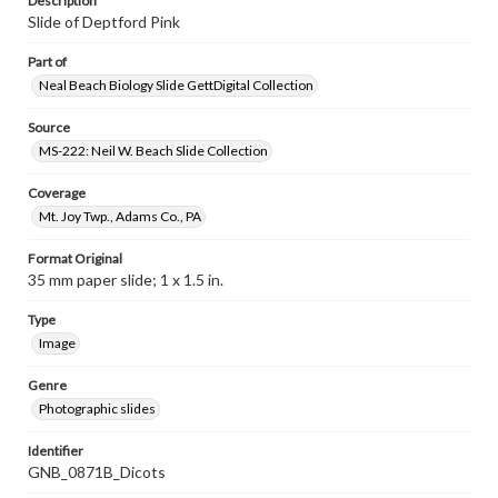
Description
Slide of Deptford Pink
Part of
Neal Beach Biology Slide GettDigital Collection
Source
MS-222: Neil W. Beach Slide Collection
Coverage
Mt. Joy Twp., Adams Co., PA
Format Original
35 mm paper slide; 1 x 1.5 in.
Type
Image
Genre
Photographic slides
Identifier
GNB_0871B_Dicots