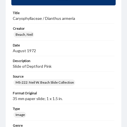
Title
Caryophyllaceae / Dianthus armeria
Creator
Beach, Neil
Date
August 1972
Description
Slide of Deptford Pink
Source
MS-222: Neil W. Beach Slide Collection
Format Original
35 mm paper slide; 1 x 1.5 in.
Type
Image
Genre