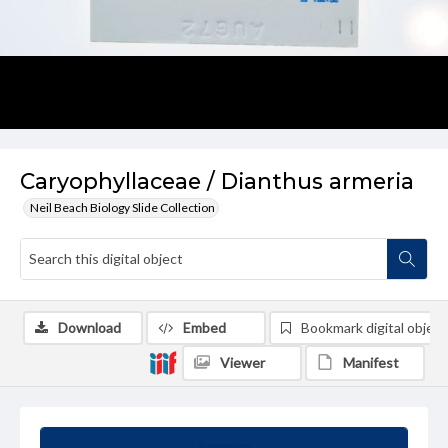
Caryophyllaceae / Dianthus armeria
Neil Beach Biology Slide Collection
Download
Embed
Bookmark digital object
Viewer
Manifest
Summary