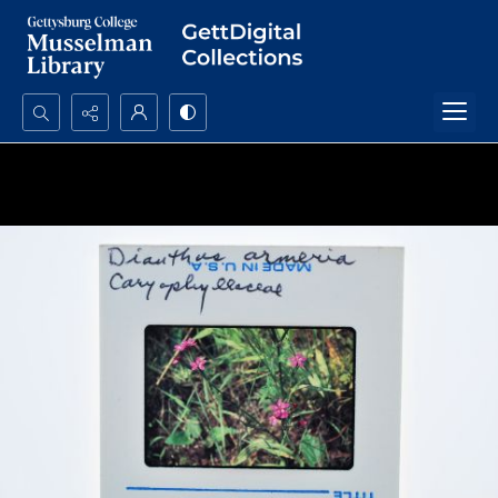
Search...
Advanced search