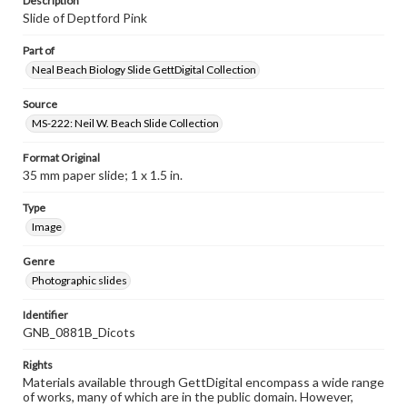
Description
Slide of Deptford Pink
Part of
Neal Beach Biology Slide GettDigital Collection
Source
MS-222: Neil W. Beach Slide Collection
Format Original
35 mm paper slide; 1 x 1.5 in.
Type
Image
Genre
Photographic slides
Identifier
GNB_0881B_Dicots
Rights
Materials available through GettDigital encompass a wide range
of works, many of which are in the public domain. However,