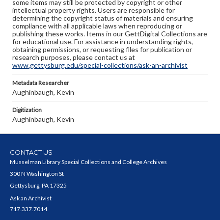
some items may still be protected by copyright or other
intellectual property rights. Users are responsible for
determining the copyright status of materials and ensuring
compliance with all applicable laws when reproducing or
publishing these works. Items in our GettDigital Collections are
for educational use. For assistance in understanding rights,
obtaining permissions, or requesting files for publication or
research purposes, please contact us at
www.gettysburg.edu/special-collections/ask-an-archivist
Metadata Researcher
Aughinbaugh, Kevin
Digitization
Aughinbaugh, Kevin
CONTACT US
Musselman Library Special Collections and College Archives
300 N Washington St
Gettysburg, PA 17325
Ask an Archivist
717.337.7014