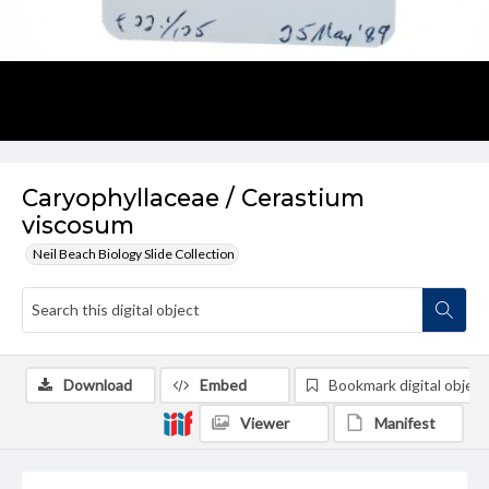
Caryophyllaceae / Cerastium
viscosum
Neil Beach Biology Slide Collection
Download
Embed
Bookmark digital object
Viewer
Manifest