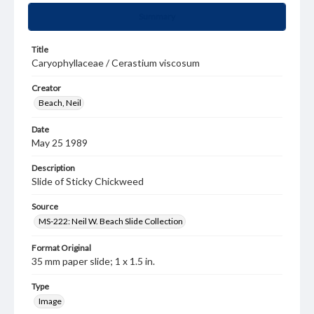
Summary
Title
Caryophyllaceae / Cerastium viscosum
Creator
Beach, Neil
Date
May 25 1989
Description
Slide of Sticky Chickweed
Source
MS-222: Neil W. Beach Slide Collection
Format Original
35 mm paper slide; 1 x 1.5 in.
Type
Image