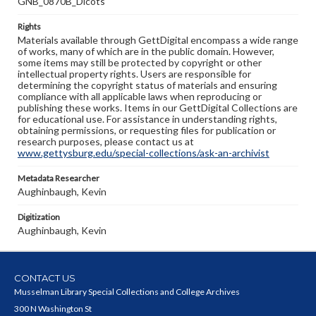
GNB_0870B_Dicots
Rights
Materials available through GettDigital encompass a wide range
of works, many of which are in the public domain. However,
some items may still be protected by copyright or other
intellectual property rights. Users are responsible for
determining the copyright status of materials and ensuring
compliance with all applicable laws when reproducing or
publishing these works. Items in our GettDigital Collections are
for educational use. For assistance in understanding rights,
obtaining permissions, or requesting files for publication or
research purposes, please contact us at
www.gettysburg.edu/special-collections/ask-an-archivist
Metadata Researcher
Aughinbaugh, Kevin
Digitization
Aughinbaugh, Kevin
CONTACT US
Musselman Library Special Collections and College Archives
300 N Washington St