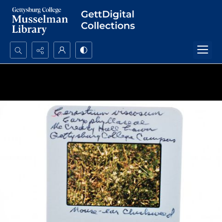
Search...
Advanced search