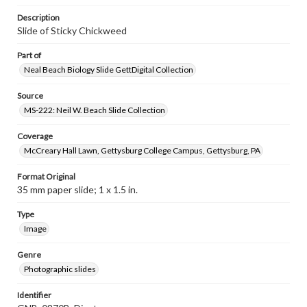
Description
Slide of Sticky Chickweed
Part of
Neal Beach Biology Slide GettDigital Collection
Source
MS-222: Neil W. Beach Slide Collection
Coverage
McCreary Hall Lawn, Gettysburg College Campus, Gettysburg, PA
Format Original
35 mm paper slide; 1 x 1.5 in.
Type
Image
Genre
Photographic slides
Identifier