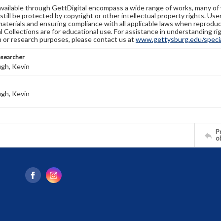
available through GettDigital encompass a wide range of works, many of
still be protected by copyright or other intellectual property rights. Us
materials and ensuring compliance with all applicable laws when reproduc
l Collections are for educational use. For assistance in understanding rig
n or research purposes, please contact us at
www.gettysburg.edu/special
esearcher
gh, Kevin
gh, Kevin
Pr
o