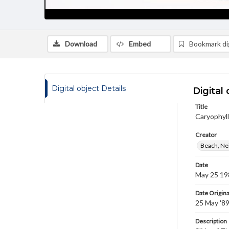
Download
Embed
Bookmark dig
Digital object Details
Digital 
Title
Caryophylla
Creator
Beach, Nei
Date
May 25 19
Date Origina
25 May '8
Description