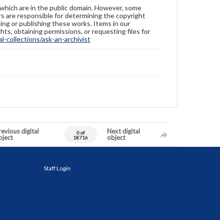
 which are in the public domain. However, some
ers are responsible for determining the copyright
ing or publishing these works. Items in our
hts, obtaining permissions, or requesting files for
-collections/ask-an-archivist
evious digital
Next digital
0 of
bject
object
18716
Staff Login