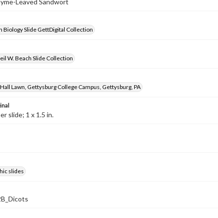
Thyme-Leaved Sandwort
 Biology Slide GettDigital Collection
il W. Beach Slide Collection
Hall Lawn, Gettysburg College Campus, Gettysburg, PA
inal
 slide; 1 x 1.5 in.
ic slides
B_Dicots