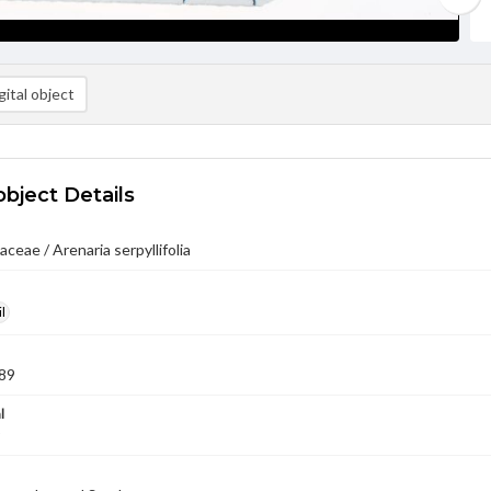
ital object
object Details
ceae / Arenaria serpyllifolia
l
89
l
9