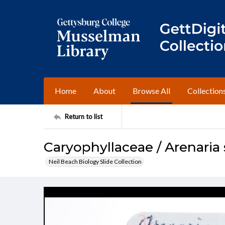
Home
About
Browse All
Collection
Return to list
Caryophyllaceae / Arenaria s
Neil Beach Biology Slide Collection