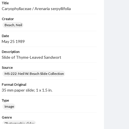
Title
Caryophyllaceae / Arenaria serpyllifolia
Creator
Beach, Neil
Date
May 25 1989
Description
Slide of Thyme-Leaved Sandwort
Source
MS-222: Neil W. Beach Slide Collection
Format Original
35 mm paper slide; 1 x 1.5 in.
Type
Image
Genre
Photographic slides