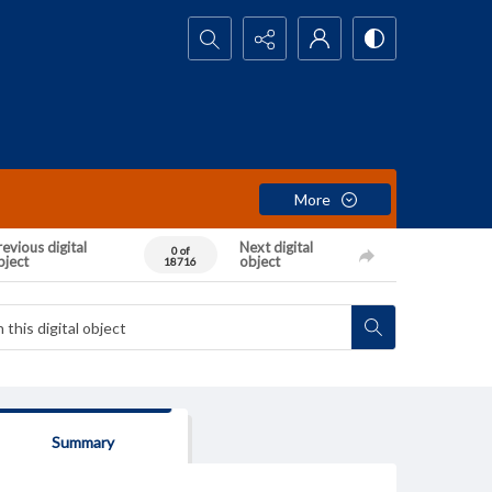
Search...
More
evious digital
Next digital
0 of
bject
object
18716
Summary