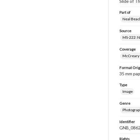
Slide of 
Part of
Neal Beach
Source
MS-222: Ne
Coverage
McCreary 
Format Orig
35 mm paper
Type
Image
Genre
Photograph
Identifier
GNB_0862
Rights