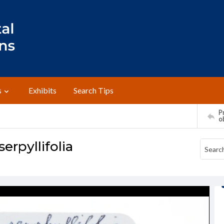
s
Exhibits
Search Tips
Pr
o
erpyllifolia