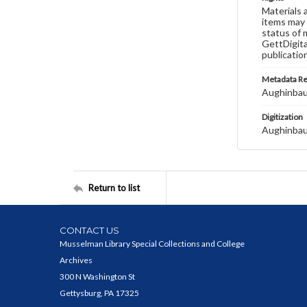
Materials 
items may 
status of 
GettDigita
publicatio
Metadata R
Aughinbau
Digitization
Aughinbau
Return to list
CONTACT US
Musselman Library Special Collections and College
Archives
300 N Washington St
Gettysburg, PA 17325