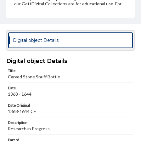
our GettDigital Collections are for educational use. For
assistance in understanding rights, obtaining
permissions, or requesting files for publication or
research purposes, please contact us at
www.gettysburg.edu/special-collections/ask-an-archivist
Digital object Details
Digital object Details
Title
Carved Stone Snuff Bottle
Date
1368 - 1644
Date Original
1368-1644 CE
Description
Research in Progress
Part of