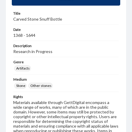
Title
Carved Stone Snuff Bottle
Date
1368 - 1644
Description
Research in Progress
Genre
Artifacts
Medium
Stone
Other stones
Rights
Materials available through GettDigital encompass a
wide range of works, many of which are in the public
domain. However, some items may still be protected by
copyright or other intellectual property rights. Users are
responsible for determining the copyright status of
materials and ensuring compliance with all applicable laws
when reproducing or publishing these works. Items in