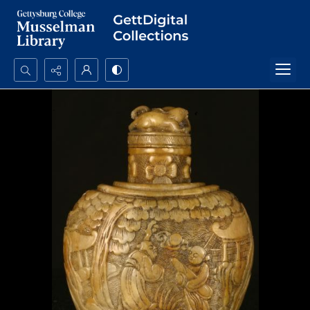
Search...
Advanced search