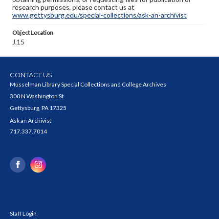
research purposes, please contact us at
www.gettysburg.edu/special-collections/ask-an-archivist
Object Location
J.15
CONTACT US
Musselman Library Special Collections and College Archives
300 N Washington St
Gettysburg, PA 17325
Ask an Archivist
717.337.7014
Staff Login