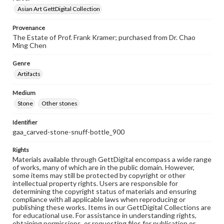
Asian Art GettDigital Collection
Provenance
The Estate of Prof. Frank Kramer; purchased from Dr. Chao
Ming Chen
Genre
Artifacts
Medium
Stone
Other stones
Identifier
gaa_carved-stone-snuff-bottle_900
Rights
Materials available through GettDigital encompass a wide range
of works, many of which are in the public domain. However,
some items may still be protected by copyright or other
intellectual property rights. Users are responsible for
determining the copyright status of materials and ensuring
compliance with all applicable laws when reproducing or
publishing these works. Items in our GettDigital Collections are
for educational use. For assistance in understanding rights,
obtaining permissions, or requesting files for publication or