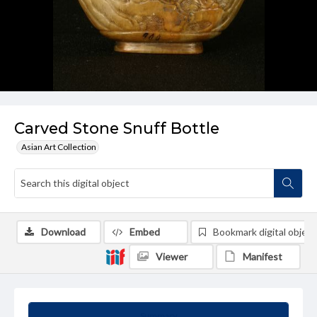
Carved Stone Snuff Bottle
Asian Art Collection
Download
Embed
Bookmark digital object
Viewer
Manifest
Summary