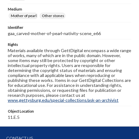
Medium
Mother of pearl
Other stones
Identifier
gaa_carved-mother-of-pearl-nativity-scene_e66
Rights
Materials available through GettDigital encompass a wide range
of works, many of which are in the public domain. However,
some items may still be protected by copyright or other
intellectual property rights. Users are responsible for
determining the copyright status of materials and ensuring
compliance with all applicable laws when reproducing or
publishing these works. Items in our GettDigital Collections are
for educational use. For assistance in understanding rights,
obtaining permissions, or requesting files for publication or
research purposes, please contact us at
www.gettysburg.edu/special-collections/ask-an-archivist
Object Location
11.E.5
CONTACT US