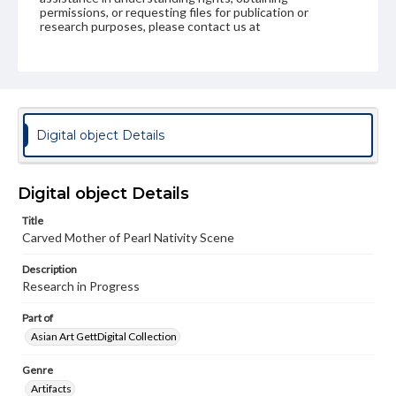
permissions, or requesting files for publication or
research purposes, please contact us at
www.gettysburg.edu/special-collections/ask-an-archivist
Digital object Details
Digital object Details
Title
Carved Mother of Pearl Nativity Scene
Description
Research in Progress
Part of
Asian Art GettDigital Collection
Genre
Artifacts