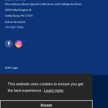
Musselman Library Special Collections and College Archives
300 N Washington St
Gettysburg, PA 17325
Ask an Archivist
717.337.7014
Staff Login
This website uses cookies to ensure you get
Contact
the best experience.
Learn more
Powered by
Accept