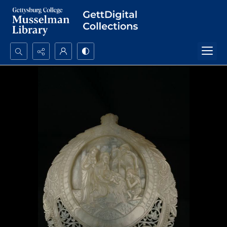
Search...
Advanced search