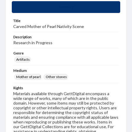
Summary
Title
Carved Mother of Pearl Nativity Scene
Description
Research in Progress
Genre
Artifacts
Medium
Mother of pearl
Other stones
Rights
Materials available through GettDigital encompass a
wide range of works, many of which are in the public
domain. However, some items may still be protected by
copyright or other intellectual property rights. Users are
responsible for determining the copyright status of
materials and ensuring compliance with all applicable laws
when reproducing or publishing these works. Items in
our GettDigital Collections are for educational use. For
assistance in understanding rights, obtaining