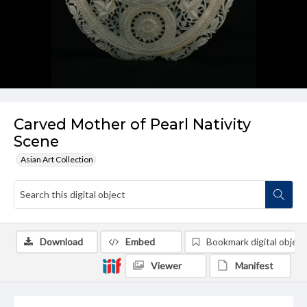
Carved Mother of Pearl Nativity
Scene
Asian Art Collection
Download
Embed
Bookmark digital object
Viewer
Manifest