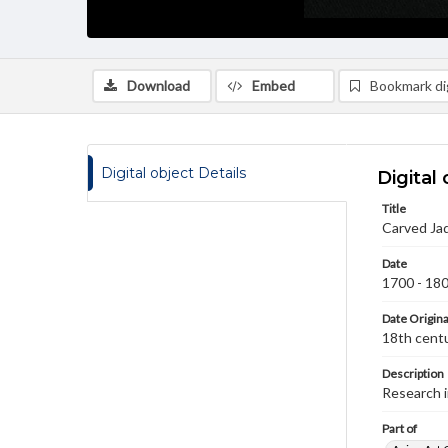
Download
Embed
Bookmark dig
Digital object Details
Digital 
Title
Carved Jad
Date
1700 - 18
Date Origina
18th cent
Description
Research 
Part of