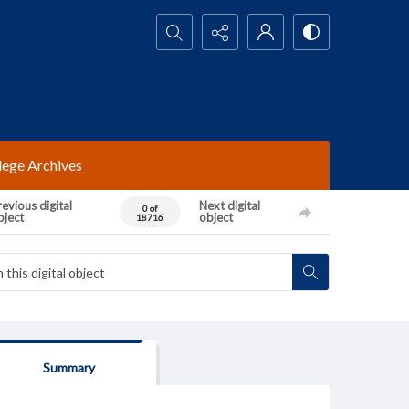
Search...
lege Archives
evious digital
Next digital
0 of
bject
object
18716
Summary