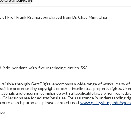
GettDigital Collection
 of Prof. Frank Kramer; purchased from Dr. Chao Ming Chen
-jade-pendant-with-five-interlacing-circles_593
available through GettDigital encompass a wide range of works, many of
still be protected by copyright or other intellectual property rights. Us
materials and ensuring compliance with all applicable laws when reproduc
l Collections are for educational use. For assistance in understanding rig
n or research purposes, please contact us at
www.gettysburg.edu/special
tion