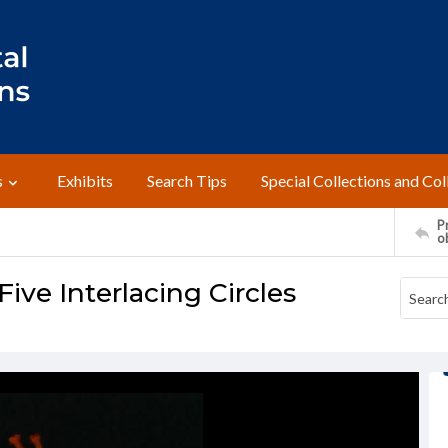
s
Exhibits
Search Tips
Special Collections and Col
Pr
o
ive Interlacing Circles