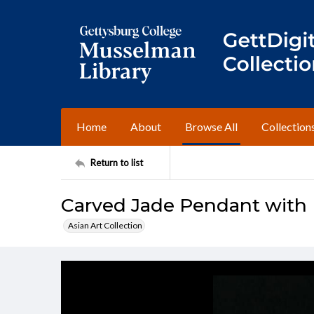
Home
About
Browse All
Collection
Return to list
Carved Jade Pendant with F
Asian Art Collection