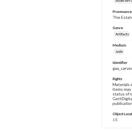
Asian Art 
Provenance
The Estate
Genre
Artifacts
Medium
Jade
Identifier
gaa_carved
Rights
Materials 
items may 
status of 
GettDigita
publicatio
Object Loca
J.5