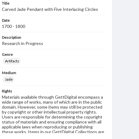
Title
Carved Jade Pendant with Five Interlacing Circles
Date
1700 - 1800
Description
Research in Progress
Genre
Artifacts
Medium
Jade
Rights
Materials available through GettDigital encompass a
wide range of works, many of which are in the public
domain. However, some items may still be protected
by copyright or other intellectual property rights.
Users are responsible for determining the copyright
status of materials and ensuring compliance with all
applicable laws when reproducing or publishing
these works. Items in our GettDigital Collections are
for educational use. For assistance in understanding