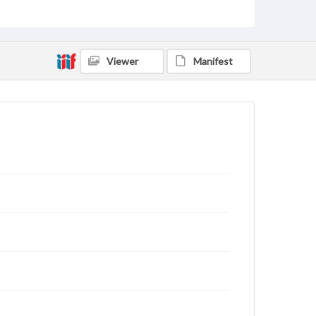
rights, obtaining permissions, or requesting files for
publication or research purposes, please contact us
at
www.gettysburg.edu/special-collections/ask-an-
archivist
Viewer
Manifest