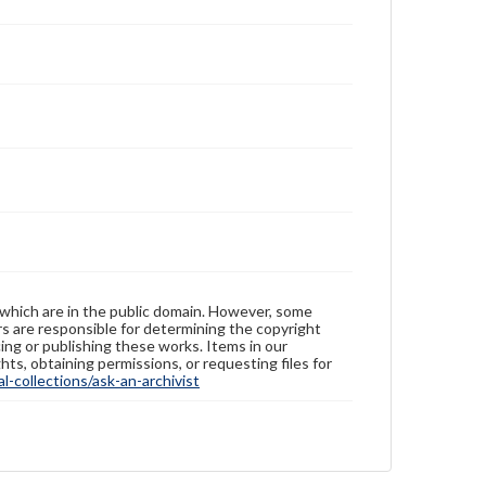
 which are in the public domain. However, some
ers are responsible for determining the copyright
ing or publishing these works. Items in our
hts, obtaining permissions, or requesting files for
-collections/ask-an-archivist