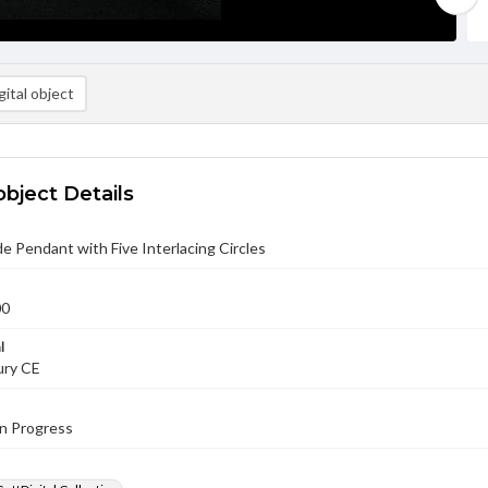
ital object
object Details
e Pendant with Five Interlacing Circles
00
l
ury CE
in Progress