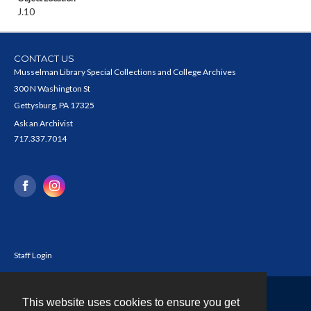
J.10
CONTACT US
Musselman Library Special Collections and College Archives
300 N Washington St
Gettysburg, PA 17325
Ask an Archivist
717.337.7014
Staff Login
This website uses cookies to ensure you get