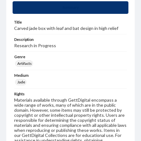
Summary
Title
Carved jade box with leaf and bat design in high relief
Description
Research in Progress
Genre
Artifacts
Medium
Jade
Rights
Materials available through GettDigital encompass a
wide range of works, many of which are in the public
domain. However, some items may still be protected by
copyright or other intellectual property rights. Users are
responsible for determining the copyright status of
materials and ensuring compliance with all applicable laws
when reproducing or publishing these works. Items in
our GettDigital Collections are for educational use. For
assistance in understanding rights, obtaining