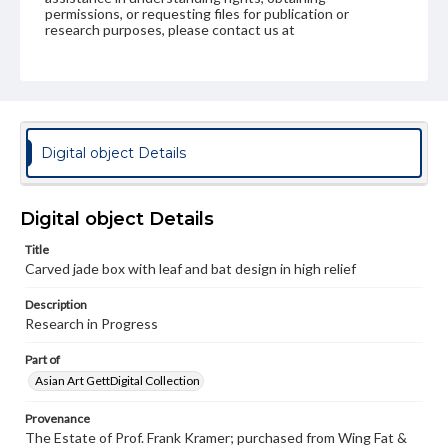
permissions, or requesting files for publication or
research purposes, please contact us at
www.gettysburg.edu/special-collections/ask-an-archivist
Digital object Details
Digital object Details
Title
Carved jade box with leaf and bat design in high relief
Description
Research in Progress
Part of
Asian Art GettDigital Collection
Provenance
The Estate of Prof. Frank Kramer; purchased from Wing Fat &