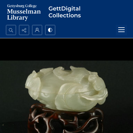
Search...
Advanced search