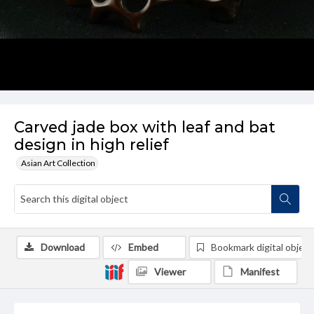
Carved jade box with leaf and bat
design in high relief
Asian Art Collection
Download
Embed
Bookmark digital object
Viewer
Manifest