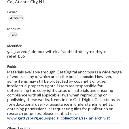
Co., Atlantic City, NJ
Genre
Artifacts
Medium
Jade
Identifier
gaa_carved-jade-box-with-leaf-and-bat-design-in-high-
relief_b55
Rights
Materials available through GettDigital encompass a wide range
of works, many of which are in the public domain. However,
some items may still be protected by copyright or other
intellectual property rights. Users are responsible for
determining the copyright status of materials and ensuring
compliance with all applicable laws when reproducing or
publishing these works. Items in our GettDigital Collections are
for educational use. For assistance in understanding rights,
obtaining permissions, or requesting files for publication or
research purposes, please contact us at
www.gettysburg.edu/special-collections/ask-an-archivist
Object Location