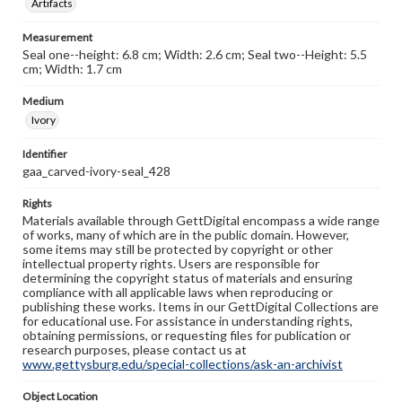
Artifacts
Measurement
Seal one--height: 6.8 cm; Width: 2.6 cm; Seal two--Height: 5.5
cm; Width: 1.7 cm
Medium
Ivory
Identifier
gaa_carved-ivory-seal_428
Rights
Materials available through GettDigital encompass a wide range
of works, many of which are in the public domain. However,
some items may still be protected by copyright or other
intellectual property rights. Users are responsible for
determining the copyright status of materials and ensuring
compliance with all applicable laws when reproducing or
publishing these works. Items in our GettDigital Collections are
for educational use. For assistance in understanding rights,
obtaining permissions, or requesting files for publication or
research purposes, please contact us at
www.gettysburg.edu/special-collections/ask-an-archivist
Object Location