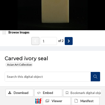
Browse Images
of
2
Carved ivory seal
Asian Art Collection
Download
Embed
Bookmark digital object
Viewer
Manifest