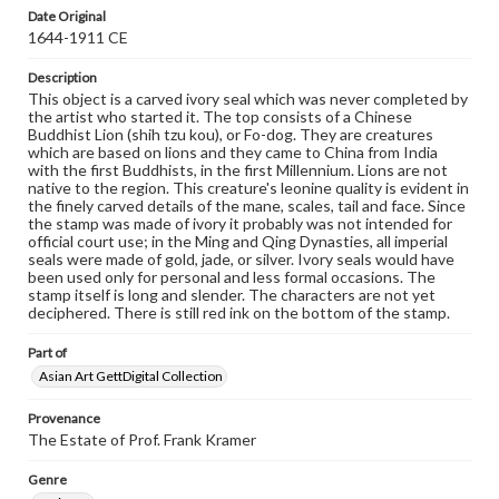
Date Original
1644-1911 CE
Description
This object is a carved ivory seal which was never completed by
the artist who started it. The top consists of a Chinese
Buddhist Lion (shih tzu kou), or Fo-dog. They are creatures
which are based on lions and they came to China from India
with the first Buddhists, in the first Millennium. Lions are not
native to the region. This creature's leonine quality is evident in
the finely carved details of the mane, scales, tail and face. Since
the stamp was made of ivory it probably was not intended for
official court use; in the Ming and Qing Dynasties, all imperial
seals were made of gold, jade, or silver. Ivory seals would have
been used only for personal and less formal occasions. The
stamp itself is long and slender. The characters are not yet
deciphered. There is still red ink on the bottom of the stamp.
Part of
Asian Art GettDigital Collection
Provenance
The Estate of Prof. Frank Kramer
Genre