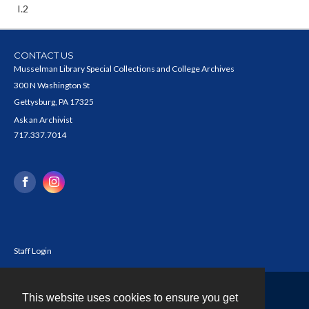
I.2
CONTACT US
Musselman Library Special Collections and College Archives
300 N Washington St
Gettysburg, PA 17325
Ask an Archivist
717.337.7014
Staff Login
This website uses cookies to ensure you get
Contact