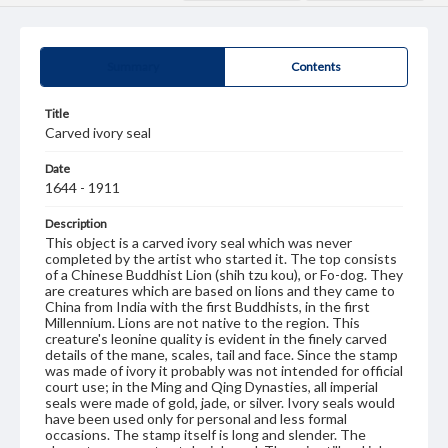
Summary
Contents
Title
Carved ivory seal
Date
1644 - 1911
Description
This object is a carved ivory seal which was never
completed by the artist who started it. The top consists
of a Chinese Buddhist Lion (shih tzu kou), or Fo-dog. They
are creatures which are based on lions and they came to
China from India with the first Buddhists, in the first
Millennium. Lions are not native to the region. This
creature's leonine quality is evident in the finely carved
details of the mane, scales, tail and face. Since the stamp
was made of ivory it probably was not intended for official
court use; in the Ming and Qing Dynasties, all imperial
seals were made of gold, jade, or silver. Ivory seals would
have been used only for personal and less formal
occasions. The stamp itself is long and slender. The