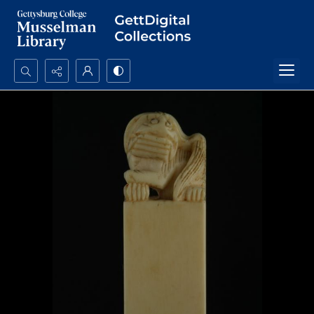
Search...
Advanced search