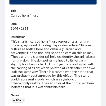
Title
Carved horn figure
Date
1644 - 1911
Description
This smallish carved horn figure represents a hunting
dog or greyhound. The dog plays a dual role in Chinese
culture as both a hero and villain, a guardian and
scavenger. Notice the long nose and ears on this animal.
Those and the slender tail help us identify the animal as a
hunting dog. The dog points its head to its left as it
slightly hunches its back. This object is one of a pair with
the carving of a lion; when pointed at each other, the two
look the same way. There is a carved wooden stand that
was probably custom-made for this object. The stand
could represent clouds, which are symbolic of
otherworldly realms. The red color of the horn used here
indicates that it is water buffalo horn.
Genre
Artifacts