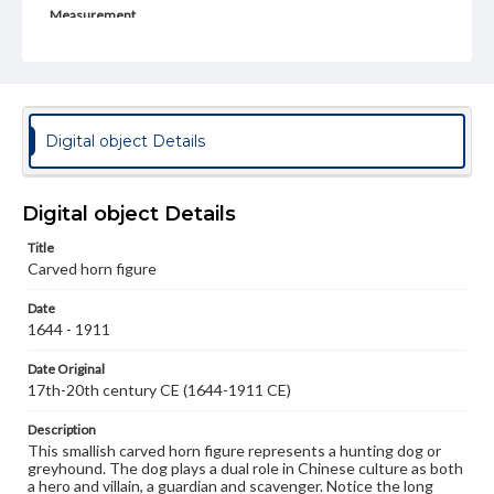
Measurement
height: 5.9 cm, 7.9 with wooden stand; Width: 4.2 cm, 5.0
cm at wooden stand
Medium
Horn (water buffalo)
Horn
Digital object Details
Rights
Materials available through GettDigital encompass a
wide range of works, many of which are in the public
Digital object Details
domain. However, some items may still be protected by
copyright or other intellectual property rights. Users are
Title
responsible for determining the copyright status of
materials and ensuring compliance with all applicable laws
Carved horn figure
when reproducing or publishing these works. Items in
our GettDigital Collections are for educational use. For
Date
assistance in understanding rights, obtaining
1644 - 1911
permissions, or requesting files for publication or
research purposes, please contact us at
Date Original
www.gettysburg.edu/special-collections/ask-an-archivist
17th-20th century CE (1644-1911 CE)
Description
This smallish carved horn figure represents a hunting dog or
greyhound. The dog plays a dual role in Chinese culture as both
a hero and villain, a guardian and scavenger. Notice the long