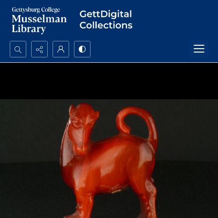
Search...
Advanced search