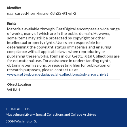
Identifier
gaa_carved-horn-figure_68h22-#1-of-2
Rights
Materials available through GettDigital encompass a wide range
of works, many of which are in the public domain. However,
some items may still be protected by copyright or other
intellectual property rights. Users are responsible for
determining the copyright status of materials and ensuring
compliance with all applicable laws when reproducing or
publishing these works. Items in our GettDigital Collections are
for educational use. For assistance in understanding rights,
obtaining permissions, or requesting files for publication or
research purposes, please contact us at
www.gettysburg.edu/special-collections/ask-an-archivist
Object Location
WHM.1
CONTACT US
Musselman Library Special Collections and College Archives
300 N Washington St