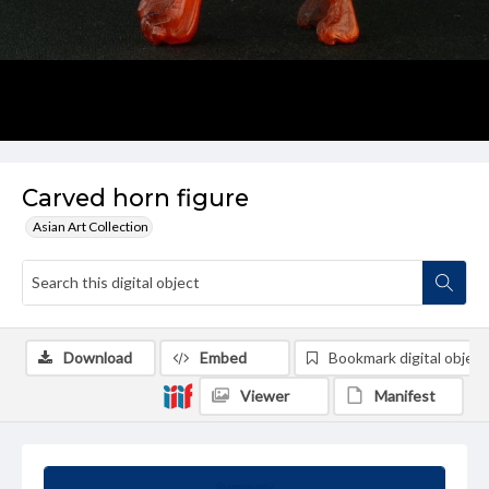
Carved horn figure
Asian Art Collection
Download
Embed
Bookmark digital object
Viewer
Manifest
Summary