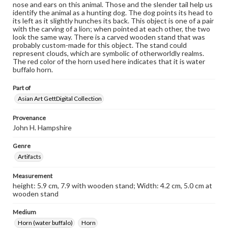
nose and ears on this animal. Those and the slender tail help us
identify the animal as a hunting dog. The dog points its head to
its left as it slightly hunches its back. This object is one of a pair
with the carving of a lion; when pointed at each other, the two
look the same way. There is a carved wooden stand that was
probably custom-made for this object. The stand could
represent clouds, which are symbolic of otherworldly realms.
The red color of the horn used here indicates that it is water
buffalo horn.
Part of
Asian Art GettDigital Collection
Provenance
John H. Hampshire
Genre
Artifacts
Measurement
height: 5.9 cm, 7.9 with wooden stand; Width: 4.2 cm, 5.0 cm at
wooden stand
Medium
Horn (water buffalo)
Horn