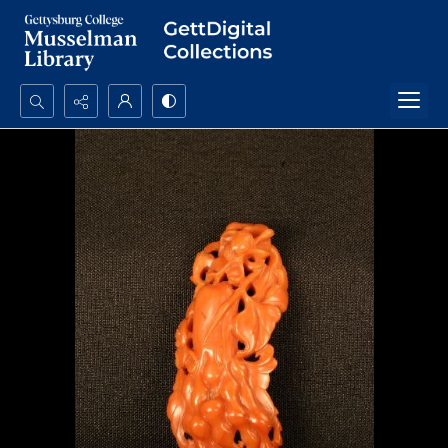
Search...
Advanced search