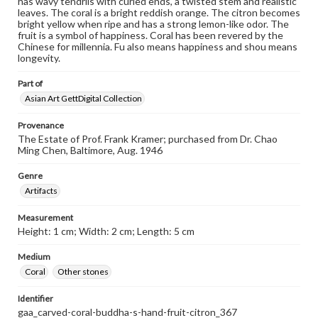
has wavy tendrils with curled ends, a twisted stem and realistic
leaves. The coral is a bright reddish orange. The citron becomes
bright yellow when ripe and has a strong lemon-like odor. The
fruit is a symbol of happiness. Coral has been revered by the
Chinese for millennia. Fu also means happiness and shou means
longevity.
Part of
Asian Art GettDigital Collection
Provenance
The Estate of Prof. Frank Kramer; purchased from Dr. Chao
Ming Chen, Baltimore, Aug. 1946
Genre
Artifacts
Measurement
Height: 1 cm; Width: 2 cm; Length: 5 cm
Medium
Coral
Other stones
Identifier
gaa_carved-coral-buddha-s-hand-fruit-citron_367