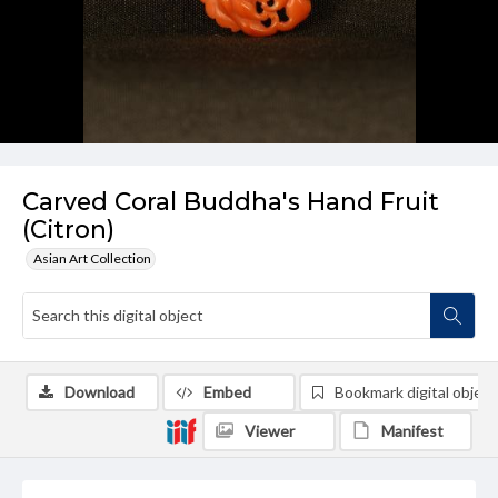
Carved Coral Buddha's Hand Fruit
(Citron)
Asian Art Collection
Download
Embed
Bookmark digital object
Viewer
Manifest