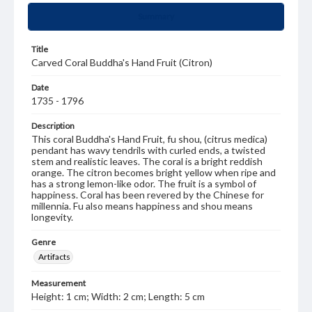
Summary
Title
Carved Coral Buddha's Hand Fruit (Citron)
Date
1735 - 1796
Description
This coral Buddha's Hand Fruit, fu shou, (citrus medica)
pendant has wavy tendrils with curled ends, a twisted
stem and realistic leaves. The coral is a bright reddish
orange. The citron becomes bright yellow when ripe and
has a strong lemon-like odor. The fruit is a symbol of
happiness. Coral has been revered by the Chinese for
millennia. Fu also means happiness and shou means
longevity.
Genre
Artifacts
Measurement
Height: 1 cm; Width: 2 cm; Length: 5 cm