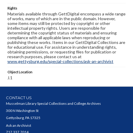
Rights
Materials available through GettDigital encompass a wide range
of works, many of which are in the public domain. However,
some items may still be protected by copyright or other
intellectual property rights. Users are responsible for
determining the copyright status of materials and ensuring
compliance with all applicable laws when reproducing or
publishing these works. Items in our GettDigital Collections are
for educational use. For assistance in understanding rights,
obtaining permissions, or requesting files for publication or
research purposes, please contact us at
www.gettysburg.edu/special-collections/ask-an-archivist
Object Location
J.1
CONTACT US
Musselman Library Special Collections and College Archives
300 N Washington St
Gettysburg, PA 17325
Ask an Archivist
717.337.7014