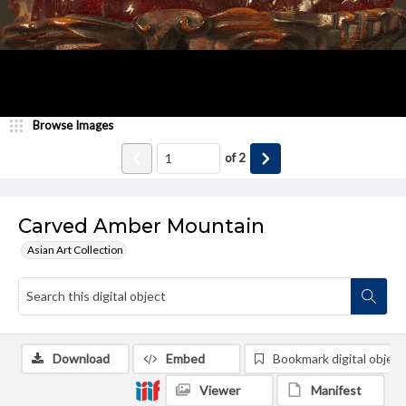
Browse Images
of
2
Carved Amber Mountain
Asian Art Collection
Download
Embed
Bookmark digital object
Viewer
Manifest