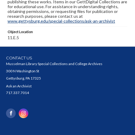
publishing these works. Items in our GettDigital Collections are
for educational use. For assistance in understanding rights,
obtaining permissions, or requesting files for publication or
research purposes, please contact us at
www.gettysburg.edu/special-collections/ask-an-archivist
Object Location
11.E.5
CONTACT US
Musselman Library Special Collections and College Archives
300 N Washington St
Gettysburg, PA 17325
Ask an Archivist
717.337.7014