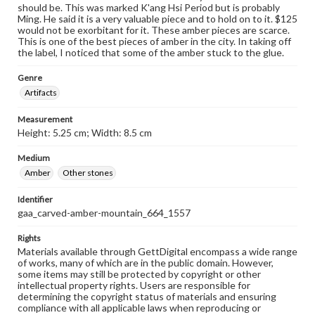
should be. This was marked K'ang Hsi Period but is probably
Ming. He said it is a very valuable piece and to hold on to it. $125
would not be exorbitant for it. These amber pieces are scarce.
This is one of the best pieces of amber in the city. In taking off
the label, I noticed that some of the amber stuck to the glue.
Genre
Artifacts
Measurement
Height: 5.25 cm; Width: 8.5 cm
Medium
Amber
Other stones
Identifier
gaa_carved-amber-mountain_664_1557
Rights
Materials available through GettDigital encompass a wide range
of works, many of which are in the public domain. However,
some items may still be protected by copyright or other
intellectual property rights. Users are responsible for
determining the copyright status of materials and ensuring
compliance with all applicable laws when reproducing or