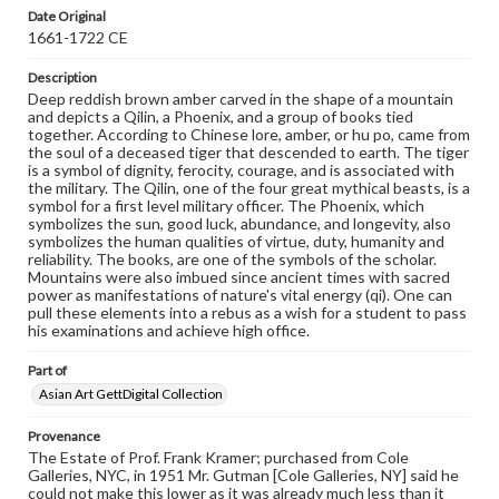
Date Original
1661-1722 CE
Description
Deep reddish brown amber carved in the shape of a mountain
and depicts a Qilin, a Phoenix, and a group of books tied
together. According to Chinese lore, amber, or hu po, came from
the soul of a deceased tiger that descended to earth. The tiger
is a symbol of dignity, ferocity, courage, and is associated with
the military. The Qilin, one of the four great mythical beasts, is a
symbol for a first level military officer. The Phoenix, which
symbolizes the sun, good luck, abundance, and longevity, also
symbolizes the human qualities of virtue, duty, humanity and
reliability. The books, are one of the symbols of the scholar.
Mountains were also imbued since ancient times with sacred
power as manifestations of nature's vital energy (qi). One can
pull these elements into a rebus as a wish for a student to pass
his examinations and achieve high office.
Part of
Asian Art GettDigital Collection
Provenance
The Estate of Prof. Frank Kramer; purchased from Cole
Galleries, NYC, in 1951 Mr. Gutman [Cole Galleries, NY] said he
could not make this lower as it was already much less than it