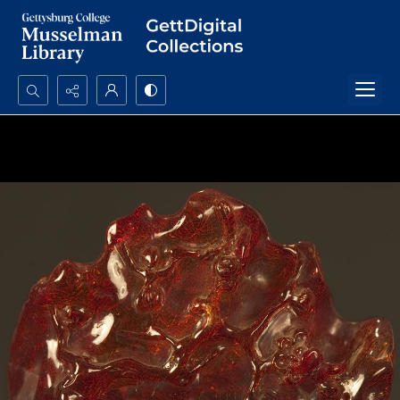
Search...
Advanced search