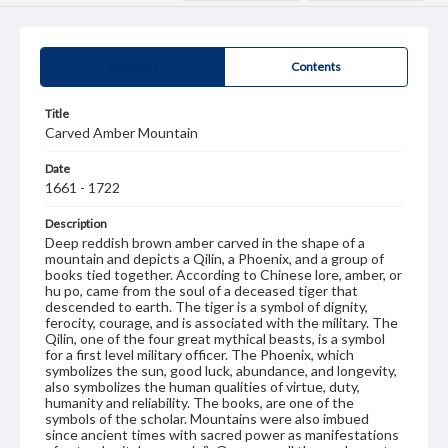
Summary
Contents
Title
Carved Amber Mountain
Date
1661 - 1722
Description
Deep reddish brown amber carved in the shape of a
mountain and depicts a Qilin, a Phoenix, and a group of
books tied together. According to Chinese lore, amber, or
hu po, came from the soul of a deceased tiger that
descended to earth. The tiger is a symbol of dignity,
ferocity, courage, and is associated with the military. The
Qilin, one of the four great mythical beasts, is a symbol
for a first level military officer. The Phoenix, which
symbolizes the sun, good luck, abundance, and longevity,
also symbolizes the human qualities of virtue, duty,
humanity and reliability. The books, are one of the
symbols of the scholar. Mountains were also imbued
since ancient times with sacred power as manifestations