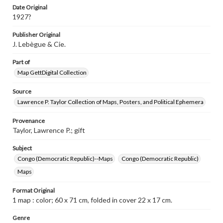
Date Original
1927?
Publisher Original
J. Lebègue & Cie.
Part of
Map GettDigital Collection
Source
Lawrence P. Taylor Collection of Maps, Posters, and Political Ephemera
Provenance
Taylor, Lawrence P.; gift
Subject
Congo (Democratic Republic)--Maps
Congo (Democratic Republic)
Maps
Format Original
1 map : color; 60 x 71 cm, folded in cover 22 x 17 cm.
Genre