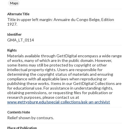
Maps
Alternate Title
Title in upper left margin: Annuaire du Congo Belge, Edition
1927.
Identifier
GMA_LT_0114
Rights
Materials available through GettDigital encompass a wide range
of works, many of which are in the public domain. However,
some items may still be protected by copyright or other
intellectual property rights. Users are responsible for
determining the copyright status of materials and ensuring
compliance with all applicable laws when reproducing or
publishing these works. Items in our GettDigital Collections are
for educational use. For assistance in understanding rights,
obtaining permissions, or requesting files for publication or
research purposes, please contact us at
www.gettysburg.edu/special-collections/ask-an-archivist
Contents Note
Relief shown by contours.
Place of Publication