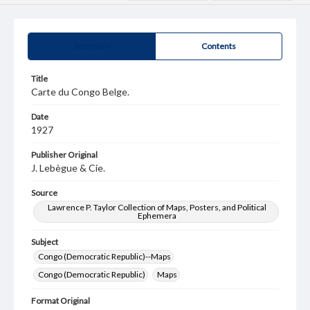
Summary
Contents
Title
Carte du Congo Belge.
Date
1927
Publisher Original
J. Lebègue & Cie.
Source
Lawrence P. Taylor Collection of Maps, Posters, and Political
Ephemera
Subject
Congo (Democratic Republic)--Maps
Congo (Democratic Republic)
Maps
Format Original