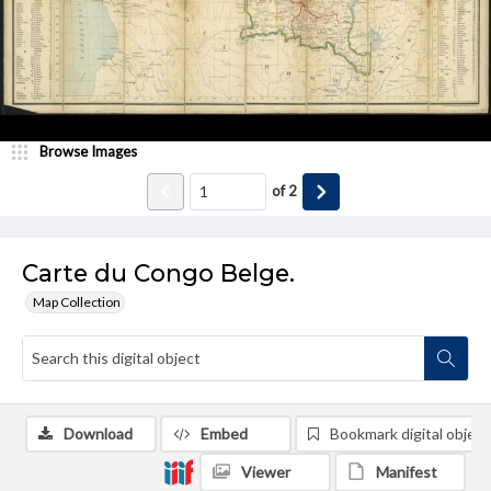
Browse Images
of
2
Carte du Congo Belge.
Map Collection
Download
Embed
Bookmark digital object
Viewer
Manifest