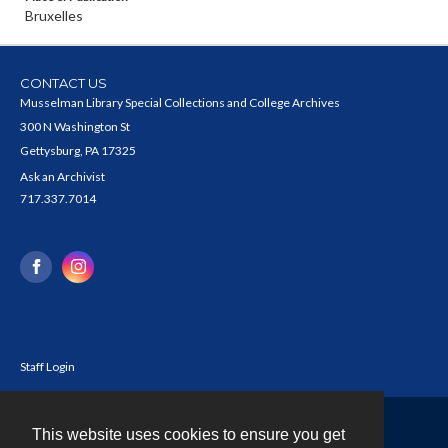
Bruxelles
CONTACT US
Musselman Library Special Collections and College Archives
300 N Washington St
Gettysburg, PA 17325
Ask an Archivist
717.337.7014
Staff Login
This website uses cookies to ensure you get