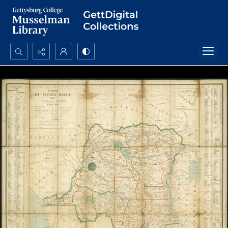
Search...
Advanced search