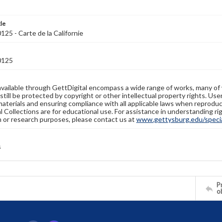
tle
5 - Carte de la Californie
0125
available through GettDigital encompass a wide range of works, many of
still be protected by copyright or other intellectual property rights. Us
materials and ensuring compliance with all applicable laws when reproduc
l Collections are for educational use. For assistance in understanding rig
n or research purposes, please contact us at
www.gettysburg.edu/special
s
Pr
o