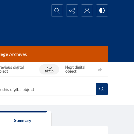
Search...
lege Archives
evious digital
Next digital
0 of
bject
object
18716
Summary