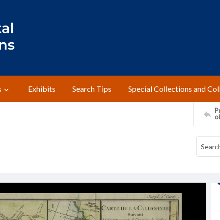
s
Exhibits
Search Tips
Special Collections and Col
Pr
o