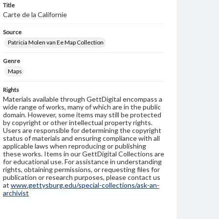
Title
Carte de la Californie
Source
Patricia Molen van Ee Map Collection
Genre
Maps
Rights
Materials available through GettDigital encompass a
wide range of works, many of which are in the public
domain. However, some items may still be protected
by copyright or other intellectual property rights.
Users are responsible for determining the copyright
status of materials and ensuring compliance with all
applicable laws when reproducing or publishing
these works. Items in our GettDigital Collections are
for educational use. For assistance in understanding
rights, obtaining permissions, or requesting files for
publication or research purposes, please contact us
at
www.gettysburg.edu/special-collections/ask-an-
archivist