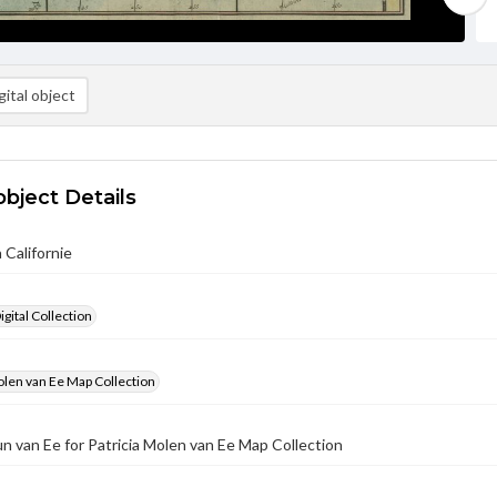
ital object
object Details
 Californie
gital Collection
olen van Ee Map Collection
un van Ee for Patricia Molen van Ee Map Collection