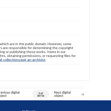
 which are in the public domain. However, some
ers are responsible for determining the copyright
ing or publishing these works. Items in our
hts, obtaining permissions, or requesting files for
-collections/ask-an-archivist
evious digital
Next digital
0 of
bject
object
18716