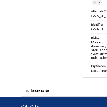
Maps
Alternate Ti
GMA_vE_012
Identifier
GMA_vE_
Rights
Materials 
items may 
status of 
GettDigita
publicatio
Digitization
Moll, Jona
Return to list
CONTACT US