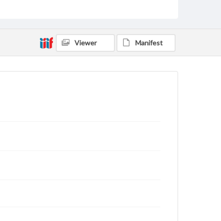
Viewer
Manifest