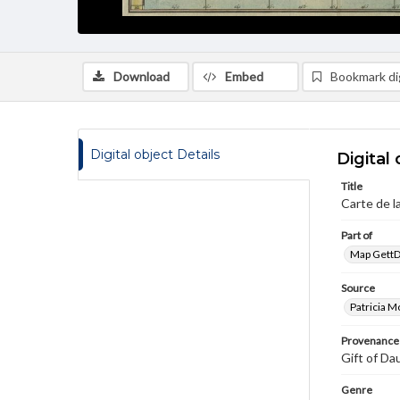
Download
Embed
Bookmark dig
Digital object Details
Digital 
Title
Carte de la
Part of
Map GettDi
Source
Patricia M
Provenance
Gift of Da
Genre