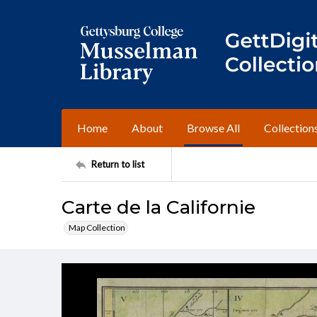
Home
About
Browse All
Collection
Return to list
Carte de la Californie
Map Collection