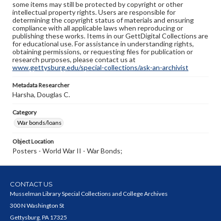
some items may still be protected by copyright or other
intellectual property rights. Users are responsible for
determining the copyright status of materials and ensuring
compliance with all applicable laws when reproducing or
publishing these works. Items in our GettDigital Collections are
for educational use. For assistance in understanding rights,
obtaining permissions, or requesting files for publication or
research purposes, please contact us at
www.gettysburg.edu/special-collections/ask-an-archivist
Metadata Researcher
Harsha, Douglas C.
Category
War bonds/loans
Object Location
Posters - World War II - War Bonds;
CONTACT US
Musselman Library Special Collections and College Archives
300 N Washington St
Gettysburg, PA 17325