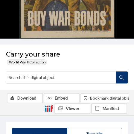
Carry your share
World War II Collection
Download
Embed
Bookmark digital object
Viewer
Manifest
Summary
Transcript