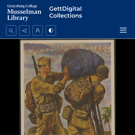
Search...
Advanced search