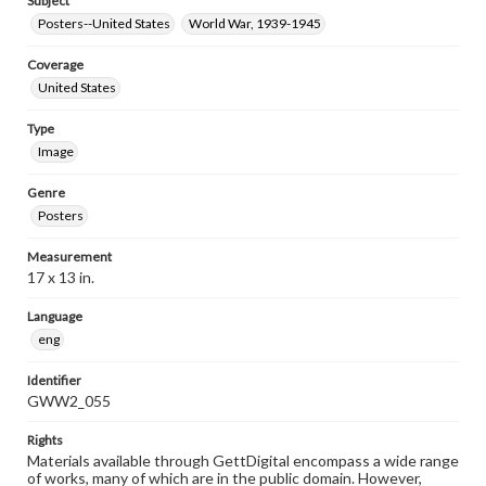
Subject
Posters--United States
World War, 1939-1945
Coverage
United States
Type
Image
Genre
Posters
Measurement
17 x 13 in.
Language
eng
Identifier
GWW2_055
Rights
Materials available through GettDigital encompass a wide range
of works, many of which are in the public domain. However,