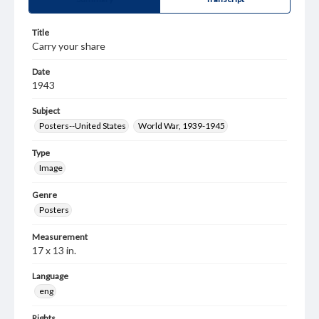
Title
Carry your share
Date
1943
Subject
Posters--United States
World War, 1939-1945
Type
Image
Genre
Posters
Measurement
17 x 13 in.
Language
eng
Rights