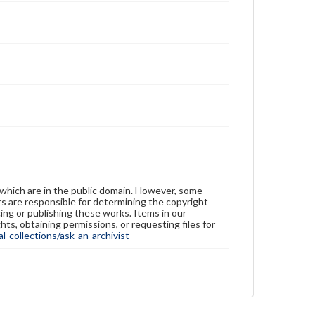
 which are in the public domain. However, some
ers are responsible for determining the copyright
ing or publishing these works. Items in our
hts, obtaining permissions, or requesting files for
-collections/ask-an-archivist