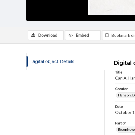
Download
Embed
Bookmark dig
Digital object Details
Digital 
Title
Carl A. Ha
Creator
Hanson, Dr
Date
October 1
Part of
Eisenhower