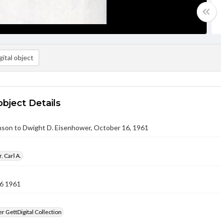
ital object
object Details
nson to Dwight D. Eisenhower, October 16, 1961
. Carl A.
6 1961
 GettDigital Collection