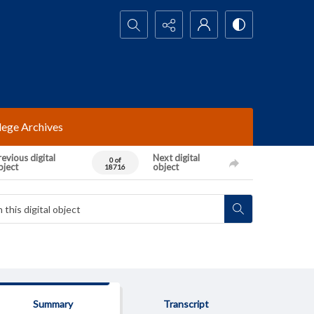
Search...
lege Archives
evious digital
Next digital
0 of
bject
object
18716
Summary
Transcript