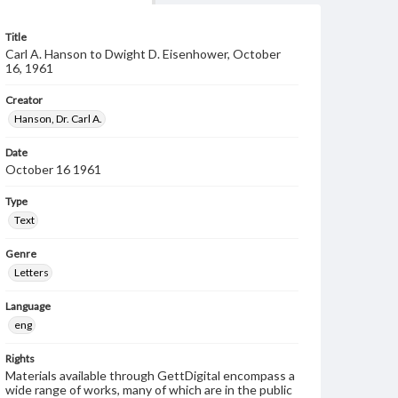
Title
Carl A. Hanson to Dwight D. Eisenhower, October
16, 1961
Creator
Hanson, Dr. Carl A.
Date
October 16 1961
Type
Text
Genre
Letters
Language
eng
Rights
Materials available through GettDigital encompass a
wide range of works, many of which are in the public