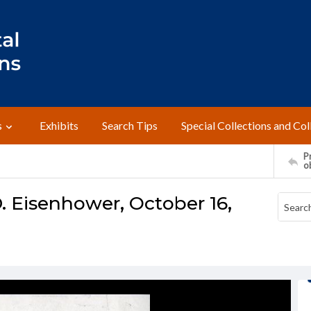
s
Exhibits
Search Tips
Special Collections and Col
Pr
o
. Eisenhower, October 16,