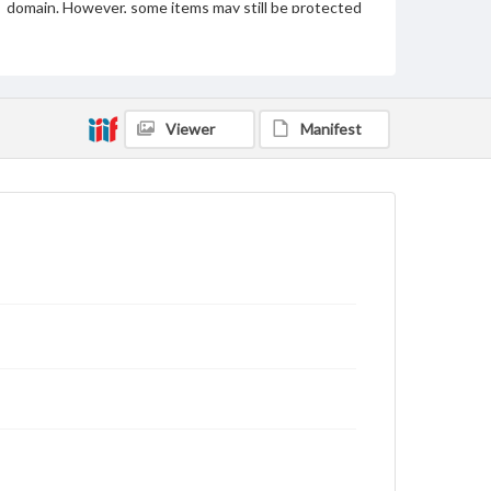
domain. However, some items may still be protected
by copyright or other intellectual property rights.
Users are responsible for determining the copyright
status of materials and ensuring compliance with all
applicable laws when reproducing or publishing
these works. Items in our GettDigital Collections are
for educational use. For assistance in understanding
Viewer
Manifest
rights, obtaining permissions, or requesting files for
publication or research purposes, please contact us
at
www.gettysburg.edu/special-collections/ask-an-
archivist