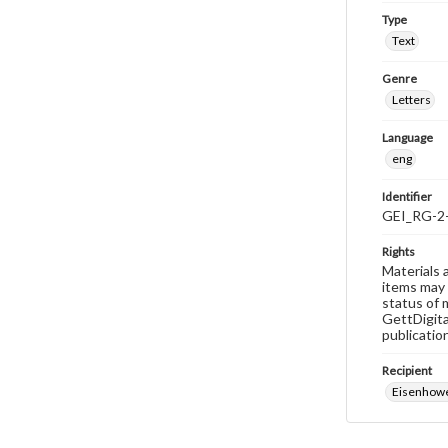
Type
Text
Genre
Letters
Language
eng
Identifier
GEI_RG-2
Rights
Materials 
items may 
status of 
GettDigita
publicatio
Recipient
Eisenhowe