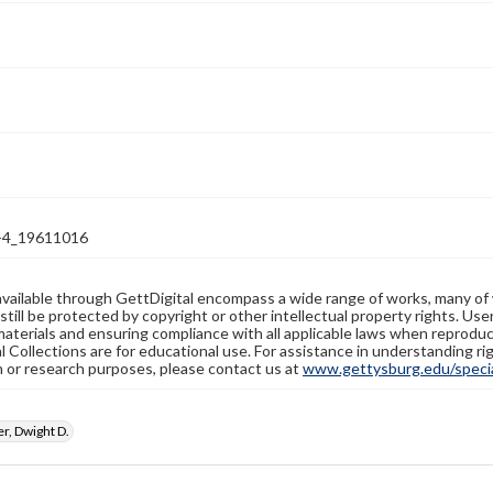
-4_19611016
available through GettDigital encompass a wide range of works, many of
still be protected by copyright or other intellectual property rights. Us
materials and ensuring compliance with all applicable laws when reproduc
l Collections are for educational use. For assistance in understanding rig
n or research purposes, please contact us at
www.gettysburg.edu/special
r, Dwight D.