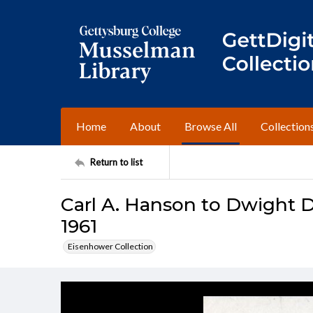
Home
About
Browse All
Collection
Return to list
Carl A. Hanson to Dwight D
1961
Eisenhower Collection