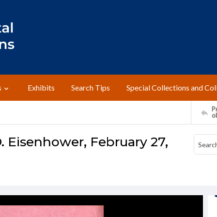
s
Exhibits
Search Tips
Special Collections and Col
Pr
o
. Eisenhower, February 27,