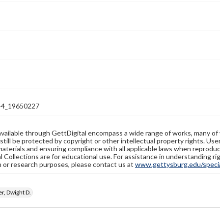
-4_19650227
available through GettDigital encompass a wide range of works, many of
still be protected by copyright or other intellectual property rights. Us
materials and ensuring compliance with all applicable laws when reproduc
l Collections are for educational use. For assistance in understanding rig
n or research purposes, please contact us at
www.gettysburg.edu/special
r, Dwight D.