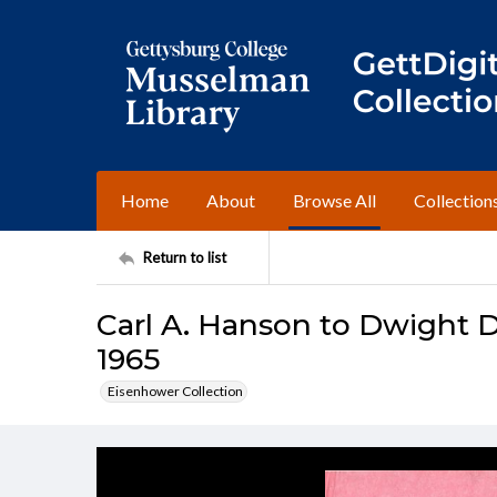
Home
About
Browse All
Collection
Return to list
Carl A. Hanson to Dwight D
1965
Eisenhower Collection