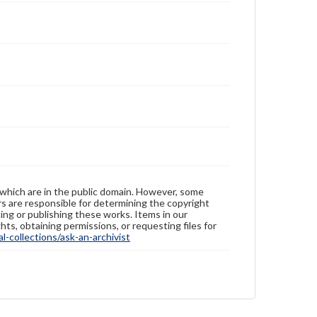
 which are in the public domain. However, some
ers are responsible for determining the copyright
ing or publishing these works. Items in our
hts, obtaining permissions, or requesting files for
-collections/ask-an-archivist