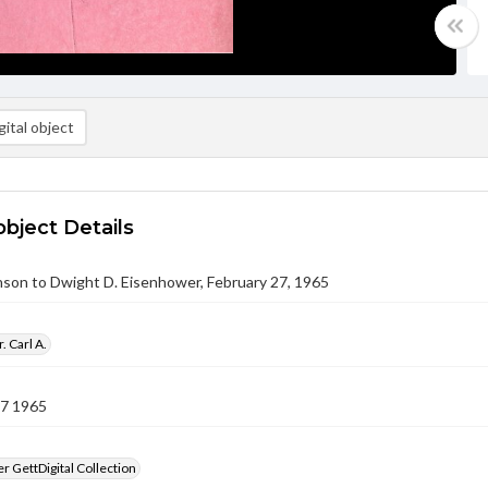
ital object
object Details
nson to Dwight D. Eisenhower, February 27, 1965
. Carl A.
27 1965
 GettDigital Collection