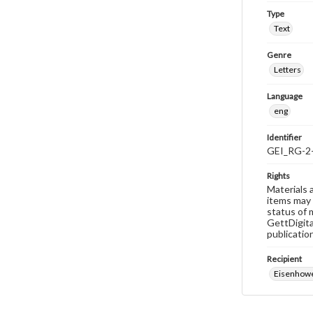
Type
Text
Genre
Letters
Language
eng
Identifier
GEI_RG-2
Rights
Materials 
items may 
status of 
GettDigita
publicatio
Recipient
Eisenhowe