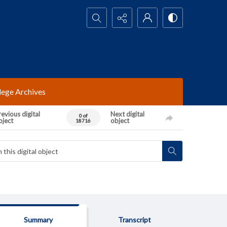
Search...
lege Archives
evious digital
Next digital
0 of
bject
object
18716
Summary
Transcript