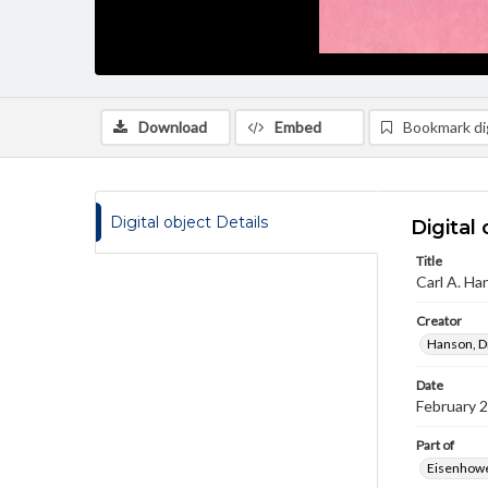
Download
Embed
Bookmark dig
Digital object Details
Digital 
Title
Carl A. Ha
Creator
Hanson, Dr
Date
February 
Part of
Eisenhower