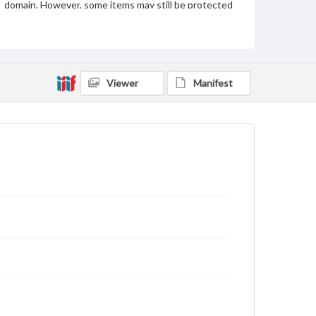
domain. However, some items may still be protected
by copyright or other intellectual property rights.
Users are responsible for determining the copyright
status of materials and ensuring compliance with all
applicable laws when reproducing or publishing
these works. Items in our GettDigital Collections are
for educational use. For assistance in understanding
Viewer
Manifest
rights, obtaining permissions, or requesting files for
publication or research purposes, please contact us
at
www.gettysburg.edu/special-collections/ask-an-
archivist