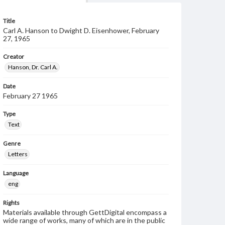
Title
Carl A. Hanson to Dwight D. Eisenhower, February
27, 1965
Creator
Hanson, Dr. Carl A.
Date
February 27 1965
Type
Text
Genre
Letters
Language
eng
Rights
Materials available through GettDigital encompass a
wide range of works, many of which are in the public