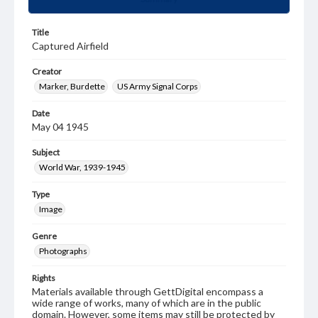
Title
Captured Airfield
Creator
Marker, Burdette
US Army Signal Corps
Date
May 04 1945
Subject
World War, 1939-1945
Type
Image
Genre
Photographs
Rights
Materials available through GettDigital encompass a
wide range of works, many of which are in the public
domain. However, some items may still be protected by