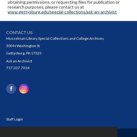
obtaining permissions, or requesting files for publication or
research purposes, please contact us at
www.gettysburg.edu/special-collections/ask-an-archivist
CONTACT US
Musselman Library Special Collections and College Archives
300 N Washington St
Gettysburg, PA 17325
Ask an Archivist
717.337.7014
Staff Login