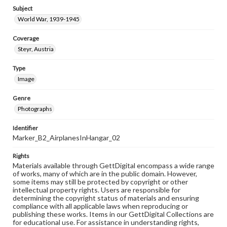
Subject
World War, 1939-1945
Coverage
Steyr, Austria
Type
Image
Genre
Photographs
Identifier
Marker_B2_AirplanesInHangar_02
Rights
Materials available through GettDigital encompass a wide range
of works, many of which are in the public domain. However,
some items may still be protected by copyright or other
intellectual property rights. Users are responsible for
determining the copyright status of materials and ensuring
compliance with all applicable laws when reproducing or
publishing these works. Items in our GettDigital Collections are
for educational use. For assistance in understanding rights,