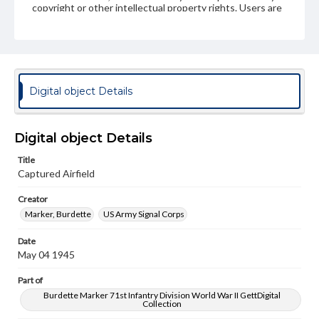
copyright or other intellectual property rights. Users are
responsible for determining the copyright status of
materials and ensuring compliance with all applicable laws
when reproducing or publishing these works. Items in
our GettDigital Collections are for educational use. For
assistance in understanding rights, obtaining
permissions, or requesting files for publication or
research purposes, please contact us at
Digital object Details
www.gettysburg.edu/special-collections/ask-an-archivist
Digital object Details
Title
Captured Airfield
Creator
Marker, Burdette
US Army Signal Corps
Date
May 04 1945
Part of
Burdette Marker 71st Infantry Division World War II GettDigital
Collection