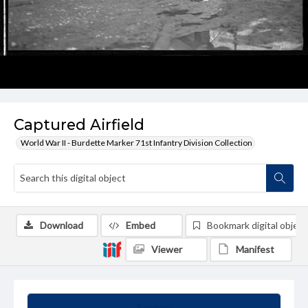
Captured Airfield
World War II - Burdette Marker 71st Infantry Division Collection
Download
Embed
Bookmark digital object
Viewer
Manifest
Summary