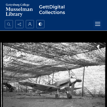
Search...
Advanced search