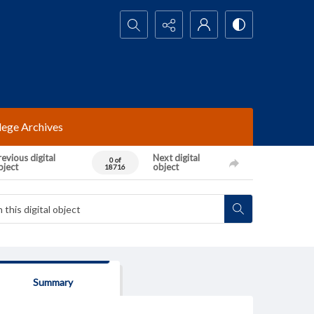
Search...
lege Archives
evious digital
Next digital
0 of
bject
object
18716
Summary