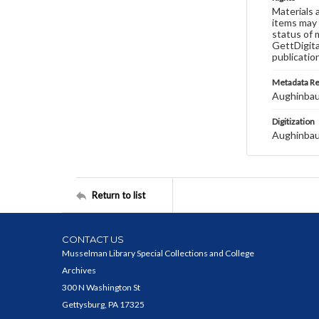
Materials 
items may 
status of 
GettDigita
publicatio
Metadata R
Aughinbau
Digitization
Aughinbau
Return to list
CONTACT US
Musselman Library Special Collections and College
Archives
300 N Washington St
Gettysburg, PA 17325