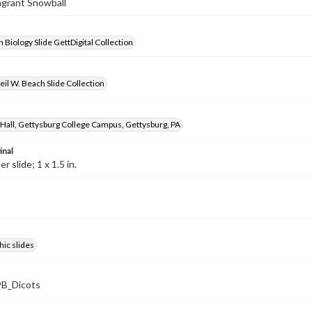
ragrant Snowball
 Biology Slide GettDigital Collection
il W. Beach Slide Collection
Hall, Gettysburg College Campus, Gettysburg, PA
inal
 slide; 1 x 1.5 in.
ic slides
B_Dicots