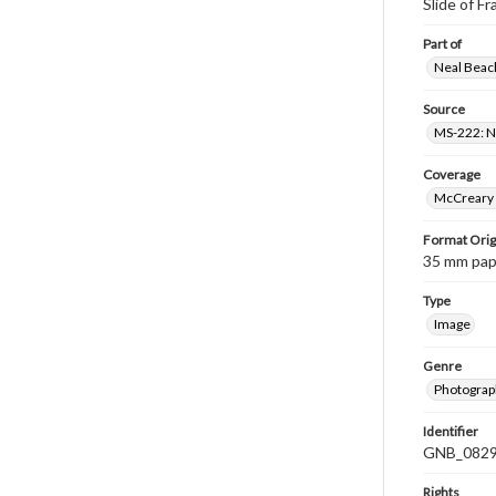
Slide of F
Part of
Neal Beach
Source
MS-222: Ne
Coverage
McCreary 
Format Orig
35 mm paper
Type
Image
Genre
Photograph
Identifier
GNB_0829
Rights