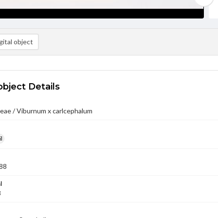
ital object
object Details
ceae / Viburnum x carlcephalum
l
88
l
8