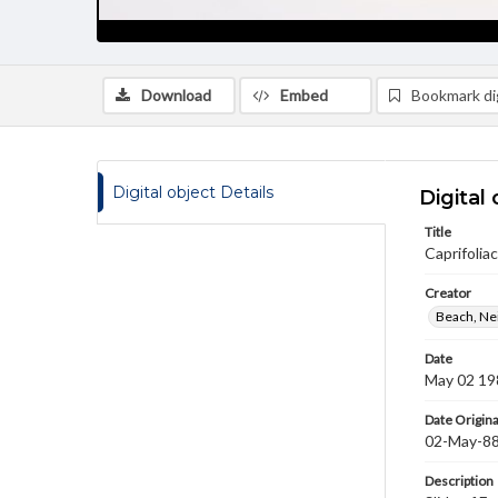
Download
Embed
Bookmark dig
Digital object Details
Digital 
Title
Caprifolia
Creator
Beach, Nei
Date
May 02 19
Date Origina
02-May-8
Description