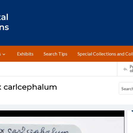
s
Exhibits
Search Tips
Special Collections and Col
Pr
o
x carlcephalum