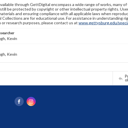
available through GettDigital encompass a wide range of works, many of
still be protected by copyright or other intellectual property rights. Us
materials and ensuring compliance with all applicable laws when reproduc
l Collections are for educational use. For assistance in understanding rig
n or research purposes, please contact us at
www.gettysburg.edu/special
esearcher
gh, Kevin
gh, Kevin
Pr
o