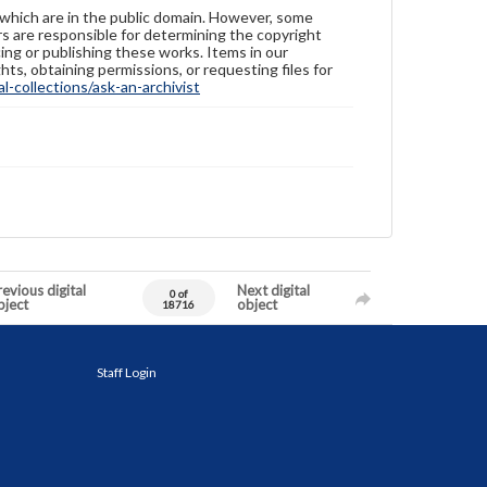
 which are in the public domain. However, some
ers are responsible for determining the copyright
ing or publishing these works. Items in our
hts, obtaining permissions, or requesting files for
-collections/ask-an-archivist
evious digital
Next digital
0 of
bject
object
18716
Staff Login