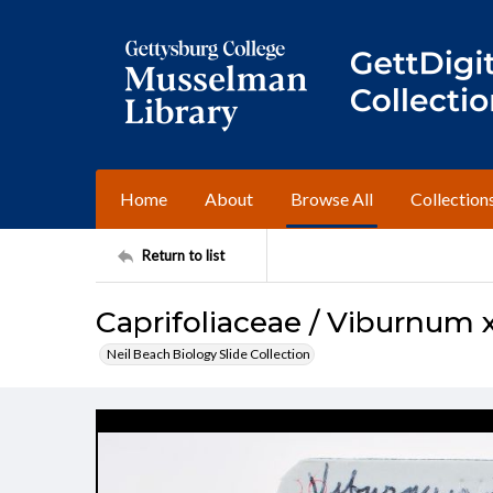
Home
About
Browse All
Collection
Return to list
Caprifoliaceae / Viburnum 
Neil Beach Biology Slide Collection