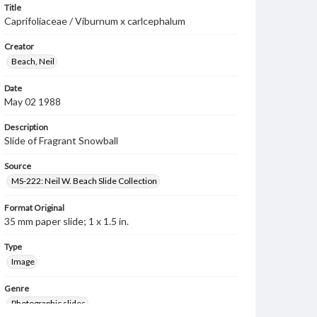
Title
Caprifoliaceae / Viburnum x carlcephalum
Creator
Beach, Neil
Date
May 02 1988
Description
Slide of Fragrant Snowball
Source
MS-222: Neil W. Beach Slide Collection
Format Original
35 mm paper slide; 1 x 1.5 in.
Type
Image
Genre
Photographic slides