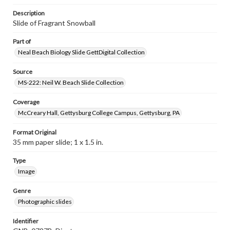
Description
Slide of Fragrant Snowball
Part of
Neal Beach Biology Slide GettDigital Collection
Source
MS-222: Neil W. Beach Slide Collection
Coverage
McCreary Hall, Gettysburg College Campus, Gettysburg, PA
Format Original
35 mm paper slide; 1 x 1.5 in.
Type
Image
Genre
Photographic slides
Identifier