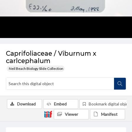
Caprifoliaceae / Viburnum x
carlcephalum
Neil Beach Biology Slide Collection
Download
Embed
Bookmark digital object
Viewer
Manifest