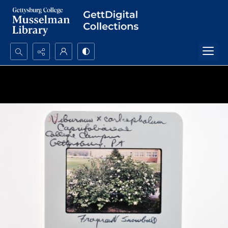
Search...
Advanced search