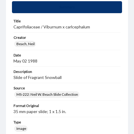
Summary
Title
Caprifoliaceae / Viburnum x carlcephalum
Creator
Beach, Neil
Date
May 02 1988
Description
Slide of Fragrant Snowball
Source
MS-222: Neil W. Beach Slide Collection
Format Original
35 mm paper slide; 1 x 1.5 in.
Type
Image