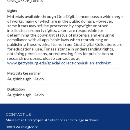
GNB_0787B_Dicots
Rights
Materials available through GettDigital encompass a wide range
of works, many of which are in the public domain. However,
some items may still be protected by copyright or other
intellectual property rights. Users are responsible for
determining the copyright status of materials and ensuring
compliance with all applicable laws when reproducing or
publishing these works. Items in our GettDigital Collections are
for educational use. For assistance in understanding rights,
obtaining permissions, or requesting files for publication or
research purposes, please contact us at
www.gettysburg.edu/special-collections/ask-an-archivist
Metadata Researcher
Aughinbaugh, Kevin
Digitization
Aughinbaugh, Kevin
CONTACT US
Musselman Library Special Collections and College Archives
300 N Washington St