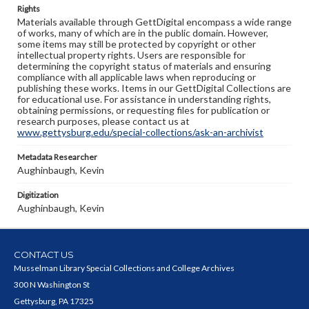
Rights
Materials available through GettDigital encompass a wide range
of works, many of which are in the public domain. However,
some items may still be protected by copyright or other
intellectual property rights. Users are responsible for
determining the copyright status of materials and ensuring
compliance with all applicable laws when reproducing or
publishing these works. Items in our GettDigital Collections are
for educational use. For assistance in understanding rights,
obtaining permissions, or requesting files for publication or
research purposes, please contact us at
www.gettysburg.edu/special-collections/ask-an-archivist
Metadata Researcher
Aughinbaugh, Kevin
Digitization
Aughinbaugh, Kevin
CONTACT US
Musselman Library Special Collections and College Archives
300 N Washington St
Gettysburg, PA 17325