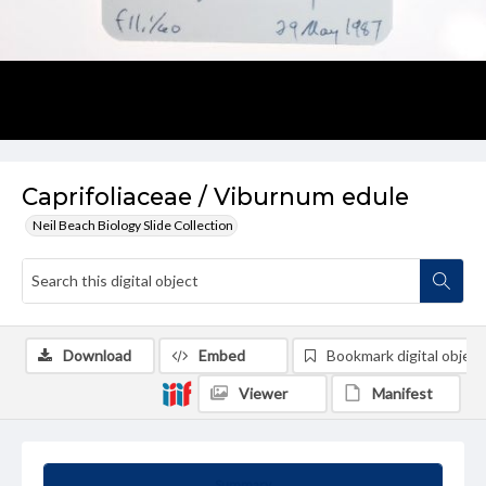
Caprifoliaceae / Viburnum edule
Neil Beach Biology Slide Collection
Download
Embed
Bookmark digital object
Viewer
Manifest
Summary