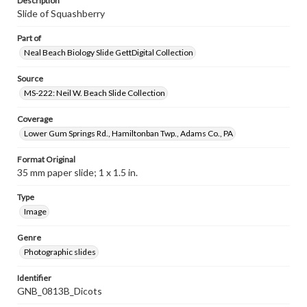
Description
Slide of Squashberry
Part of
Neal Beach Biology Slide GettDigital Collection
Source
MS-222: Neil W. Beach Slide Collection
Coverage
Lower Gum Springs Rd., Hamiltonban Twp., Adams Co., PA
Format Original
35 mm paper slide; 1 x 1.5 in.
Type
Image
Genre
Photographic slides
Identifier
GNB_0813B_Dicots