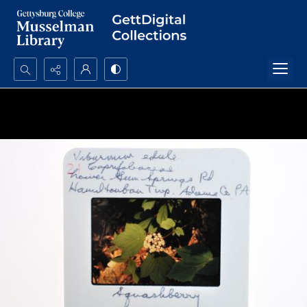
Search...
Advanced search