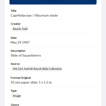
Title
Caprifoliaceae / Viburnum edule
Creator
Beach, Neil
Date
May 29 1987
Description
Slide of Squashberry
Source
MS-222: Neil W. Beach Slide Collection
Format Original
35 mm paper slide; 1 x 1.5 in.
Type
Image
Genre