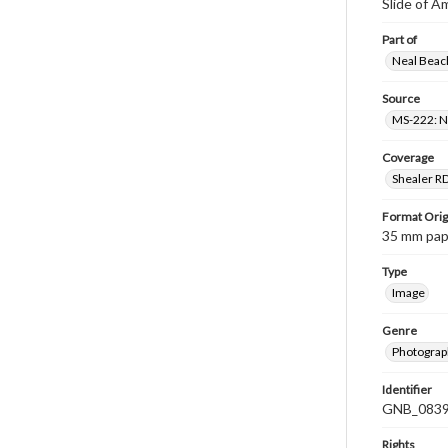
Slide of A
Part of
Neal Beach
Source
MS-222: Ne
Coverage
Shealer R
Format Orig
35 mm paper
Type
Image
Genre
Photograph
Identifier
GNB_0839
Rights