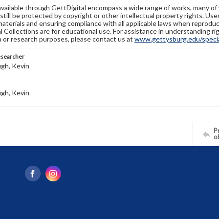
available through GettDigital encompass a wide range of works, many of
still be protected by copyright or other intellectual property rights. Us
materials and ensuring compliance with all applicable laws when reproduc
l Collections are for educational use. For assistance in understanding rig
n or research purposes, please contact us at
www.gettysburg.edu/special
esearcher
gh, Kevin
gh, Kevin
Pr
o