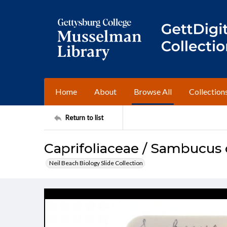
Home
About
Browse All
Collection
Return to list
Caprifoliaceae / Sambucus
Neil Beach Biology Slide Collection