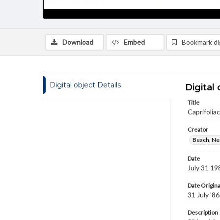
Download
Embed
Bookmark dig
Digital object Details
Digital 
Title
Caprifolia
Creator
Beach, Nei
Date
July 31 19
Date Origina
31 July '86
Description