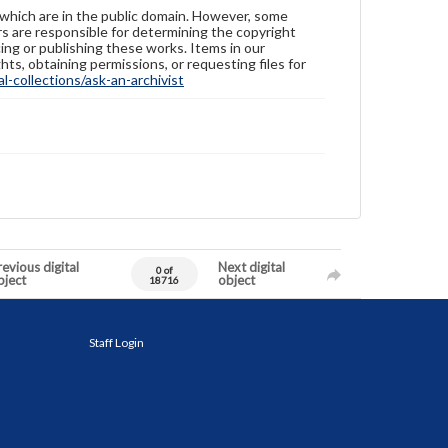
 which are in the public domain. However, some
ers are responsible for determining the copyright
ing or publishing these works. Items in our
hts, obtaining permissions, or requesting files for
-collections/ask-an-archivist
evious digital
Next digital
0 of
bject
object
18716
Staff Login