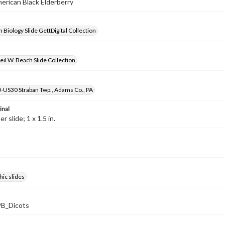
merican Black Elderberry
 Biology Slide GettDigital Collection
il W. Beach Slide Collection
D-US30 Straban Twp., Adams Co., PA
inal
 slide; 1 x 1.5 in.
ic slides
B_Dicots