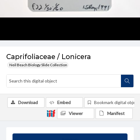
Caprifoliaceae / Lonicera
Neil Beach Biology Slide Collection
Download
Embed
Bookmark digital object
Viewer
Manifest
Summary