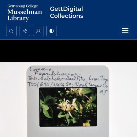
Search...
Advanced search