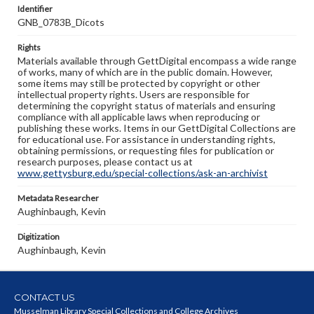
Identifier
GNB_0783B_Dicots
Rights
Materials available through GettDigital encompass a wide range
of works, many of which are in the public domain. However,
some items may still be protected by copyright or other
intellectual property rights. Users are responsible for
determining the copyright status of materials and ensuring
compliance with all applicable laws when reproducing or
publishing these works. Items in our GettDigital Collections are
for educational use. For assistance in understanding rights,
obtaining permissions, or requesting files for publication or
research purposes, please contact us at
www.gettysburg.edu/special-collections/ask-an-archivist
Metadata Researcher
Aughinbaugh, Kevin
Digitization
Aughinbaugh, Kevin
CONTACT US
Musselman Library Special Collections and College Archives