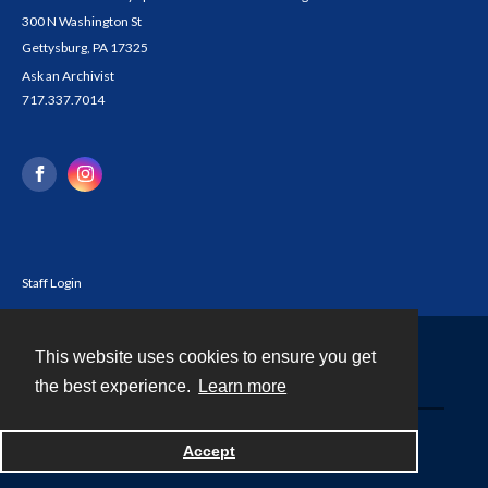
300 N Washington St
Gettysburg, PA 17325
Ask an Archivist
717.337.7014
Staff Login
This website uses cookies to ensure you get
Contact
the best experience.
Learn more
Powered by
Accept