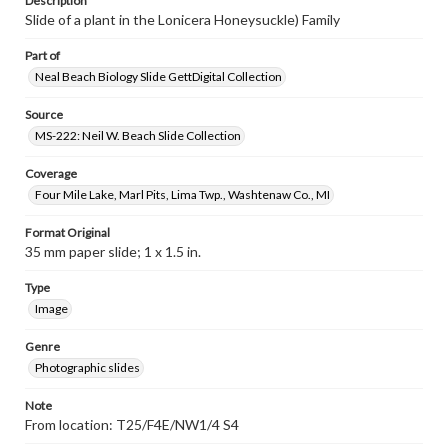
Description
Slide of a plant in the Lonicera Honeysuckle) Family
Part of
Neal Beach Biology Slide GettDigital Collection
Source
MS-222: Neil W. Beach Slide Collection
Coverage
Four Mile Lake, Marl Pits, Lima Twp., Washtenaw Co., MI
Format Original
35 mm paper slide; 1 x 1.5 in.
Type
Image
Genre
Photographic slides
Note
From location: T25/F4E/NW1/4 S4