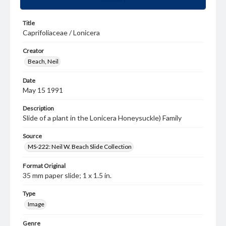
Title
Caprifoliaceae / Lonicera
Creator
Beach, Neil
Date
May 15 1991
Description
Slide of a plant in the Lonicera Honeysuckle) Family
Source
MS-222: Neil W. Beach Slide Collection
Format Original
35 mm paper slide; 1 x 1.5 in.
Type
Image
Genre