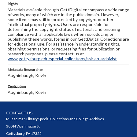
Rights
Materials available through GettDigital encompass a wide range
of works, many of which are in the public domain. However,
some items may still be protected by copyright or other
intellectual property rights. Users are responsible for
determining the copyright status of materials and ensuring
compliance with all applicable laws when reproducing or
publishing these works. Items in our GettDigital Collections are
for educational use. For assistance in understanding rights,
obtaining permissions, or requesting files for publication or
research purposes, please contact us at
www.gettysburg.edu/special-collections/ask-an-archivist
Metadata Researcher
Aughinbaugh, Kevin
Digitization
Aughinbaugh, Kevin
CONTACT US
Musselman Library Special Collections and College Archives
300 N Washington St
Gettysburg, PA 17325