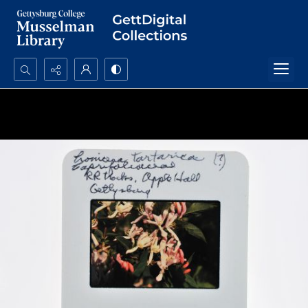
Search...
Advanced search