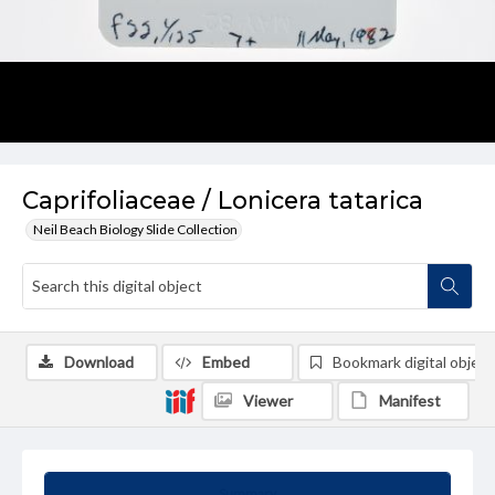
Caprifoliaceae / Lonicera tatarica
Neil Beach Biology Slide Collection
Download
Embed
Bookmark digital object
Viewer
Manifest
Summary