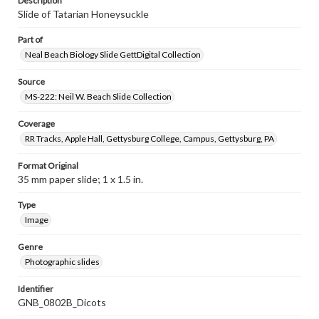
Description
Slide of Tatarian Honeysuckle
Part of
Neal Beach Biology Slide GettDigital Collection
Source
MS-222: Neil W. Beach Slide Collection
Coverage
RR Tracks, Apple Hall, Gettysburg College, Campus, Gettysburg, PA
Format Original
35 mm paper slide; 1 x 1.5 in.
Type
Image
Genre
Photographic slides
Identifier
GNB_0802B_Dicots