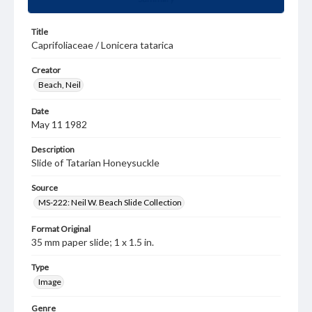
Title
Caprifoliaceae / Lonicera tatarica
Creator
Beach, Neil
Date
May 11 1982
Description
Slide of Tatarian Honeysuckle
Source
MS-222: Neil W. Beach Slide Collection
Format Original
35 mm paper slide; 1 x 1.5 in.
Type
Image
Genre