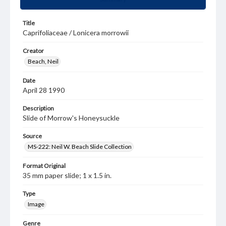
Title
Caprifoliaceae / Lonicera morrowii
Creator
Beach, Neil
Date
April 28 1990
Description
Slide of Morrow's Honeysuckle
Source
MS-222: Neil W. Beach Slide Collection
Format Original
35 mm paper slide; 1 x 1.5 in.
Type
Image
Genre