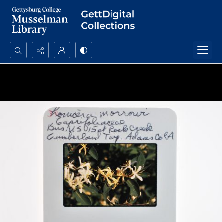
Search...
Advanced search