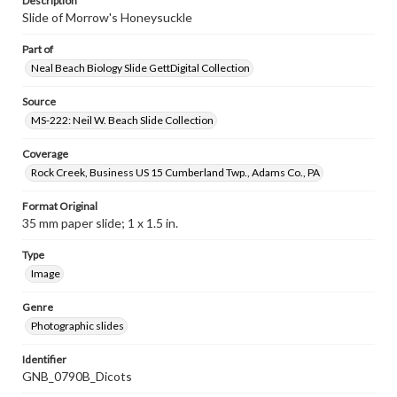
Description
Slide of Morrow's Honeysuckle
Part of
Neal Beach Biology Slide GettDigital Collection
Source
MS-222: Neil W. Beach Slide Collection
Coverage
Rock Creek, Business US 15 Cumberland Twp., Adams Co., PA
Format Original
35 mm paper slide; 1 x 1.5 in.
Type
Image
Genre
Photographic slides
Identifier
GNB_0790B_Dicots