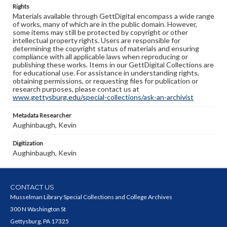
Rights
Materials available through GettDigital encompass a wide range
of works, many of which are in the public domain. However,
some items may still be protected by copyright or other
intellectual property rights. Users are responsible for
determining the copyright status of materials and ensuring
compliance with all applicable laws when reproducing or
publishing these works. Items in our GettDigital Collections are
for educational use. For assistance in understanding rights,
obtaining permissions, or requesting files for publication or
research purposes, please contact us at
www.gettysburg.edu/special-collections/ask-an-archivist
Metadata Researcher
Aughinbaugh, Kevin
Digitization
Aughinbaugh, Kevin
CONTACT US
Musselman Library Special Collections and College Archives
300 N Washington St
Gettysburg, PA 17325