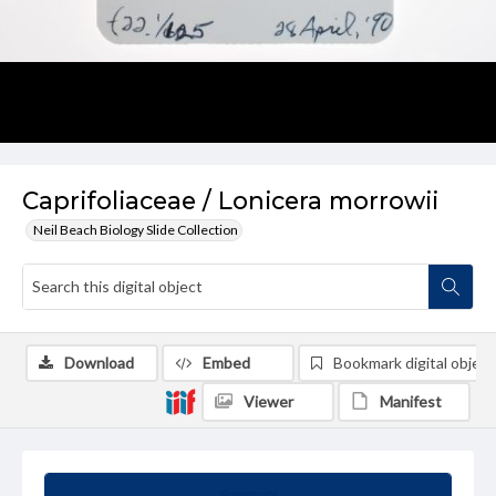
Caprifoliaceae / Lonicera morrowii
Neil Beach Biology Slide Collection
Download
Embed
Bookmark digital object
Viewer
Manifest
Summary