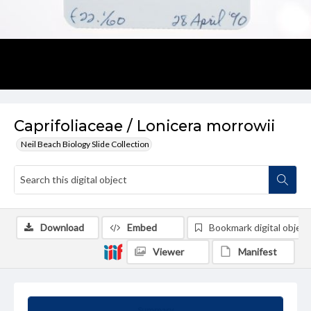
Caprifoliaceae / Lonicera morrowii
Neil Beach Biology Slide Collection
Download
Embed
Bookmark digital object
Viewer
Manifest
Summary