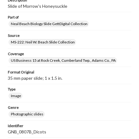
Description
Slide of Morrow's Honeysuckle
Part of
Neal Beach Biology Slide GettDigital Collection
Source
MS-222: Neil W. Beach Slide Collection
Coverage
US Business 15 at Rock Creek, Cumberland Twp., Adams Co., PA
Format Original
35 mm paper slide; 1 x 1.5 in.
Type
Image
Genre
Photographic slides
Identifier
GNB_0807B_Dicots