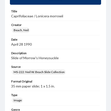
Title
Caprifoliaceae / Lonicera morrowii
Creator
Beach, Neil
Date
April 28 1990
Description
Slide of Morrow's Honeysuckle
Source
MS-222: Neil W. Beach Slide Collection
Format Original
35 mm paper slide; 1 x 1.5 in.
Type
Image
Genre