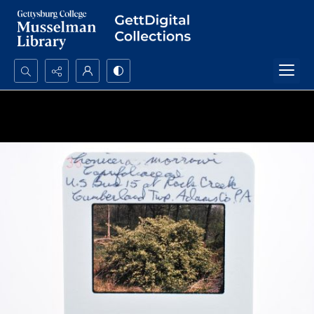
Search...
Advanced search