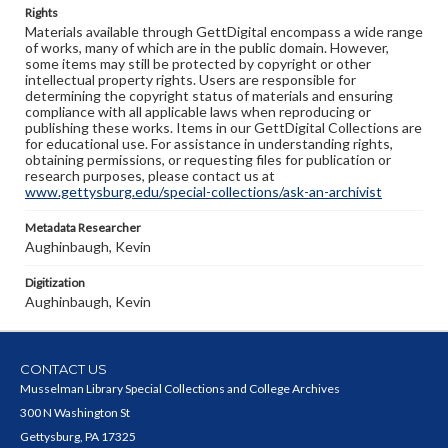
Rights
Materials available through GettDigital encompass a wide range
of works, many of which are in the public domain. However,
some items may still be protected by copyright or other
intellectual property rights. Users are responsible for
determining the copyright status of materials and ensuring
compliance with all applicable laws when reproducing or
publishing these works. Items in our GettDigital Collections are
for educational use. For assistance in understanding rights,
obtaining permissions, or requesting files for publication or
research purposes, please contact us at
www.gettysburg.edu/special-collections/ask-an-archivist
Metadata Researcher
Aughinbaugh, Kevin
Digitization
Aughinbaugh, Kevin
CONTACT US
Musselman Library Special Collections and College Archives
300 N Washington St
Gettysburg, PA 17325