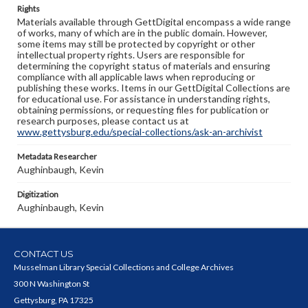
Rights
Materials available through GettDigital encompass a wide range
of works, many of which are in the public domain. However,
some items may still be protected by copyright or other
intellectual property rights. Users are responsible for
determining the copyright status of materials and ensuring
compliance with all applicable laws when reproducing or
publishing these works. Items in our GettDigital Collections are
for educational use. For assistance in understanding rights,
obtaining permissions, or requesting files for publication or
research purposes, please contact us at
www.gettysburg.edu/special-collections/ask-an-archivist
Metadata Researcher
Aughinbaugh, Kevin
Digitization
Aughinbaugh, Kevin
CONTACT US
Musselman Library Special Collections and College Archives
300 N Washington St
Gettysburg, PA 17325