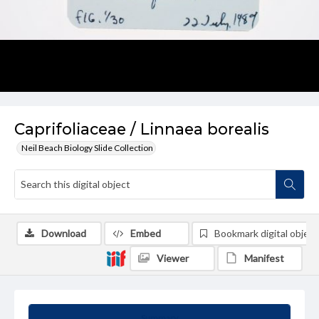
Caprifoliaceae / Linnaea borealis
Neil Beach Biology Slide Collection
Download
Embed
Bookmark digital object
Viewer
Manifest
Summary