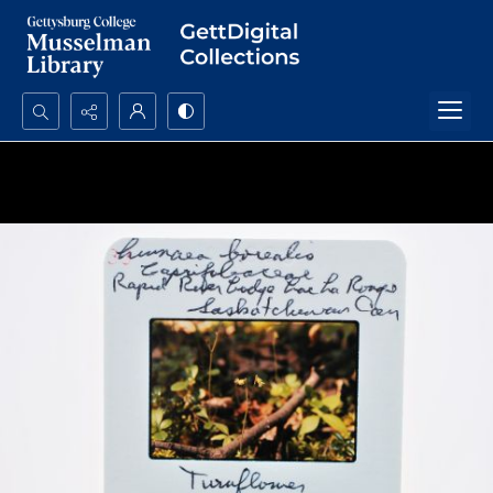
Search...
Advanced search