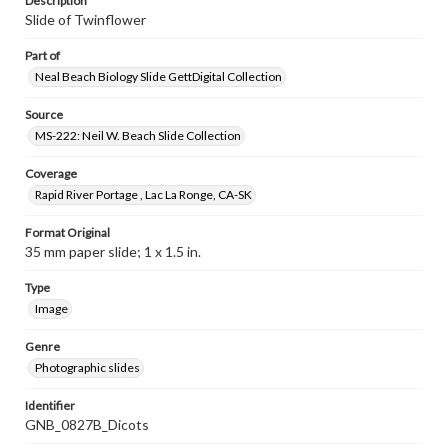
Description
Slide of Twinflower
Part of
Neal Beach Biology Slide GettDigital Collection
Source
MS-222: Neil W. Beach Slide Collection
Coverage
Rapid River Portage , Lac La Ronge, CA-SK
Format Original
35 mm paper slide; 1 x 1.5 in.
Type
Image
Genre
Photographic slides
Identifier
GNB_0827B_Dicots