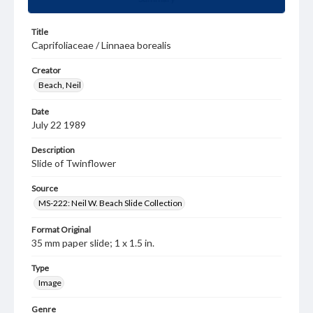
Title
Caprifoliaceae / Linnaea borealis
Creator
Beach, Neil
Date
July 22 1989
Description
Slide of Twinflower
Source
MS-222: Neil W. Beach Slide Collection
Format Original
35 mm paper slide; 1 x 1.5 in.
Type
Image
Genre