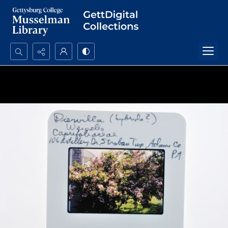
Search...
Advanced search