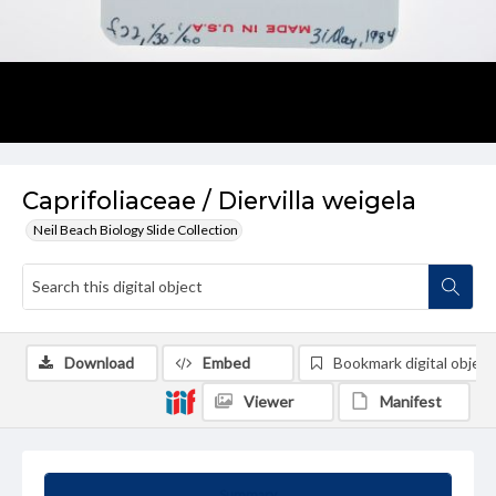
Caprifoliaceae / Diervilla weigela
Neil Beach Biology Slide Collection
Download
Embed
Bookmark digital object
Viewer
Manifest
Summary