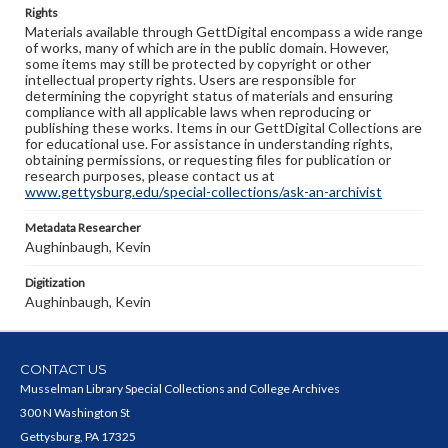
Rights
Materials available through GettDigital encompass a wide range
of works, many of which are in the public domain. However,
some items may still be protected by copyright or other
intellectual property rights. Users are responsible for
determining the copyright status of materials and ensuring
compliance with all applicable laws when reproducing or
publishing these works. Items in our GettDigital Collections are
for educational use. For assistance in understanding rights,
obtaining permissions, or requesting files for publication or
research purposes, please contact us at
www.gettysburg.edu/special-collections/ask-an-archivist
Metadata Researcher
Aughinbaugh, Kevin
Digitization
Aughinbaugh, Kevin
CONTACT US
Musselman Library Special Collections and College Archives
300 N Washington St
Gettysburg, PA 17325