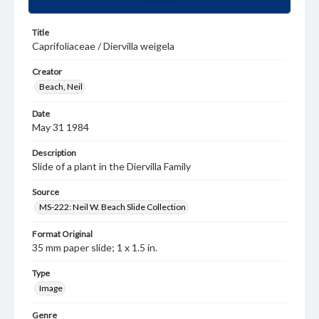
Title
Caprifoliaceae / Diervilla weigela
Creator
Beach, Neil
Date
May 31 1984
Description
Slide of a plant in the Diervilla Family
Source
MS-222: Neil W. Beach Slide Collection
Format Original
35 mm paper slide; 1 x 1.5 in.
Type
Image
Genre