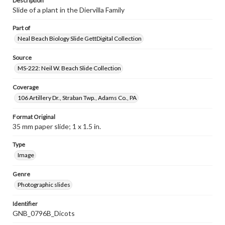
Description
Slide of a plant in the Diervilla Family
Part of
Neal Beach Biology Slide GettDigital Collection
Source
MS-222: Neil W. Beach Slide Collection
Coverage
106 Artillery Dr., Straban Twp., Adams Co., PA
Format Original
35 mm paper slide; 1 x 1.5 in.
Type
Image
Genre
Photographic slides
Identifier
GNB_0796B_Dicots