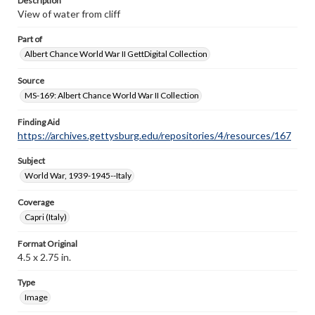
Description
View of water from cliff
Part of
Albert Chance World War II GettDigital Collection
Source
MS-169: Albert Chance World War II Collection
Finding Aid
https://archives.gettysburg.edu/repositories/4/resources/167
Subject
World War, 1939-1945--Italy
Coverage
Capri (Italy)
Format Original
4.5 x 2.75 in.
Type
Image