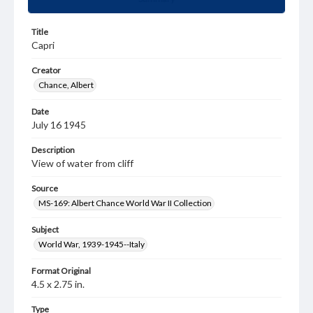
Title
Capri
Creator
Chance, Albert
Date
July 16 1945
Description
View of water from cliff
Source
MS-169: Albert Chance World War II Collection
Subject
World War, 1939-1945--Italy
Format Original
4.5 x 2.75 in.
Type