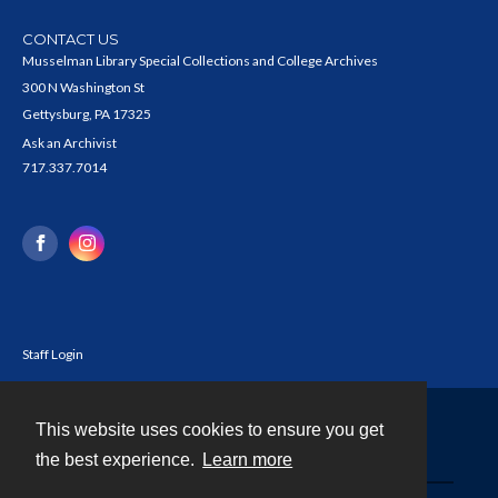
CONTACT US
Musselman Library Special Collections and College Archives
300 N Washington St
Gettysburg, PA 17325
Ask an Archivist
717.337.7014
Staff Login
This website uses cookies to ensure you get
Contact
the best experience.
Learn more