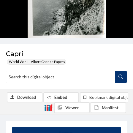
Capri
World War II - Albert Chance Papers
Download
Embed
Bookmark digital object
Viewer
Manifest
Summary