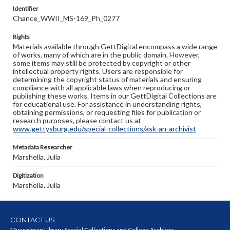
Identifier
Chance_WWII_MS-169_Ph_0277
Rights
Materials available through GettDigital encompass a wide range
of works, many of which are in the public domain. However,
some items may still be protected by copyright or other
intellectual property rights. Users are responsible for
determining the copyright status of materials and ensuring
compliance with all applicable laws when reproducing or
publishing these works. Items in our GettDigital Collections are
for educational use. For assistance in understanding rights,
obtaining permissions, or requesting files for publication or
research purposes, please contact us at
www.gettysburg.edu/special-collections/ask-an-archivist
Metadata Researcher
Marshella, Julia
Digitization
Marshella, Julia
CONTACT US
Musselman Library Special Collections and College Archives