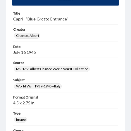
Title
Capri - "Blue Grotto Entrance"
Creator
Chance, Albert
Date
July 16 1945
Source
MS-169: Albert Chance World War II Collection
Subject
World War, 1939-1945--Italy
Format Original
4.5 x 2.75 in.
Type
Image
Genre