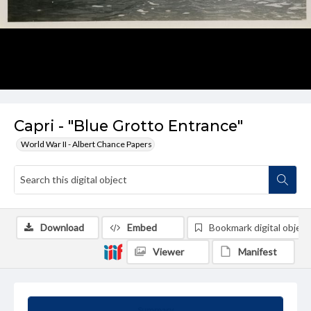
Capri - "Blue Grotto Entrance"
World War II - Albert Chance Papers
Download
Embed
Bookmark digital object
Viewer
Manifest
Summary