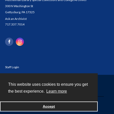
300 N Washington St
Gettysburg, PA 17325
Ask an Archivist
717.337.7014
Staff Login
This website uses cookies to ensure you get
Contact
the best experience.
Learn more
Powered by
Accept