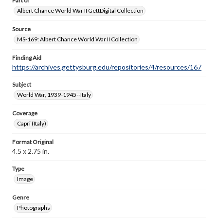
Part of
Albert Chance World War II GettDigital Collection
Source
MS-169: Albert Chance World War II Collection
Finding Aid
https://archives.gettysburg.edu/repositories/4/resources/167
Subject
World War, 1939-1945--Italy
Coverage
Capri (Italy)
Format Original
4.5 x 2.75 in.
Type
Image
Genre
Photographs