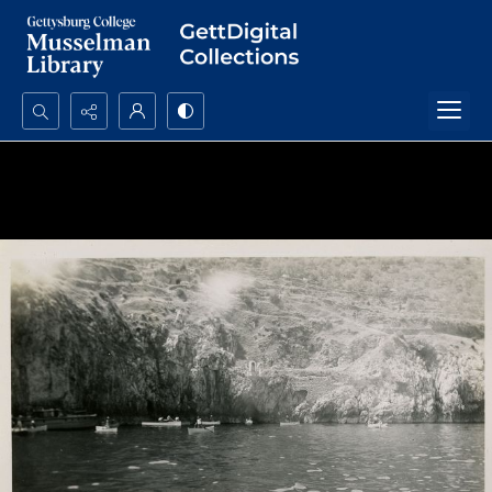
Search...
Advanced search