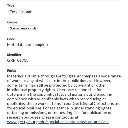
Type
Text
Image
Genre
Stereoview cards
Note
Metadata not complete
Identifier
GRR_01718
Rights
Materials available through GettDigital encompass a wide range
of works, many of which are in the public domain. However,
some items may still be protected by copyright or other
intellectual property rights. Users are responsible for
determining the copyright status of materials and ensuring
compliance with all applicable laws when reproducing or
publishing these works. Items in our GettDigital Collections are
for educational use. For assistance in understanding rights,
obtaining permissions, or requesting files for publication or
research purposes, please contact us at
www.gettysburg.edu/special-collections/ask-an-archivist