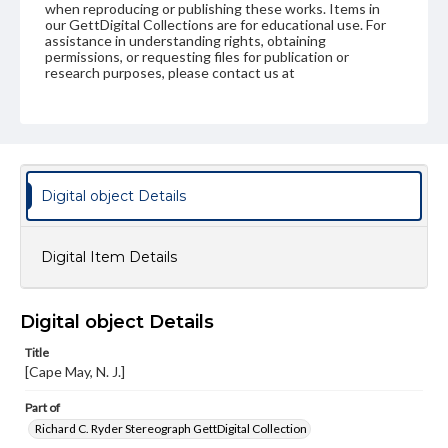
when reproducing or publishing these works. Items in
our GettDigital Collections are for educational use. For
assistance in understanding rights, obtaining
permissions, or requesting files for publication or
research purposes, please contact us at
www.gettysburg.edu/special-collections/ask-an-archivist
Digital object Details
Digital Item Details
Digital object Details
Title
[Cape May, N. J.]
Part of
Richard C. Ryder Stereograph GettDigital Collection