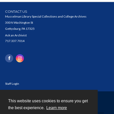
CONTACT US
Musselman Library Special Collections and College Archives
300 N Washington St
Gettysburg, PA 17325
Ask an Archivist
717.337.7014
Staff Login
This website uses cookies to ensure you get
Contact
the best experience.
Learn more