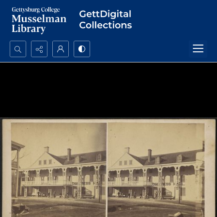
Search...
Advanced search