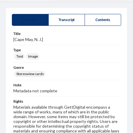
Summary
Transcript
Contents
Title
[Cape May, N. J.]
Type
Text
Image
Genre
Stereoview cards
Note
Metadata not complete
Rights
Materials available through GettDigital encompass a
wide range of works, many of which are in the public
domain. However, some items may still be protected by
copyright or other intellectual property rights. Users are
responsible for determining the copyright status of
materials and ensuring compliance with all applicable laws