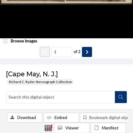
Browse Images
of
2
[Cape May, N. J.]
Richard C. Ryder Stereograph Collection
Download
Embed
Bookmark digital object
Viewer
Manifest