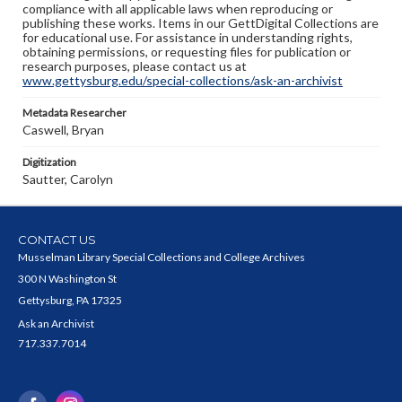
compliance with all applicable laws when reproducing or
publishing these works. Items in our GettDigital Collections are
for educational use. For assistance in understanding rights,
obtaining permissions, or requesting files for publication or
research purposes, please contact us at
www.gettysburg.edu/special-collections/ask-an-archivist
Metadata Researcher
Caswell, Bryan
Digitization
Sautter, Carolyn
CONTACT US
Musselman Library Special Collections and College Archives
300 N Washington St
Gettysburg, PA 17325
Ask an Archivist
717.337.7014