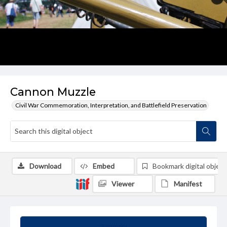
Cannon Muzzle
Civil War Commemoration, Interpretation, and Battlefield Preservation
Download
Embed
Bookmark digital object
Viewer
Manifest
Summary