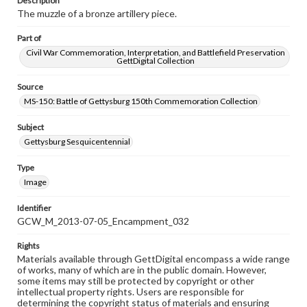
Description
The muzzle of a bronze artillery piece.
Part of
Civil War Commemoration, Interpretation, and Battlefield Preservation
GettDigital Collection
Source
MS-150: Battle of Gettysburg 150th Commemoration Collection
Subject
Gettysburg Sesquicentennial
Type
Image
Identifier
GCW_M_2013-07-05_Encampment_032
Rights
Materials available through GettDigital encompass a wide range
of works, many of which are in the public domain. However,
some items may still be protected by copyright or other
intellectual property rights. Users are responsible for
determining the copyright status of materials and ensuring