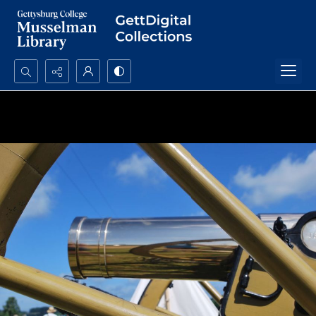
Search...
Advanced search