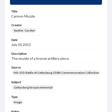
Title
Cannon Muzzle
Creator
Sautter, Carolyn
Date
July 05 2013
Description
The muzzle of a bronze artillery piece.
Source
MS-150: Battle of Gettysburg 150th Commemoration Collection
Subject
Gettysburg Sesquicentennial
Type
Image
Rights