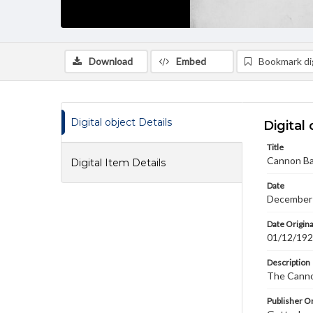
Download
Embed
Bookmark dig
Digital object Details
Digital 
Title
Cannon B
Digital Item Details
Date
December
Date Origina
01/12/19
Description
The Canno
Publisher Or