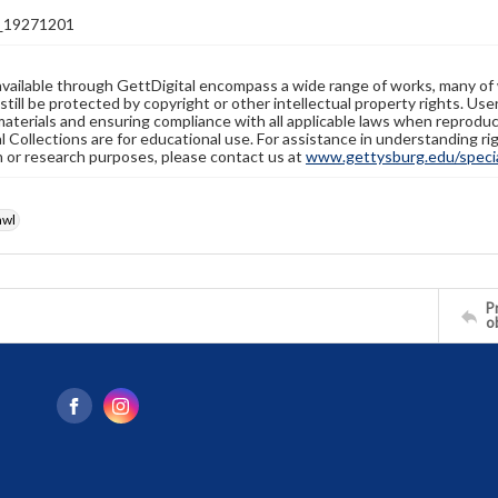
_19271201
available through GettDigital encompass a wide range of works, many of
still be protected by copyright or other intellectual property rights. Us
materials and ensuring compliance with all applicable laws when reproduc
l Collections are for educational use. For assistance in understanding rig
n or research purposes, please contact us at
www.gettysburg.edu/special
awl
Pr
o