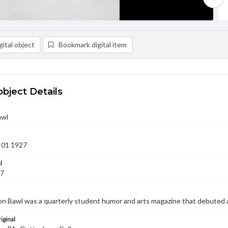
ital object
Bookmark digital item
object Details
awl
 01 1927
l
27
n Bawl was a quarterly student humor and arts magazine that debuted 
iginal