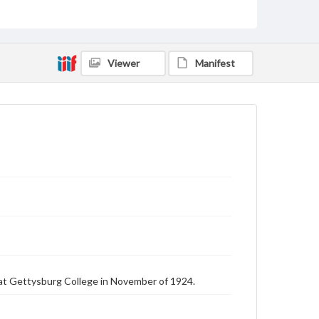
Text
Genre
College journals/magazines
Viewer
Manifest
Language
eng
Rights
Materials available through GettDigital encompass a
wide range of works, many of which are in the public
domain. However, some items may still be protected
by copyright or other intellectual property rights.
Users are responsible for determining the copyright
status of materials and ensuring compliance with all
applicable laws when reproducing or publishing
these works. Items in our GettDigital Collections are
for educational use. For assistance in understanding
rights, obtaining permissions, or requesting files for
publication or research purposes, please contact us
at
www.gettysburg.edu/special-collections/ask-an-
archivist
at Gettysburg College in November of 1924.