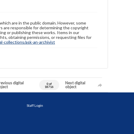
 which are in the public domain. However, some
ers are responsible for determining the copyright
ing or publishing these works. Items in our
hts, obtaining permissions, or requesting files for
-collections/ask-an-archivist
evious digital
Next digital
0 of
bject
object
18716
Staff Login