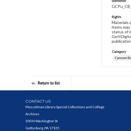
Identifier
GCPu_CB
Rights
Materials 
items may 
status of 
GettDigita
publicatio
Category
Cannon B
Return to list
CONTACT US
Musselman Library Special Collections and College
Archives
300 N Washington St
Gettysburg, PA 17325