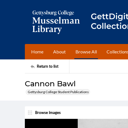
Home
About
Browse All
Collection
Return to list
Cannon Bawl
Gettysburg College Student Publications
Browse Images