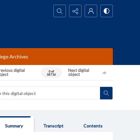
Search...
lege Archives
evious digital
Next digital
0 of
bject
object
18716
Summary
Transcript
Contents