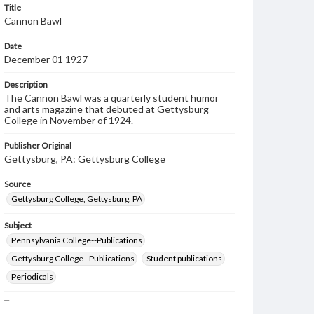
Title
Cannon Bawl
Date
December 01 1927
Description
The Cannon Bawl was a quarterly student humor
and arts magazine that debuted at Gettysburg
College in November of 1924.
Publisher Original
Gettysburg, PA: Gettysburg College
Source
Gettysburg College, Gettysburg, PA
Subject
Pennsylvania College--Publications
Gettysburg College--Publications
Student publications
Periodicals
Type