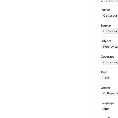
Gettysbur
Part of
Gettysburg
Source
Gettysburg
Subject
Pennsylvan
Coverage
Gettysbur
Type
Text
Genre
College j
Language
eng