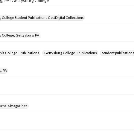
g, PA: Gettysburg College
 College Student Publications GettDigital Collections
 College, Gettysburg, PA
ia College--Publications
Gettysburg College--Publications
Student publication
g, PA
ournals/magazines