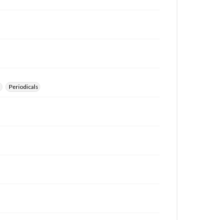
s
Periodicals