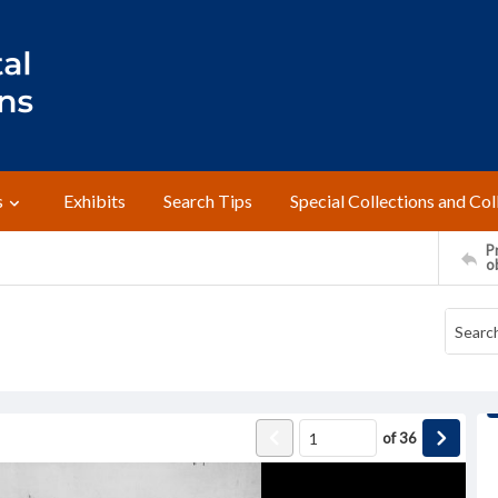
s
Exhibits
Search Tips
Special Collections and Col
Pr
o
of
36