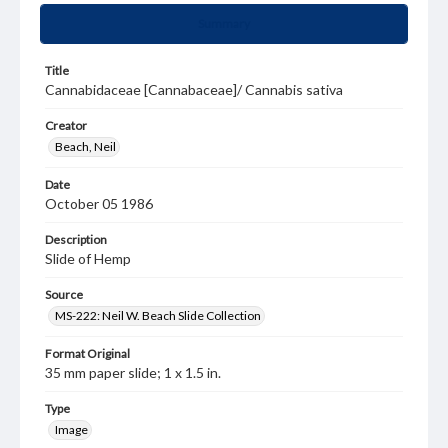
Summary
Title
Cannabidaceae [Cannabaceae]/ Cannabis sativa
Creator
Beach, Neil
Date
October 05 1986
Description
Slide of Hemp
Source
MS-222: Neil W. Beach Slide Collection
Format Original
35 mm paper slide; 1 x 1.5 in.
Type
Image