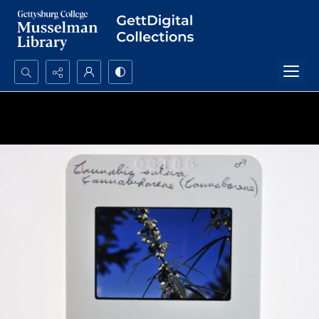
Search...
Advanced search