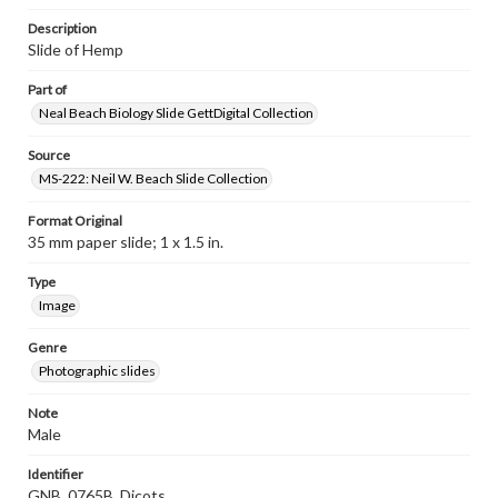
Description
Slide of Hemp
Part of
Neal Beach Biology Slide GettDigital Collection
Source
MS-222: Neil W. Beach Slide Collection
Format Original
35 mm paper slide; 1 x 1.5 in.
Type
Image
Genre
Photographic slides
Note
Male
Identifier
GNB_0765B_Dicots