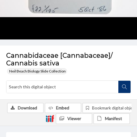
Cannabidaceae [Cannabaceae]/
Cannabis sativa
Neil Beach Biology Slide Collection
Download
Embed
Bookmark digital object
Viewer
Manifest