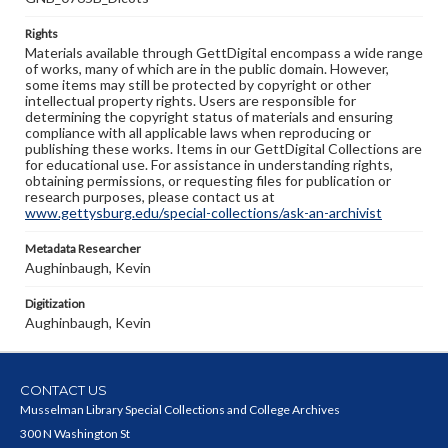
Rights
Materials available through GettDigital encompass a wide range
of works, many of which are in the public domain. However,
some items may still be protected by copyright or other
intellectual property rights. Users are responsible for
determining the copyright status of materials and ensuring
compliance with all applicable laws when reproducing or
publishing these works. Items in our GettDigital Collections are
for educational use. For assistance in understanding rights,
obtaining permissions, or requesting files for publication or
research purposes, please contact us at
www.gettysburg.edu/special-collections/ask-an-archivist
Metadata Researcher
Aughinbaugh, Kevin
Digitization
Aughinbaugh, Kevin
CONTACT US
Musselman Library Special Collections and College Archives
300 N Washington St