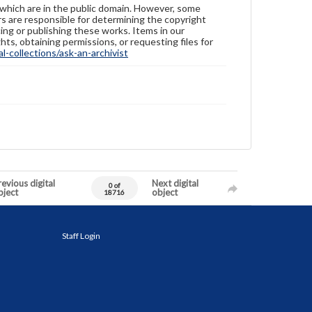
 which are in the public domain. However, some
ers are responsible for determining the copyright
ing or publishing these works. Items in our
hts, obtaining permissions, or requesting files for
-collections/ask-an-archivist
evious digital
Next digital
0 of
bject
object
18716
Staff Login