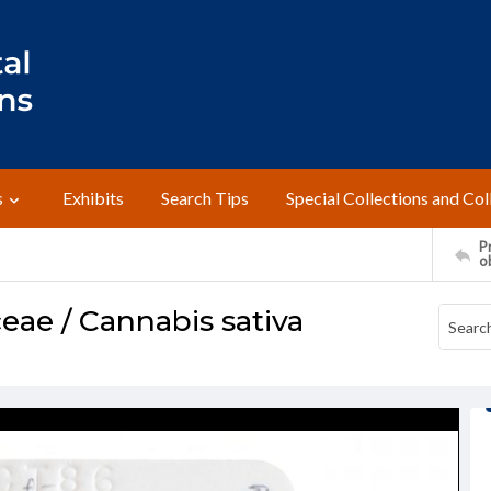
s
Exhibits
Search Tips
Special Collections and Col
Pr
o
ae / Cannabis sativa