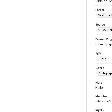
Slide of 
Part of
Neal Beach
Source
MS-222: Ne
Format Orig
35 mm paper
Type
Image
Genre
Photograph
Note
Male
Identifier
GNB_0768
Rights