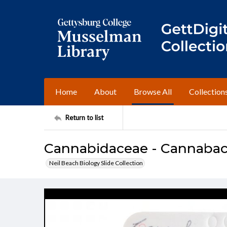
Home
About
Browse All
Collection
Return to list
Cannabidaceae - Cannabace
Neil Beach Biology Slide Collection