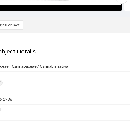
ital object
object Details
ceae - Cannabaceae / Cannabis sativa
l
5 1986
l