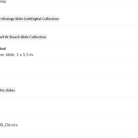
Hemp
 Biology Slide GettDigital Collection
il W. Beach Slide Collection
inal
 slide; 1 x 1.5 in.
ic slides
B_Dicots