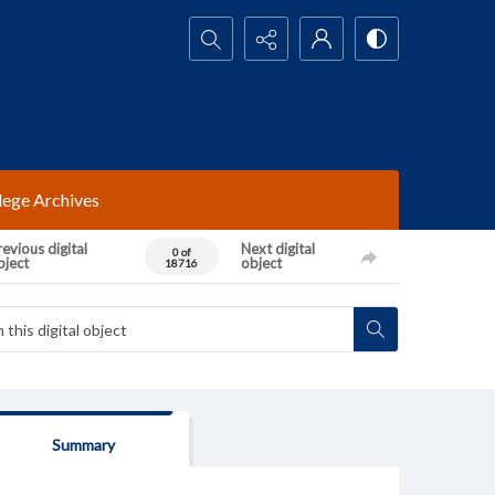
Search...
lege Archives
evious digital
Next digital
0 of
bject
object
18716
Summary