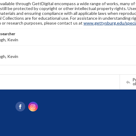
available through GettDigital encompass a wide range of works, many of
still be protected by copyright or other intellectual property rights. Us
materials and ensuring compliance with all applicable laws when reproduc
l Collections are for educational use. For assistance in understanding rig
n or research purposes, please contact us at
www.gettysburg.edu/special
esearcher
gh, Kevin
gh, Kevin
Pr
o