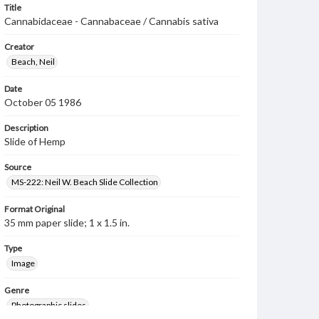
Title
Cannabidaceae - Cannabaceae / Cannabis sativa
Creator
Beach, Neil
Date
October 05 1986
Description
Slide of Hemp
Source
MS-222: Neil W. Beach Slide Collection
Format Original
35 mm paper slide; 1 x 1.5 in.
Type
Image
Genre
Photographic slides