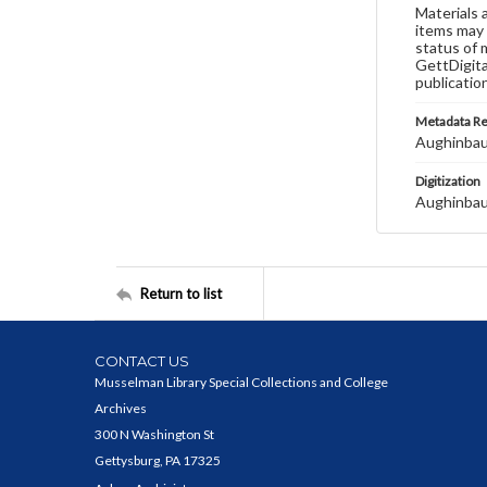
Materials 
items may 
status of 
GettDigita
publicatio
Metadata R
Aughinbau
Digitization
Aughinbau
Return to list
CONTACT US
Musselman Library Special Collections and College
Archives
300 N Washington St
Gettysburg, PA 17325