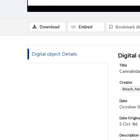
Download
Embed
Bookmark dig
Digital object Details
Digital 
Title
Cannabida
Creator
Beach, Nei
Date
October 0
Date Origina
5 Oct '86
Description