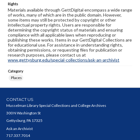
Rights
Materials available through GettDigital encompass a wide range
of works, many of which are in the public domain. However,
some items may still be protected by copyright or other
intellectual property rights. Users are responsible for
determining the copyright status of materials and ensuring
compliance with all applicable laws when reproducing or
publishing these works. Items in our GettDigital Collections are
for educational use. For assistance in understanding rights,
obtaining permissions, or requesting files for publication or
research purposes, please contact us at
www.gettysburg.edu/special-collections/ask-an-archivist
Category
Places
CONTACT US
Musselman Library Special Collections and College Archives
300 N Washington St
Gettysburg, PA 17325
Ask an Archivist
717.337.7014