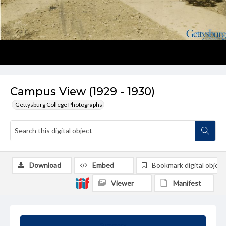
Campus View (1929 - 1930)
Gettysburg College Photographs
Download
Embed
Bookmark digital object
Viewer
Manifest
Summary