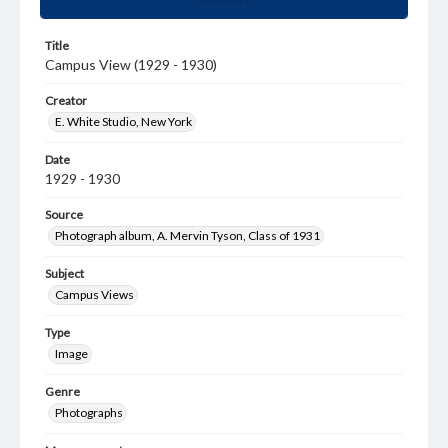
Title
Campus View (1929 - 1930)
Creator
E. White Studio, New York
Date
1929 - 1930
Source
Photograph album, A. Mervin Tyson, Class of 1931
Subject
Campus Views
Type
Image
Genre
Photographs