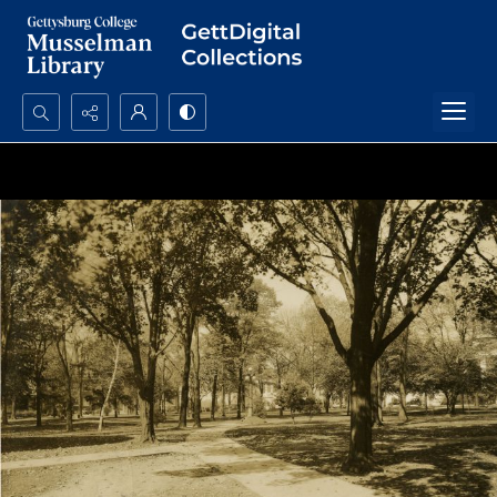
Search...
Advanced search