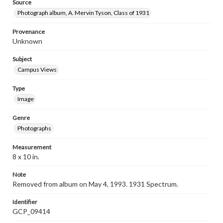
Source
Photograph album, A. Mervin Tyson, Class of 1931
Provenance
Unknown
Subject
Campus Views
Type
Image
Genre
Photographs
Measurement
8 x 10 in.
Note
Removed from album on May 4, 1993. 1931 Spectrum.
Identifier
GCP_09414